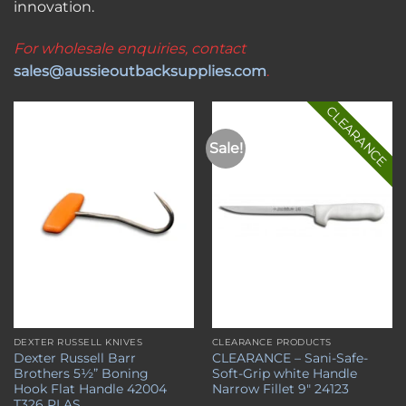
innovation.
For wholesale enquiries, contact
sales@aussieoutbacksupplies.com
.
CLEARANCE
Sale!
Add to
Add to
wishlist
wishlist
DEXTER RUSSELL KNIVES
CLEARANCE PRODUCTS
Dexter Russell Barr
CLEARANCE – Sani-Safe-
Brothers 5½” Boning
Soft-Grip white Handle
Hook Flat Handle 42004
Narrow Fillet 9″ 24123
T326 PLAS