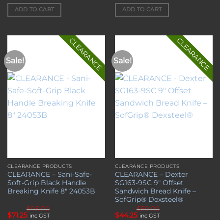
price
price
price
price
was:
is:
was:
is:
ADD TO CART
ADD TO CART
$65.00.
$48.75.
$67.50.
$50.63.
CLEARANCE
CLEARANCE
Sale!
Sale!
Add to
Add to
wishlist
wishlist
CLEARANCE PRODUCTS
CLEARANCE PRODUCTS
CLEARANCE – Sani-Safe-
CLEARANCE – Dexter
Soft-Grip Black Handle
SG163-9SC 9″ Offset
Breaking Knife 8″ 24053B
Sandwich Bread Knife –
SofGrip® Dexsteel®
$
95.00
$
59.00
Original
Current
Original
Current
$
71.25
$
44.25
inc GST
inc GST