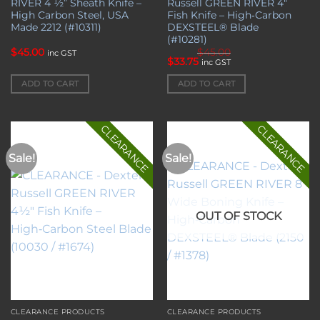
RIVER 4 ½” Sheath Knife –
Russell GREEN RIVER 4″
High Carbon Steel, USA
Fish Knife – High‑Carbon
Made 2212 (#10311)
DEXSTEEL® Blade
(#10281)
$
45.00
$
45.00
inc GST
Original
Current
$
33.75
inc GST
price
price
was:
is:
ADD TO CART
ADD TO CART
$45.00.
$33.75.
CLEARANCE
CLEARANCE
Sale!
Sale!
Add to
Add to
wishlist
wishlist
OUT OF STOCK
CLEARANCE PRODUCTS
CLEARANCE PRODUCTS