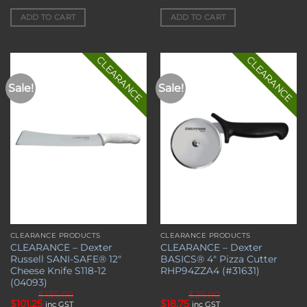
price
price
price
price
was:
is:
was:
is:
ADD TO CART
ADD TO CART
$89.00.
$66.75.
$95.00.
$71.25.
CLEARANCE
CLEARANCE
Sale!
Sale!
Add to
Add to
wishlist
wishlist
CLEARANCE PRODUCTS
CLEARANCE PRODUCTS
CLEARANCE – Dexter
CLEARANCE – Dexter
Russell SANI-SAFE® 12″
BASICS® 4″ Pizza Cutter
Cheese Knife S118-12
RHP94ZZA4 (#31631)
(04093)
$
135.00
$
25.00
Original
Current
Original
Current
$
101.25
$
18.75
inc GST
inc GST