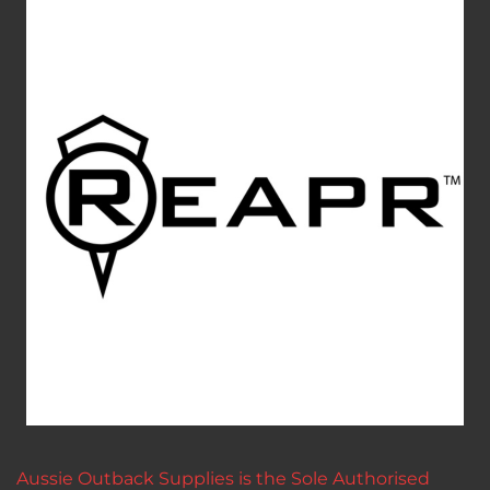
Aussie Outback Supplies is the Sole Authorised