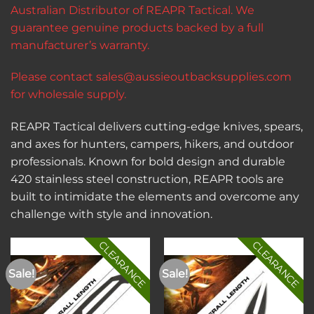
Australian Distributor of REAPR Tactical. We
guarantee genuine products backed by a full
manufacturer’s warranty.
Please contact
sales@aussieoutbacksupplies.com
for wholesale supply.
REAPR Tactical delivers cutting-edge knives, spears,
and axes for hunters, campers, hikers, and outdoor
professionals. Known for bold design and durable
420 stainless steel construction, REAPR tools are
built to intimidate the elements and overcome any
challenge with style and innovation.
CLEARANCE
CLEARANCE
Sale!
Sale!
Add to
Add to
wishlist
wishlist