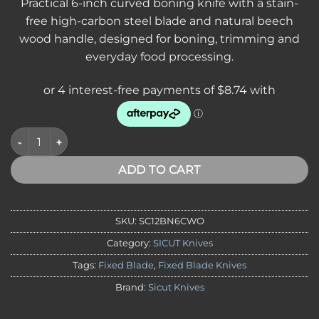
Practical 6-inch curved boning knife with a stain-
free high-carbon steel blade and natural beech
wood handle, designed for boning, trimming and
everyday food processing.
SICUT Curved Boning Knife 6″ Blade with Beech Wood Handle
ADD TO CART
SKU:
SC12BN6CWO
Category:
SICUT Knives
Tags:
Fixed Blade
,
Fixed Blade Knives
Brand:
Sicut Knives