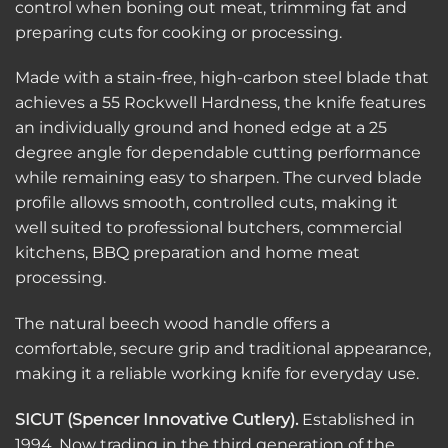
control when boning out meat, trimming fat and
preparing cuts for cooking or processing.
Made with a stain-free, high-carbon steel blade that
achieves a 55 Rockwell Hardness, the knife features
an individually ground and honed edge at a 25
degree angle for dependable cutting performance
while remaining easy to sharpen. The curved blade
profile allows smooth, controlled cuts, making it
well suited to professional butchers, commercial
kitchens, BBQ preparation and home meat
processing.
The natural beech wood handle offers a
comfortable, secure grip and traditional appearance,
making it a reliable working knife for everyday use.
SICUT (Spencer Innovative Cutlery).
Established in
1994, Now trading in the third generation of the