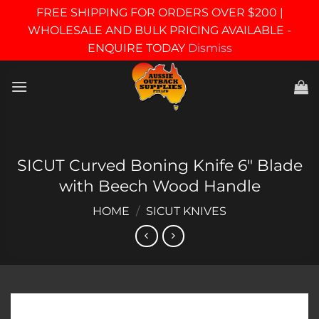
FREE SHIPPING FOR ORDERS OVER $200 |
WHOLESALE AND BULK PRICING AVAILABLE -
ENQUIRE TODAY
Dismiss
Skip
to
content
SICUT Curved Boning Knife 6″ Blade
with Beech Wood Handle
HOME
/
SICUT KNIVES