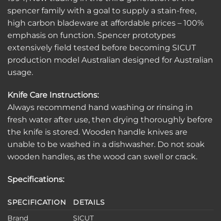
spencer family with a goal to supply a stain-free,
high carbon bladeware at affordable prices – 100%
emphasis on function. Spencer prototypes
extensively field tested before becoming SICUT
production model Australian designed for Australian
usage.
Knife Care Instructions:
Always recommend hand washing or rinsing in
fresh water after use, then drying thoroughly before
the knife is stored. Wooden handle knives are
unable to be washed in a dishwasher. Do not soak
wooden handles, as the wood can swell or crack.
Specifications:
SPECIFICATION
DETAILS
Brand
SICUT