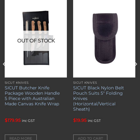
Add to
Add to
wishlist
wishlist
OUT OF STOCK
SICUT KNIVES
SICUT KNIVES
SICUT Butcher Knife
SICUT Black Nylon Belt
Package Wooden Handle
Pouch Suits 5″ Folding
5 Piece with Australian
Knives
Made Canvas Knife Wrap
(Horizontal/Vertical
Sheath)
$
179.95
$
19.95
inc GST
inc GST
READ MORE
ADD TO CART