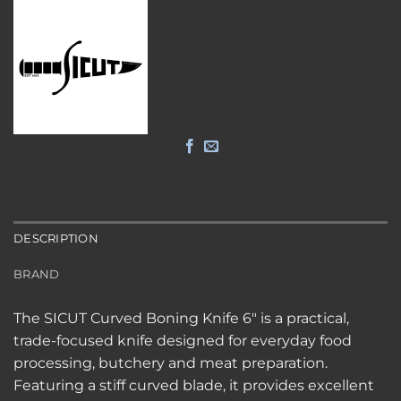
DESCRIPTION
BRAND
The SICUT Curved Boning Knife 6″ is a practical,
trade-focused knife designed for everyday food
processing, butchery and meat preparation.
Featuring a stiff curved blade, it provides excellent