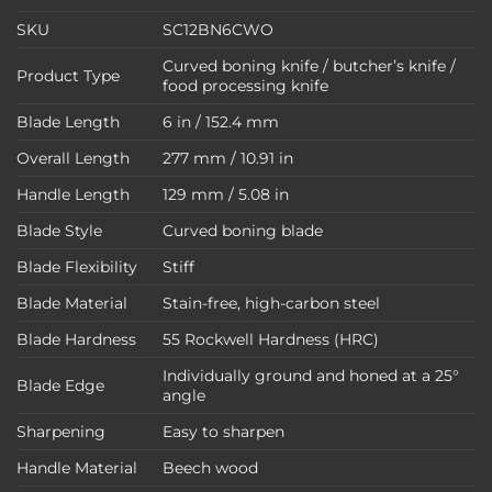
SKU
SC12BN6CWO
Curved boning knife / butcher’s knife /
Product Type
food processing knife
Blade Length
6 in / 152.4 mm
Overall Length
277 mm / 10.91 in
Handle Length
129 mm / 5.08 in
Blade Style
Curved boning blade
Blade Flexibility
Stiff
Blade Material
Stain-free, high-carbon steel
Blade Hardness
55 Rockwell Hardness (HRC)
Individually ground and honed at a 25°
Blade Edge
angle
Sharpening
Easy to sharpen
Handle Material
Beech wood