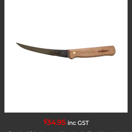
Add to
wishlist
34.95
$
inc GST