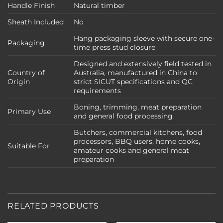
Handle Finish
Natural timber
Sheath Included
No
Hang packaging sleeve with secure one-
Packaging
time press stud closure
Designed and extensively field tested in
Country of
Australia, manufactured in China to
Origin
strict SICUT specifications and QC
requirements
Boning, trimming, meat preparation
Primary Use
and general food processing
Butchers, commercial kitchens, food
processors, BBQ users, home cooks,
Suitable For
amateur cooks and general meat
preparation
RELATED PRODUCTS