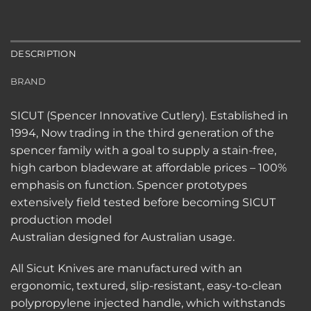
DESCRIPTION
BRAND
SICUT (Spencer Innovative Cutlery). Established in
1994, Now trading in the third generation of the
spencer family with a goal to supply a stain-free,
high carbon bladeware at affordable prices – 100%
emphasis on function. Spencer prototypes
extensively field tested before becoming SICUT
production model
Australian designed for Australian usage.
All Sicut Knives are manufactured with an
ergonomic, textured, slip-resistant, easy-to-clean
polypropylene injected handle, which withstands