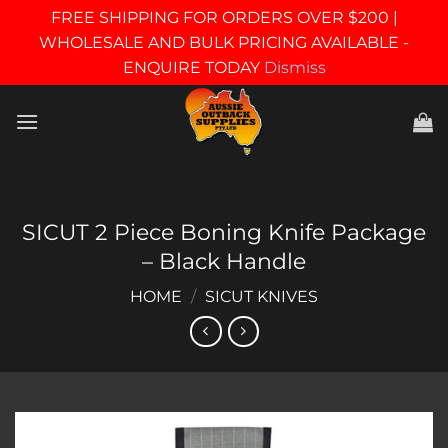
FREE SHIPPING FOR ORDERS OVER $200 |
WHOLESALE AND BULK PRICING AVAILABLE -
ENQUIRE TODAY
Dismiss
Skip
to
content
SICUT 2 Piece Boning Knife Package
– Black Handle
HOME
/
SICUT KNIVES