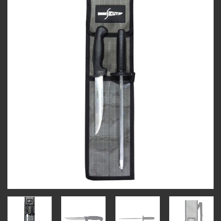
Add to
wishlist