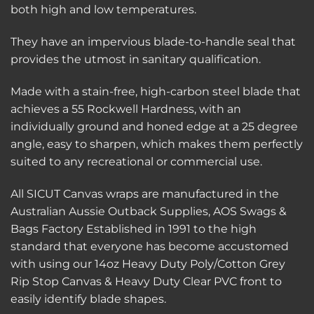
both high and low temperatures.
They have an impervious blade-to-handle seal that
provides the utmost in sanitary qualification.
Made with a stain-free, high-carbon steel blade that
achieves a 55 Rockwell Hardness, with an
individually ground and honed edge at a 25 degree
angle, easy to sharpen, which makes them perfectly
suited to any recreational or commercial use.
All SICUT Canvas wraps are manufactured in the
Australian Aussie Outback Supplies, AOS Swags &
Bags Factory Established in 1991 to the high
standard that everyone has become accustomed
with using our 14oz Heavy Duty Poly/Cotton Grey
Rip Stop Canvas & Heavy Duty Clear PVC front to
easily identify blade shapes.