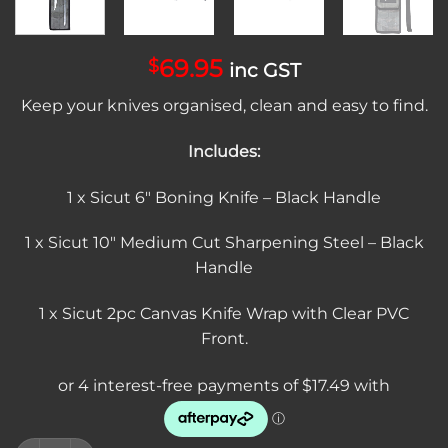
69.95
$
inc GST
Keep your knives organised, clean and easy to find.
Includes:
1 x Sicut 6″ Boning Knife – Black Handle
1 x Sicut 10″ Medium Cut Sharpening Steel – Black
Handle
1 x Sicut 2pc Canvas Knife Wrap with Clear PVC
Front.