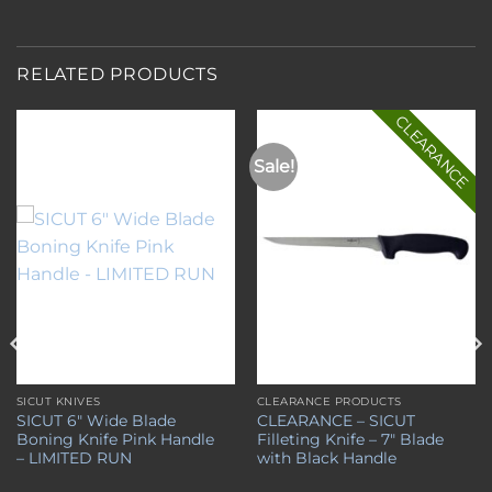
RELATED PRODUCTS
CLEARANCE
Sale!
Add to
Add to
wishlist
wishlist
SICUT KNIVES
CLEARANCE PRODUCTS
SICUT 6″ Wide Blade
CLEARANCE – SICUT
Boning Knife Pink Handle
Filleting Knife – 7″ Blade
– LIMITED RUN
with Black Handle