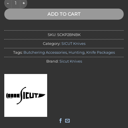
SICUT 2 Piece Boning Knife Package - Black Handle quantity
ADD TO CART
SKU:
SCKP2BNBK
Category:
SICUT Knives
Tags:
Butchering Accessories
,
Hunting
,
Knife Packages
Brand:
Sicut Knives