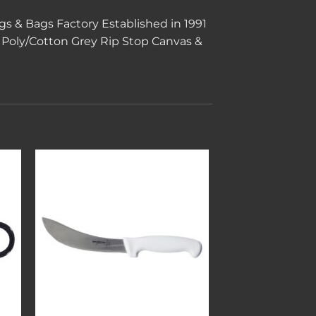
s & Bags Factory Established in 1991
Poly/Cotton Grey Rip Stop Canvas &
to
Add to
ist
wishlist