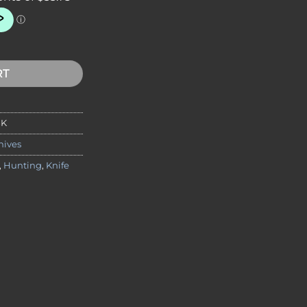
 Package - Black Handle quantity
RT
BK
nives
,
Hunting
,
Knife