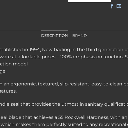
DESCRIPTION
BRAND
tablished in 1994, Now trading in the third generation of
eware at affordable prices – 100% emphasis on function. 
ction model
ge.
h an ergonomic, textured, slip-resistant, easy-to-clean 
atures.
le seal that provides the utmost in sanitary qualificati
steel blade that achieves a 55 Rockwell Hardness, with 
, which makes them perfectly suited to any recreational