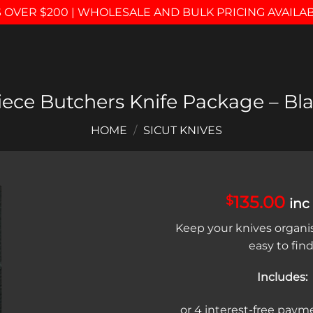
 OVER $200 | WHOLESALE AND BULK PRICING AVAILA
iece Butchers Knife Package – Bl
HOME
/
SICUT KNIVES
135.00
$
inc
Add to
Keep your knives organi
wishlist
easy to find
Includes: