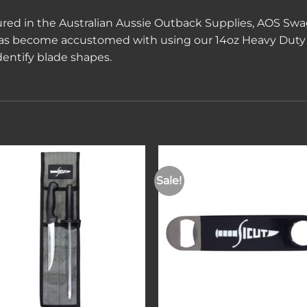
red in the Australian Aussie Outback Supplies, AOS Swag
has become accustomed with using our 14oz Heavy Duty 
dentify blade shapes.
Sale!
Add to
Add 
wishlist
wishl