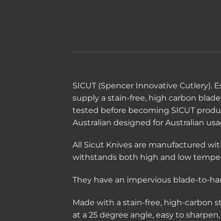
SICUT (Spencer Innovative Cutlery). Es
supply a stain-free, high carbon blad
tested before becoming SICUT produ
Australian designed for Australian usa
All Sicut Knives are manufactured wit
withstands both high and low temper
They have an impervious blade-to-hand
Made with a stain-free, high-carbon 
at a 25 degree angle, easy to sharpen