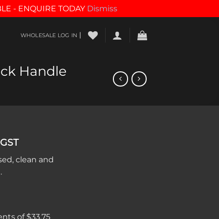
BLE - ENQUIRE TODAY
Dismiss
|
WHOLESALE LOG IN
ack Handle
 GST
sed, clean and
.