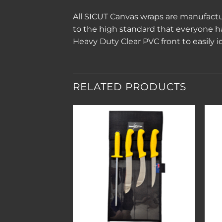
All SICUT Canvas wraps are manufactu
to the high standard that everyone 
Heavy Duty Clear PVC front to easily i
RELATED PRODUCTS
Add to
Add to
wishlist
wishlist