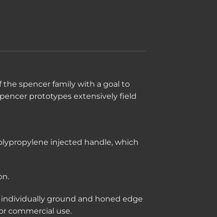
 the spencer family with a goal to
Spencer prototypes extensively field
polypropylene injected handle, which
on.
an individually ground and honed edge
 or commercial use.