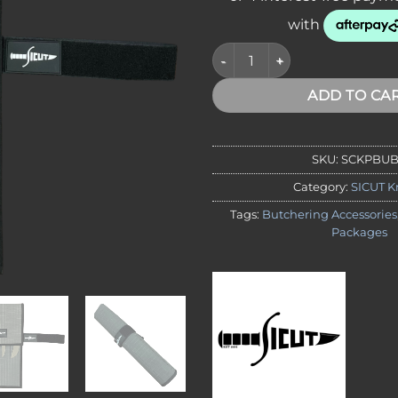
SICUT 4 Piece Butchers Knife
ADD TO CA
SKU:
SCKPBU
Category:
SICUT K
Tags:
Butchering Accessories
Packages