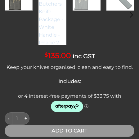
135.00
$
inc GST
Keep your knives organised, clean and easy to find.
Includes:
SICUT 4 Piece Butchers Knife Package - White Handle quantit
ADD TO CART