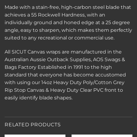
Made with a stain-free, high-carbon steel blade that
achieves a 55 Rockwell Hardness, with an
individually ground and honed edge at a 25 degree
angle, easy to sharpen, which makes them perfectly
suited to any recreational or commercial use.
All SICUT Canvas wraps are manufactured in the
Australian Aussie Outback Supplies, AOS Swags &
Bags Factory Established in 1991 to the high
standard that everyone has become accustomed
with using our 14oz Heavy Duty Poly/Cotton Grey
Rip Stop Canvas & Heavy Duty Clear PVC front to
easily identify blade shapes.
RELATED PRODUCTS