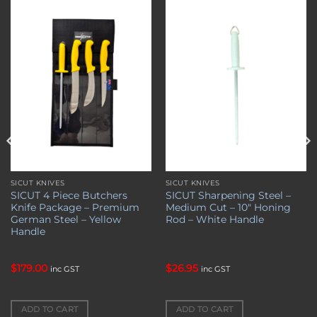
Add to
Add to
wishlist
wishlist
SICUT KNIVES
SICUT KNIVES
SICUT 4 Piece Butchers
SICUT Sharpening Steel –
Knife Package – Premium
Medium Cut – 10″ Honing
German Steel – Yellow
Rod – White Handle
Handle
$
179.00
$
26.95
inc GST
inc GST
ADD TO CART
ADD TO CART