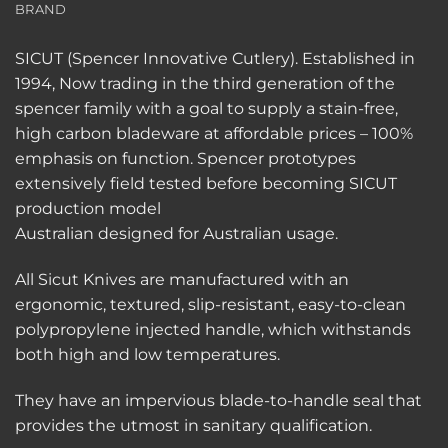
BRAND
SICUT (Spencer Innovative Cutlery). Established in
1994, Now trading in the third generation of the
spencer family with a goal to supply a stain-free,
high carbon bladeware at affordable prices – 100%
emphasis on function. Spencer prototypes
extensively field tested before becoming SICUT
production model
Australian designed for Australian usage.
All Sicut Knives are manufactured with an
ergonomic, textured, slip-resistant, easy-to-clean
polypropylene injected handle, which withstands
both high and low temperatures.
They have an impervious blade-to-handle seal that
provides the utmost in sanitary qualification.