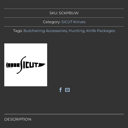
SKU:
SCKPBUW
Category:
SICUT Knives
Tags:
Butchering Accessories
,
Hunting
,
Knife Packages
DESCRIPTION