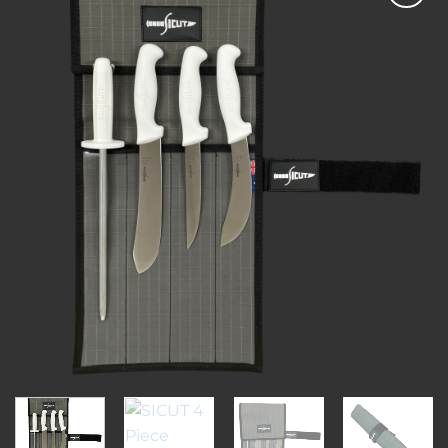
Add to
wishlist