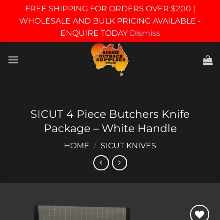
FREE SHIPPING FOR ORDERS OVER $200 |
WHOLESALE AND BULK PRICING AVAILABLE -
ENQUIRE TODAY
Dismiss
Skip
to
content
SICUT 4 Piece Butchers Knife
Package – White Handle
HOME
/
SICUT KNIVES