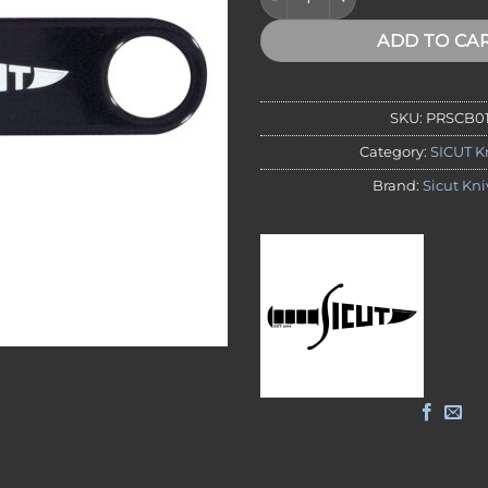
ADD TO CA
SKU:
PRSCB0
Category:
SICUT K
Brand:
Sicut Kni