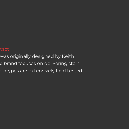
tact
was originally designed by Keith
e brand focuses on delivering stain-
totypes are extensively field tested