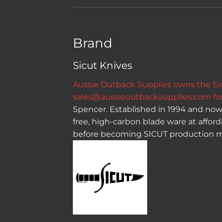
Brand
Sicut Knives
Aussie Outback Supplies owns the Sicu
sales@aussieoutbacksupplies.com
for
Spencer. Established in 1994 and now 
free, high-carbon blade ware at affor
before becoming SICUT production m