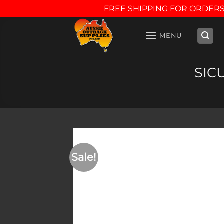
FREE SHIPPING FOR ORDERS
Skip
to
MENU
content
SICU
Sale!