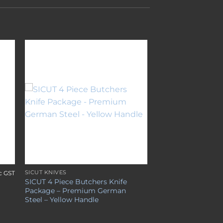
to
Add to
ist
wishlist
SICUT KNIVES
c GST
SICUT 4 Piece Butchers Knife
Package – Premium German
Steel – Yellow Handle