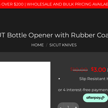
 OVER $200 | WHOLESALE AND BULK PRICING AVAILA
T Bottle Opener with Rubber Co
HOME
/
SICUT KNIVES
Origin
10.00
3.00
$
$
price
Add to
Slip Resistant
was:
i
wishlist
$10.00
SICUT Bottle Opener with Rub