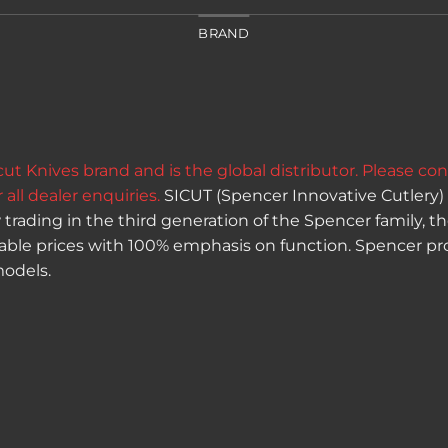
BRAND
t Knives brand and is the global distributor.
Please con
 all dealer enquiries.
SICUT (Spencer Innovative Cutlery) 
trading in the third generation of the Spencer family, th
dable prices with 100% emphasis on function. Spencer pro
odels.