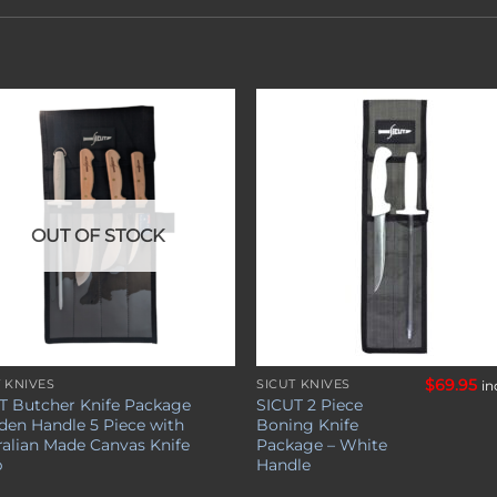
Add to
Add 
wishlist
wishl
OUT OF STOCK
$
69.95
T KNIVES
SICUT KNIVES
in
T Butcher Knife Package
SICUT 2 Piece
en Handle 5 Piece with
Boning Knife
ralian Made Canvas Knife
Package – White
p
Handle