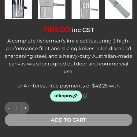
169.00
$
inc GST
A complete fisherman’s knife set featuring 3 high-
performance fillet and slicing knives, a 10″ diamond
sharpening steel, and a heavy-duty Australian-made
canvas wrap for rugged outdoor and commercial
use.
Sicut Diamond Fisherman Knife Package – 4 Piece Set with C
ADD TO CART