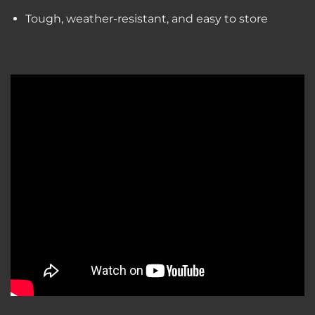
Tough, weather-resistant, and easy to store