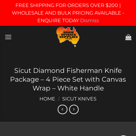
FREE SHIPPING FOR ORDERS OVER $200 |
WHOLESALE AND BULK PRICING AVAILABLE -
ENQUIRE TODAY
Dismiss
Skip
to
content
Sicut Diamond Fisherman Knife
Package – 4 Piece Set with Canvas
Wrap – White Handle
HOME
/
SICUT KNIVES