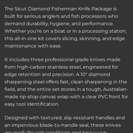
The Sicut Diamond Fisherman Knife Package is
built for serious anglers and fish processors who
demand durability, hygiene, and performance.
Whether you’re on a boat or in a processing station,
this all-in-one kit covers slicing, skinning, and edge
maintenance with ease.
It includes three professional-grade knives made
from high-carbon stainless steel, engineered for
edge retention and precision. A 10″ diamond
sharpening steel offers fast, clean sharpening in the
field, and the entire set stores in a tough, Australian-
made rip-stop canvas wrap with a clear PVC front for
easy tool identification.
Designed with textured, slip-resistant handles and
an impervious blade-to-handle seal, these knives
are ready for wet conditions and heavy use.