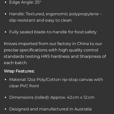
Edge Angle: 25°
Handle: Textured, ergonomic polypropylene –
slip-resistant and easy to clean
Fully sealed blade-to-handle for food safety
Knives imported from our factory in China to our
precise specifications with high quality control
standards testing HRS hardness and Sharpness of
each batch.
Wrap Features:
Material: 12oz Poly/Cotton rip-stop canvas with
clear PVC front
Dimensions (rolled): Approx. 42 cm x 12 cm
Designed and manufactured in Australia