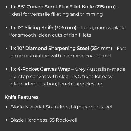
1 x 8.5″ Curved Semi-Flex Fillet Knife (215 mm)
–
Ideal for versatile filleting and trimming
1 x 12″ Slicing Knife (305 mm)
– Long, narrow blade
for smooth, clean cuts of fish fillets
1 x 10″ Diamond Sharpening Steel (254 mm)
– Fast
edge restoration with diamond-coated rod
1 x 4-Pocket Canvas Wrap
– Grey Australian-made
rip-stop canvas with clear PVC front for easy
blade identification; touch tape closure
Knife Features:
Blade Material: Stain-free, high-carbon steel
Blade Hardness: 55 Rockwell