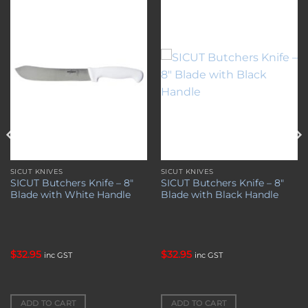
Add to
Add to
wishlist
wishlist
SICUT KNIVES
SICUT KNIVES
SICUT Butchers Knife – 8″
SICUT Butchers Knife – 8″
Blade with White Handle
Blade with Black Handle
$
32.95
$
32.95
inc GST
inc GST
ADD TO CART
ADD TO CART