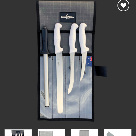
Add to
wishlist