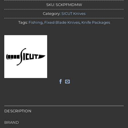
SKU:
SCKPFMDMW
Category:
SICUT Knives
Tags:
Fishing
,
Fixed Blade Knives
,
Knife Packages
DESCRIPTION
BRAND