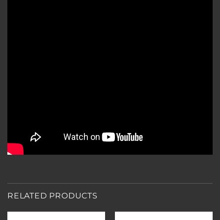
RELATED PRODUCTS