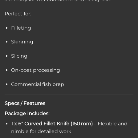
Perfect for:
Filleting
Skinning
Slicing
On-boat processing
Commercial fish prep
Specs / Features
Package Includes:
1 x 6″ Curved Fillet Knife (150 mm)
– Flexible and
nimble for detailed work