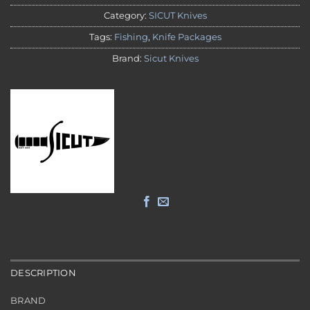
Category:
SICUT Knives
Tags:
Fishing
,
Knife Packages
Brand:
Sicut Knives
DESCRIPTION
BRAND