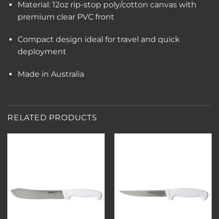
Material: 12oz rip-stop poly/cotton canvas with
premium clear PVC front
Compact design ideal for travel and quick
deployment
Made in Australia
RELATED PRODUCTS
Add to
Add to
wishlist
wishlist