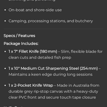
On-boat and shore-side use
Camping, processing stations, and butchery
Specs / Features
Package Includes:
1 x 7″ Fillet Knife (180 mm)
– Slim, flexible blade for
clean cuts and detailed fish prep
1 x 10″ Medium Cut Sharpening Steel (254 mm)
–
Maintains a keen edge during long sessions
1 x 2-Pocket Knife Wrap
– Made in Australia from
durable grey rip-stop canvas with a heavy-duty
clear PVC front and secure touch tape closure