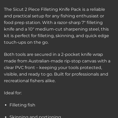
The Sicut 2 Piece Filleting Knife Pack is a reliable
and practical setup for any fishing enthusiast or
food prep station. With a razor-sharp 7″ filleting
knife and a 10″ medium-cut sharpening steel, this
kit is perfect for filleting, skinning, and quick edge
touch-ups on the go.
Both tools are secured in a 2-pocket knife wrap
made from Australian-made rip-stop canvas with a
clear PVC front – keeping your tools protected,
visible, and ready to go. Built for professionals and
recreational fishers alike.
Ideal for:
Filleting fish
Skinning and portioning