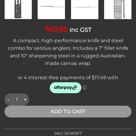
69.95
$
inc GST
A compact, high-performance knife and steel
combo for serious anglers. Includes a 7″ fillet knife
and 10″ sharpening steel in a rugged Australian-
made canvas wrap.
Sicut 2 Piece Filleting Knife Pack with Sharpening Steel & Ca
ADD TO CART
SKU:
SCKP2FT