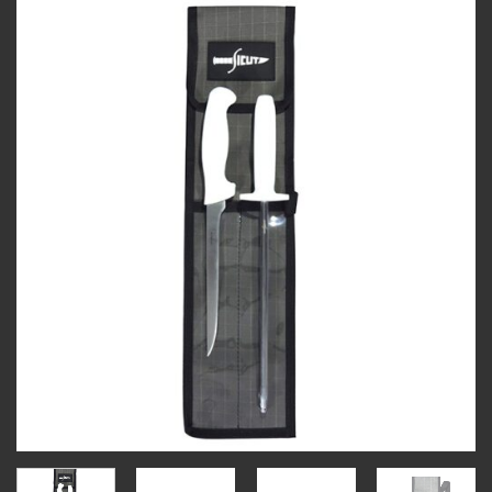
Add to
wishlist