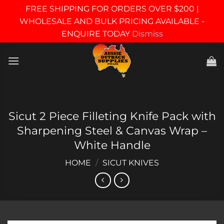
FREE SHIPPING FOR ORDERS OVER $200 |
WHOLESALE AND BULK PRICING AVAILABLE -
ENQUIRE TODAY
Dismiss
Skip
to
content
Sicut 2 Piece Filleting Knife Pack with
Sharpening Steel & Canvas Wrap –
White Handle
HOME
/
SICUT KNIVES