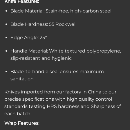
Knife Features:
Blade Material: Stain-free, high-carbon steel
Blade Hardness: 55 Rockwell
Edge Angle: 25°
Handle Material: White textured polypropylene,
slip-resistant and hygienic
Blade-to-handle seal ensures maximum
sanitation
Knives imported from our factory in China to our
precise specifications with high quality control
standards testing HRS hardness and Sharpness of
each batch.
Wrap Features: