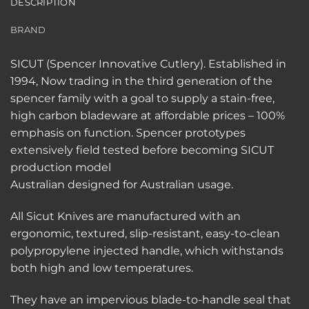
DESCRIPTION
BRAND
SICUT (Spencer Innovative Cutlery). Established in
1994, Now trading in the third generation of the
spencer family with a goal to supply a stain-free,
high carbon bladeware at affordable prices – 100%
emphasis on function. Spencer prototypes
extensively field tested before becoming SICUT
production model
Australian designed for Australian usage.
All Sicut Knives are manufactured with an
ergonomic, textured, slip-resistant, easy-to-clean
polypropylene injected handle, which withstands
both high and low temperatures.
They have an impervious blade-to-handle seal that