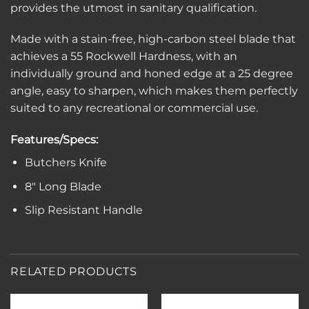
provides the utmost in sanitary qualification.
Made with a stain-free, high-carbon steel blade that
achieves a 55 Rockwell Hardness, with an
individually ground and honed edge at a 25 degree
angle, easy to sharpen, which makes them perfectly
suited to any recreational or commercial use.
Features/Specs:
Butchers Knife
8″ Long Blade
Slip Resistant Handle
RELATED PRODUCTS