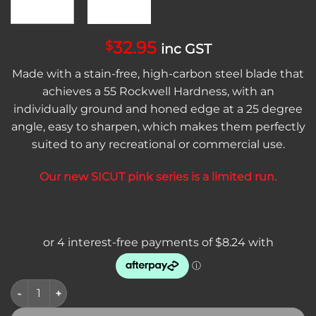
32.95
$
inc GST
Made with a stain-free, high-carbon steel blade that
achieves a 55 Rockwell Hardness, with an
individually ground and honed edge at a 25 degree
angle, easy to sharpen, which makes them perfectly
suited to any recreational or commercial use.
Our new SICUT pink series is a limited run.
SICUT 8" Butchers Knife Pink Handle - LIMITED RUN quantity