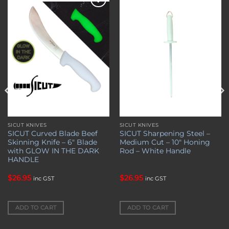
Add to
Add to
wishlist
wishlist
SICUT KNIVES
SICUT KNIVES
SICUT Curved Blade Beef
SICUT Sharpening Steel –
Skinning Knife – 6″ Blade
Medium Cut – 10″ Honing
with GLOW IN THE DARK
Rod – White Handle
HANDLE
$
26.95
$
26.95
inc GST
inc GST
ADD TO CART
ADD TO CART