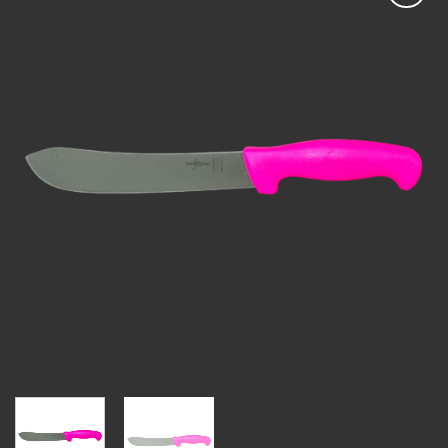
Add to
wishlist