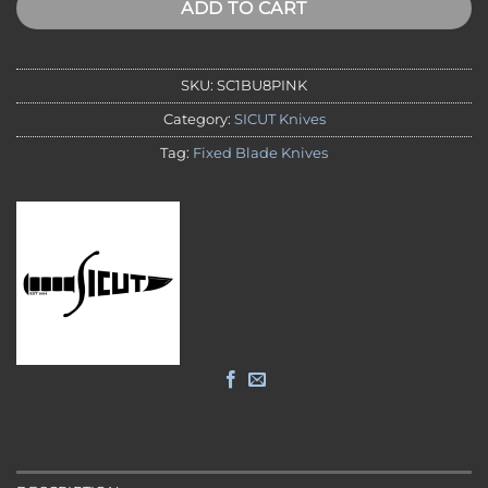
ADD TO CART
SKU:
SC1BU8PINK
Category:
SICUT Knives
Tag:
Fixed Blade Knives