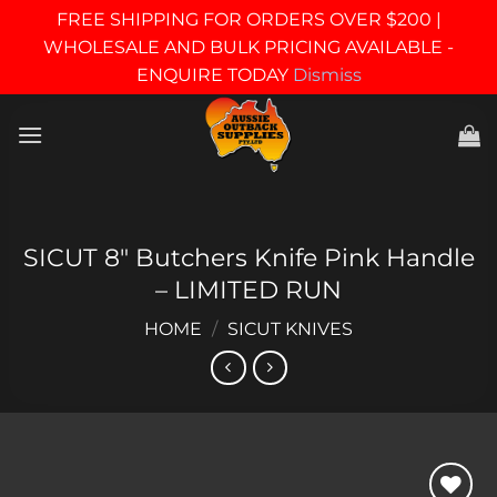
FREE SHIPPING FOR ORDERS OVER $200 |
WHOLESALE AND BULK PRICING AVAILABLE -
ENQUIRE TODAY
Dismiss
Skip
to
content
SICUT 8″ Butchers Knife Pink Handle
– LIMITED RUN
HOME
/
SICUT KNIVES