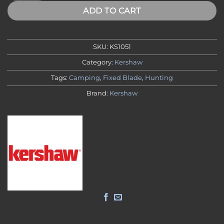
ADD TO CART
SKU:
KS1051
Category:
Kershaw
Tags:
Camping
,
Fixed Blade
,
Hunting
Brand:
Kershaw