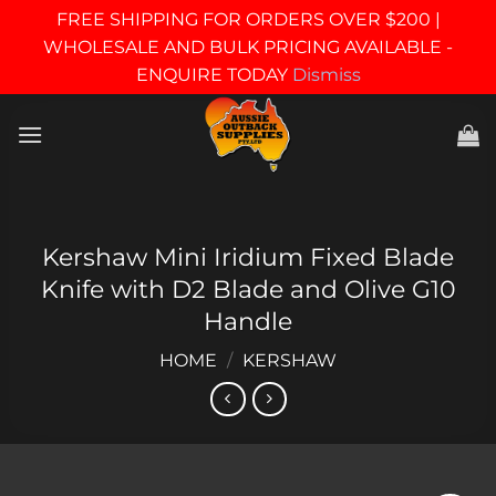
FREE SHIPPING FOR ORDERS OVER $200 |
WHOLESALE AND BULK PRICING AVAILABLE -
ENQUIRE TODAY
Dismiss
Skip
to
content
Kershaw Mini Iridium Fixed Blade
Knife with D2 Blade and Olive G10
Handle
HOME
/
KERSHAW