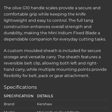
The olive G10 handle scales provide a secure and
comfortable grip while keeping the knife
lightweight and easy to control. The full tang
construction enhances overall strength and
durability, making the Mini Iridium Fixed Blade a
dependable companion for everyday cutting tasks.
A custom moulded sheath is included for secure
storage and versatile carry. The sheath features a
reversible belt clip, allowing both left and right-
hand carry, while multiple mounting points provide
flexibility for belt, pack or gear attachment.
Specifications
SPECIFICATION
DETAILS
Brand
Kershaw