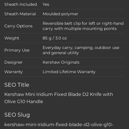
Sheath Included
Yes
Sheath Material
Moulded polymer
Reversible belt clip for left or right-hand
Carry Options
carry with multiple mounting points
Weight
85 g / 3.0 oz
Everyday carry, camping, outdoor use
Primary Use
and general utility
Designer
Kershaw Originals
Warranty
Limited Lifetime Warranty
SEO Title
Kershaw Mini Iridium Fixed Blade D2 Knife with
Olive G10 Handle
SEO Slug
kershaw-mini-iridium-fixed-blade-d2-olive-g10-