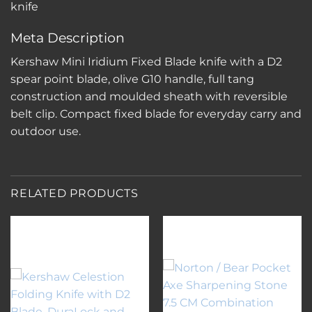
knife
Meta Description
Kershaw Mini Iridium Fixed Blade knife with a D2
spear point blade, olive G10 handle, full tang
construction and moulded sheath with reversible
belt clip. Compact fixed blade for everyday carry and
outdoor use.
RELATED PRODUCTS
Add to
Add to
wishlist
wishlist