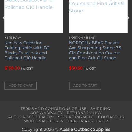
KERSHAW
NORTON / BEAR
Kershaw Celestion
NORTON / BEAR Pocket
Folding Knife with D2
Axe Sharpening Stone 7.5
Blade, DuraLock and
CM Combination Course
Polished G10 Handle
and Fine Grit Oil Stone
$
159.00
$
30.50
inc GST
inc GST
ADD TO CART
ADD TO CART
TERMS AND CONDITIONS OF USE
SHIPPING
AOS WARRANTY
RETURNS POLICY
AUTHORISED DEALERS
SECURE PAYMENT
CONTACT US
WHOLESALE LOG IN
DEALER RESOURCES
Copyright 2026 ©
Aussie Outback Supplies