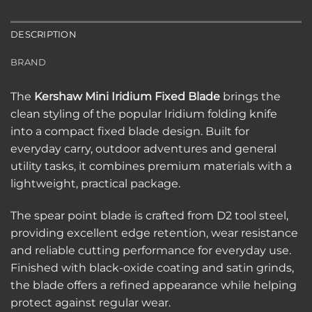
DESCRIPTION
BRAND
The
Kershaw Mini Iridium Fixed Blade
brings the
clean styling of the popular Iridium folding knife
into a compact fixed blade design. Built for
everyday carry, outdoor adventures and general
utility tasks, it combines premium materials with a
lightweight, practical package.
The spear point blade is crafted from D2 tool steel,
providing excellent edge retention, wear resistance
and reliable cutting performance for everyday use.
Finished with black-oxide coating and satin grinds,
the blade offers a refined appearance while helping
protect against regular wear.