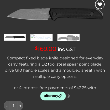
Add to
wishlist
169.00
$
inc GST
Compact fixed blade knife designed for everyday
carry, featuring a D2 tool steel spear point blade,
olive G10 handle scales and a moulded sheath with
multiple carry options.
Kershaw Mini Iridium Fixed Blade Knife with D2 Blade and Oli