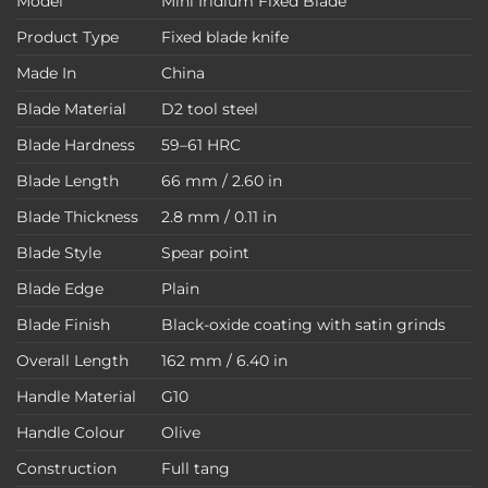
Model
Mini Iridium Fixed Blade
Product Type
Fixed blade knife
Made In
China
Blade Material
D2 tool steel
Blade Hardness
59–61 HRC
Blade Length
66 mm / 2.60 in
Blade Thickness
2.8 mm / 0.11 in
Blade Style
Spear point
Blade Edge
Plain
Blade Finish
Black-oxide coating with satin grinds
Overall Length
162 mm / 6.40 in
Handle Material
G10
Handle Colour
Olive
Construction
Full tang