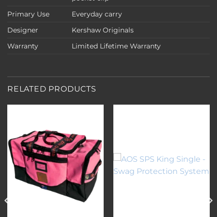
Primary Use
Everyday carry
Designer
Kershaw Originals
Warranty
Limited Lifetime Warranty
RELATED PRODUCTS
Add to
Add to
wishlist
wishlist