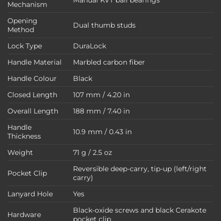
Mechanism
Opening
Dual thumb studs
Method
Lock Type
DuraLock
Handle Material
Marbled carbon fiber
Handle Colour
Black
Closed Length
107 mm / 4.20 in
Overall Length
188 mm / 7.40 in
Handle
10.9 mm / 0.43 in
Thickness
Weight
71 g / 2.5 oz
Reversible deep-carry, tip-up (left/right
Pocket Clip
carry)
Lanyard Hole
Yes
Black-oxide screws and black Cerakote
Hardware
pocket clip