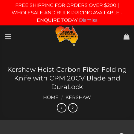
FREE SHIPPING FOR ORDERS OVER $200 |
WHOLESALE AND BULK PRICING AVAILABLE -
ENQUIRE TODAY
Dismiss
Skip
to
content
Kershaw Heist Carbon Fiber Folding
Knife with CPM 20CV Blade and
DuraLock
HOME
/
KERSHAW