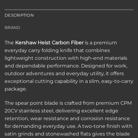
DESCRIPTION
BRAND
The
Kershaw Heist Carbon Fiber
is a premium
everyday carry folding knife that combines
lightweight construction with high-end materials
and dependable performance. Designed for work,
outdoor adventures and everyday utility, it offers
exceptional cutting capability in a slim, easy-to-carry
package.
The spear point blade is crafted from premium CPM
20CV stainless steel, delivering excellent edge
retention, wear resistance and corrosion resistance
for demanding everyday use. A two-tone finish with
satin grinds and stonewashed flats gives the blade