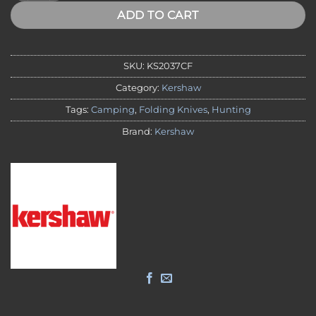
ADD TO CART
SKU:
KS2037CF
Category:
Kershaw
Tags:
Camping
,
Folding Knives
,
Hunting
Brand:
Kershaw