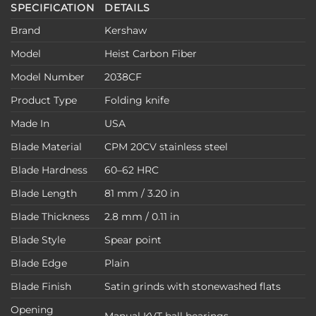
SPECIFICATION
DETAILS
Brand
Kershaw
Model
Heist Carbon Fiber
Model Number
2038CF
Product Type
Folding knife
Made In
USA
Blade Material
CPM 20CV stainless steel
Blade Hardness
60–62 HRC
Blade Length
81 mm / 3.20 in
Blade Thickness
2.8 mm / 0.11 in
Blade Style
Spear point
Blade Edge
Plain
Blade Finish
Satin grinds with stonewashed flats
Opening
Manual KVT ball bearings