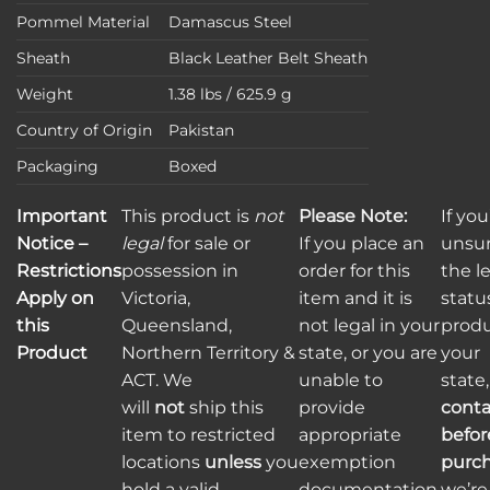
Pommel Material
Damascus Steel
Sheath
Black Leather Belt Sheath
Weight
1.38 lbs / 625.9 g
Country of Origin
Pakistan
Packaging
Boxed
Important
This product is
not
Please Note:
If you
Notice –
legal
for sale or
If you place an
unsu
Restrictions
possession in
order for this
the l
Apply on
Victoria,
item and it is
status
this
Queensland,
not legal in your
produ
Product
Northern Territory &
state, or you are
your
ACT. We
unable to
state
will
not
ship this
provide
conta
item to restricted
appropriate
befor
locations
unless
you
exemption
purc
hold a valid
documentation,
we’re