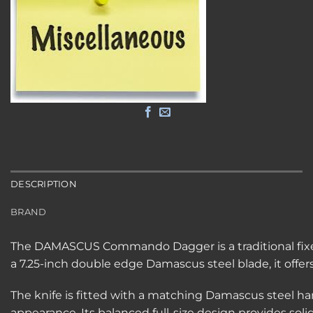
DESCRIPTION
BRAND
The DAMASCUS Commando Dagger is a traditional fixed 
a 7.25-inch double edge Damascus steel blade, it offers
The knife is fitted with a matching Damascus steel 
appearance. Its balanced full-size design provides sol