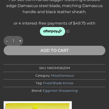
edge Damascus steel blade, matching Damascus
handle and black leather sheath.
*SVA* DAMASCUS Commando Dagger 7.25in Double Edge Dama
ADD TO CART
SKU:
MKDM1262DM
Category:
Miscellaneous
Tag:
Fixed Blade Knives
Brand:
Egginton Sharpening