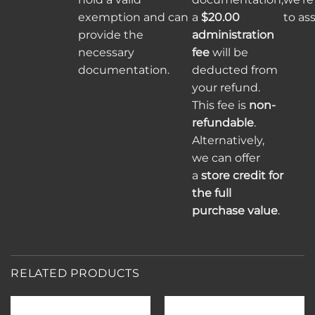
exemption and can
a
$20.00
to ass
provide the
administration
necessary
fee
will be
documentation.
deducted from
your refund.
This fee is
non-
refundable
.
Alternatively,
we can offer
a
store credit for
the full
purchase value
.
RELATED PRODUCTS