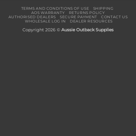
TERMS AND CONDITIONS OF USE
SHIPPING
AOS WARRANTY
RETURNS POLICY
AUTHORISED DEALERS
SECURE PAYMENT
CONTACT US
WHOLESALE LOG IN
DEALER RESOURCES
Copyright 2026 ©
Aussie Outback Supplies