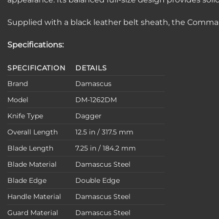
Supplied with a black leather belt sheath, the Command
Specifications:
SPECIFICATION
DETAILS
Brand
Damascus
Model
DM-1262DM
Knife Type
Dagger
Overall Length
12.5 in / 317.5 mm
Blade Length
7.25 in / 184.2 mm
Blade Material
Damascus Steel
Blade Edge
Double Edge
Handle Material
Damascus Steel
Guard Material
Damascus Steel