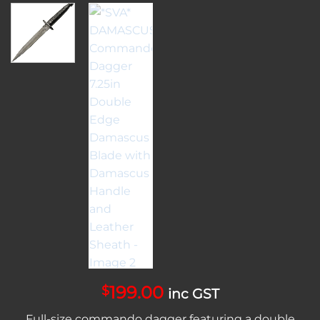
199.00
$
inc GST
Full-size commando dagger featuring a double