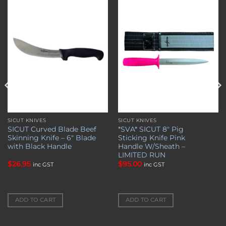
Add to
Add to
wishlist
wishlist
SICUT KNIVES
SICUT KNIVES
SICUT Curved Blade Beef
*SVA* SICUT 8″ Pig
Skinning Knife – 6″ Blade
Sticking Knife Pink
with Black Handle
Handle W/Sheath –
LIMITED RUN
$
26.95
$
95.00
inc GST
inc GST
ADD TO CART
ADD TO CART