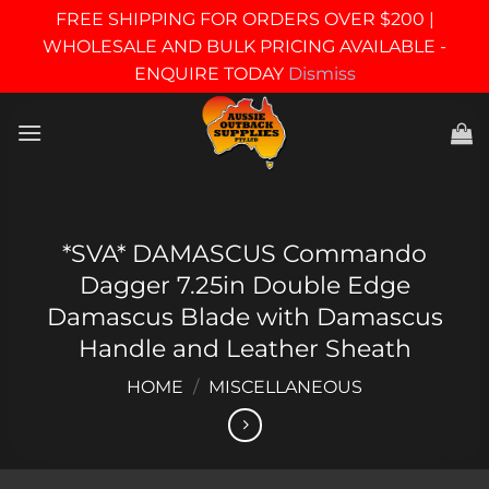
FREE SHIPPING FOR ORDERS OVER $200 |
WHOLESALE AND BULK PRICING AVAILABLE -
ENQUIRE TODAY
Dismiss
Skip
to
content
*SVA* DAMASCUS Commando
Dagger 7.25in Double Edge
Damascus Blade with Damascus
Handle and Leather Sheath
HOME
/
MISCELLANEOUS