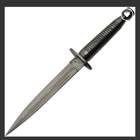
Add to
wishlist