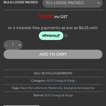
BULK LOOSE PACKED
25.00
$
inc GST
BULK PACKS - PLASTIC INJECTED 38MM QUICK RELEASE BUC
ADD TO CART
SKU:
BUCKLESQR3810PK
Category:
AOS Swags & Bags
Tags:
Raw Manufacture Materials
,
Swags & Accessories
Brand:
AOS Swags & Bags