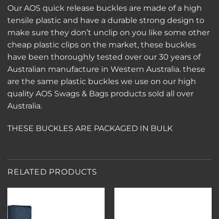
Our AOS quick release buckles are made of a high
tensile plastic and have a durable strong design to
make sure they don’t unclip on you like some other
cheap plastic clips on the market, these buckles
have been thoroughly tested over our 30 years of
Australian manufacture in Western Australia. these
are the same plastic buckles we use on our high
quality AOS Swags & Bags products sold all over
Australia.
THESE BUCKLES ARE PACKAGED IN BULK
RELATED PRODUCTS
Add to
Add to