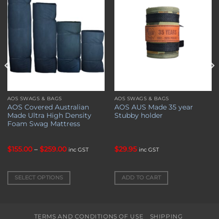
wishlist
wishlist
AOS SWAGS & BAGS
AOS SWAGS & BAGS
This
AOS Covered Australian
AOS AUS Made 35 year
product
Made Ultra High Density
Stubby holder
has
Foam Swag Mattress
multiple
variants.
Price
$
155.00
–
$
259.00
$
29.95
inc GST
inc GST
The
range:
options
$155.00
through
may
$259.00
SELECT OPTIONS
ADD TO CART
be
chosen
on
the
TERMS AND CONDITIONS OF USE
SHIPPING