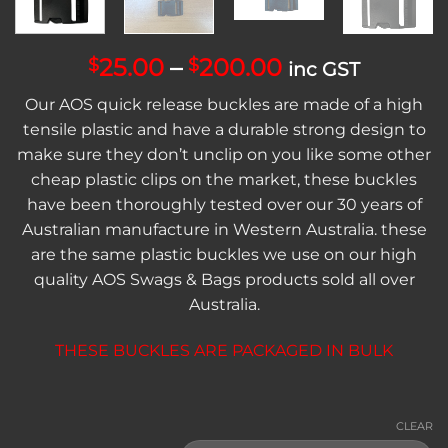
Price
25.00
–
200.00
$
$
inc GST
range:
Our AOS quick release buckles are made of a high
$25.00
tensile plastic and have a durable strong design to
through
make sure they don’t unclip on you like some other
$200.00
cheap plastic clips on the market, these buckles
have been thoroughly tested over our 30 years of
Australian manufacture in Western Australia. these
are the same plastic buckles we use on our high
quality AOS Swags & Bags products sold all over
Australia.
THESE BUCKLES ARE PACKAGED IN BULK
CLEAR