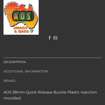
DESCRIPTION
ADDITIONAL INFORMATION
BRAND
AOS 38mm Quick Release Buckle Plastic injection
moulded