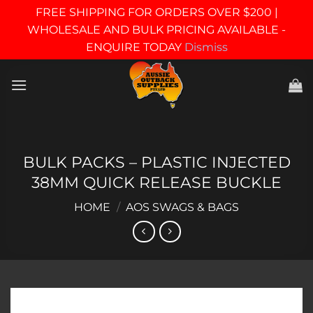
FREE SHIPPING FOR ORDERS OVER $200 |
WHOLESALE AND BULK PRICING AVAILABLE -
ENQUIRE TODAY
Dismiss
Skip
to
content
BULK PACKS – PLASTIC INJECTED
38MM QUICK RELEASE BUCKLE
HOME
/
AOS SWAGS & BAGS