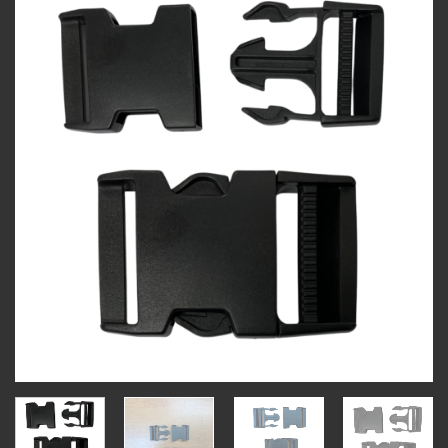
Add to
wishlist