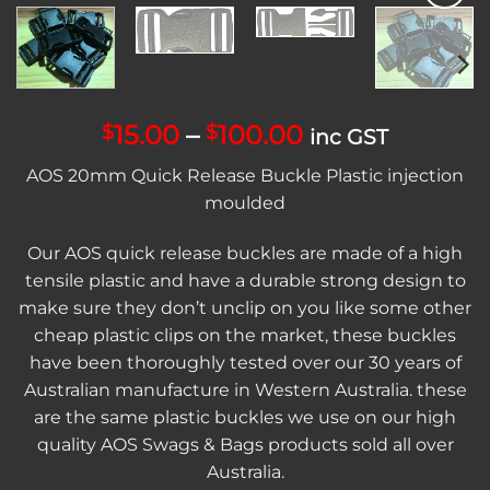
Add to
wishlist
Price
15.00
–
100.00
$
$
inc GST
range:
AOS 20mm Quick Release Buckle Plastic injection
$15.00
moulded
through
$100.00
Our AOS quick release buckles are made of a high
tensile plastic and have a durable strong design to
make sure they don’t unclip on you like some other
cheap plastic clips on the market, these buckles
have been thoroughly tested over our 30 years of
Australian manufacture in Western Australia. these
are the same plastic buckles we use on our high
quality AOS Swags & Bags products sold all over
Australia.