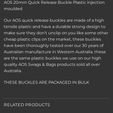
AOS 20mm Quick Release Buckle Plastic injection
moulded
Our AOS quick release buckles are made of a high
tensile plastic and have a durable strong design to
make sure they don’t unclip on you like some other
cheap plastic clips on the market, these buckles
have been thoroughly tested over our 30 years of
Australian manufacture in Western Australia. these
are the same plastic buckles we use on our high
quality AOS Swags & Bags products sold all over
Australia.
THESE BUCKLES ARE PACKAGED IN BULK
RELATED PRODUCTS