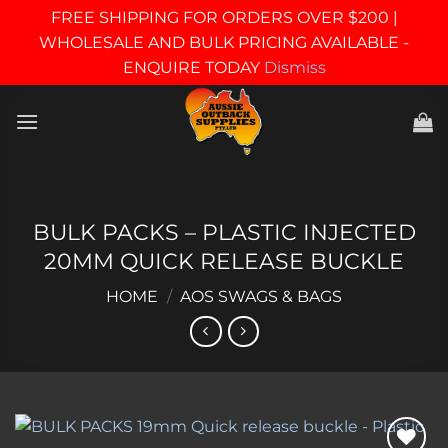
FREE SHIPPING FOR ORDERS OVER $200 |
WHOLESALE AND BULK PRICING AVAILABLE -
ENQUIRE TODAY
Dismiss
Skip
to
content
BULK PACKS – PLASTIC INJECTED
20MM QUICK RELEASE BUCKLE
HOME
/
AOS SWAGS & BAGS