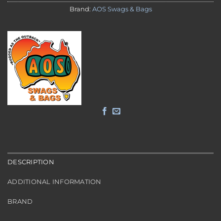
Brand:
AOS Swags & Bags
DESCRIPTION
ADDITIONAL INFORMATION
BRAND