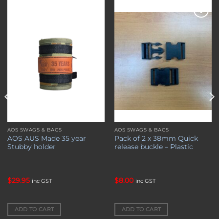
Add to
Add to
wishlist
wishlist
AOS SWAGS & BAGS
AOS SWAGS & BAGS
AOS AUS Made 35 year
Pack of 2 x 38mm Quick
Stubby holder
release buckle – Plastic
$
29.95
$
8.00
inc GST
inc GST
ADD TO CART
ADD TO CART