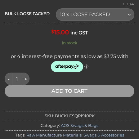
CLEAR
BULK LOOSE PACKED
15.00
$
inc GST
In stock
BULK PACKS - PLASTIC INJECTED 20MM QUICK RELEASE BUC
ADD TO CART
SKU:
BUCKLESQR1910PK
Category:
AOS Swags & Bags
Tags:
Raw Manufacture Materials
,
Swags & Accessories