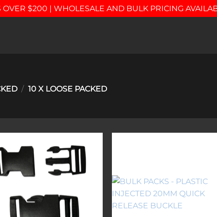
 OVER $200 | WHOLESALE AND BULK PRICING AVAILA
CKED
/
10 X LOOSE PACKED
Add to
Add 
wishlist
wishl