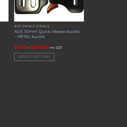
AOS SWAGS & BAGS
This
AOS 50mm Quick release buckle
product
– METAL buckle
has
multiple
Price
$
15.00
–
$
1,200.00
inc GST
range:
variants.
$15.00
SELECT OPTIONS
through
The
$1,200.00
options
may
be
chosen
on
the
product
page