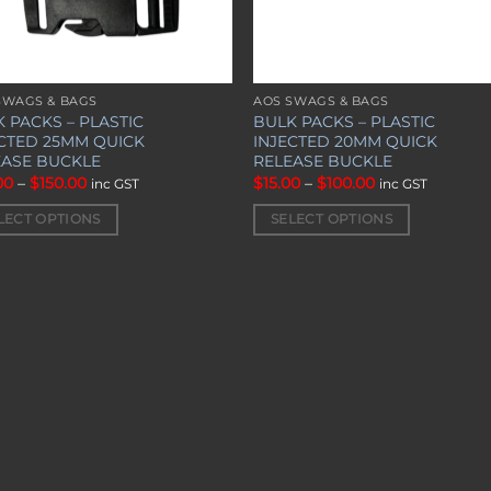
SWAGS & BAGS
AOS SWAGS & BAGS
This
 PACKS – PLASTIC
BULK PACKS – PLASTIC
uct
product
ECTED 25MM QUICK
INJECTED 20MM QUICK
has
EASE BUCKLE
RELEASE BUCKLE
iple
multiple
Price
Price
00
–
$
150.00
$
15.00
–
$
100.00
inc GST
inc GST
range:
range:
nts.
variants.
$20.00
$15.00
LECT OPTIONS
SELECT OPTIONS
through
through
The
$150.00
$100.00
ons
options
may
be
en
chosen
on
the
uct
product
page