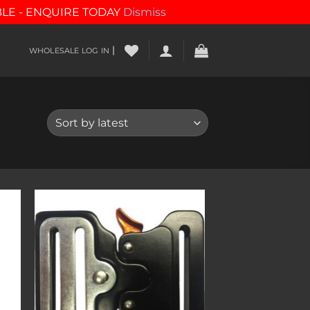
BLE - ENQUIRE TODAY
Dismiss
|
WHOLESALE LOG IN
to
Add to
ist
wishlist