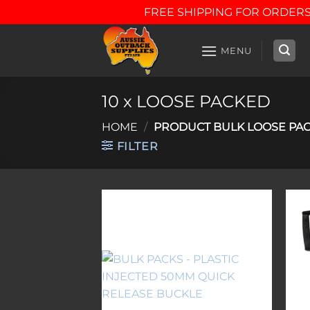
FREE SHIPPING FOR ORDERS
Skip
to
MENU
content
10 x LOOSE PACKED
HOME
/
PRODUCT BULK LOOSE PA
FILTER
Add to
wishlist