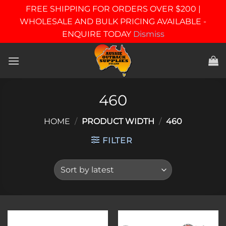
FREE SHIPPING FOR ORDERS OVER $200 |
WHOLESALE AND BULK PRICING AVAILABLE -
ENQUIRE TODAY
Dismiss
Skip
to
content
460
HOME
/
PRODUCT WIDTH
/
460
FILTER