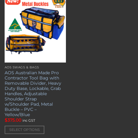
Add to
wishlist
AOS SWAGS & BAGS
This
AOS Australian Made Pro
product
Contractor Tool Bag with
has
Removable Divider, Heavy
multiple
Duty Base, Lockable, Grab
Handles, Adjustable
variants.
Shoulder Strap
The
w/Shoulder Pad, Metal
options
Buckle – PVC –
may
Yellow/Blue
be
$
375.00
inc GST
chosen
SELECT OPTIONS
on