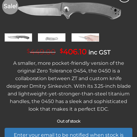
Sale!
Add to
wishlist
Original
Current
449.00
406.10
$
$
inc GST
price
price
A smaller, more pocket-friendly version of the
was:
is:
original Zero Tolerance 0454, the 0450 is a
$449.00.
$406.10.
collaboration between ZT and custom knife
designer Dmitry Sinkevich. With its 3.25-inch blade
and lightweight-yet-stronger-than-steel titanium
handles, the 0450 has a sleek and sophisticated
look that makes it a perfect EDC.
Out of stock
Enter your email to be notified when stock is