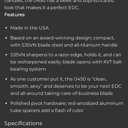
handles, the 0450 has a sleek and sophisticated
look that makes it a perfect EDC.
Features
Made in the USA
Based on an award-winning design; compact,
with S35VN blade steel and all-titanium handle
S35VN sharpens to a razor edge, holds it, and can
be resharpened easily; blade opens with KVT ball-
bearing system
As one customer put it, the 0450 is “clean,
smooth, sexy” and deserves to be your next EDC
and all-around taking-care-of-business blade
Polished pivot hardware; red-anodized aluminum
tube spacers add a flash of color
Specifications