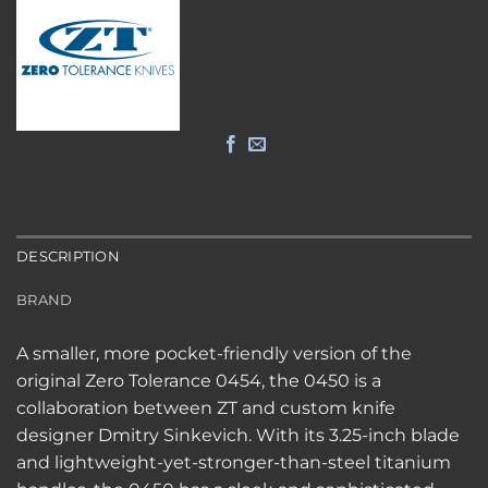
DESCRIPTION
BRAND
A smaller, more pocket-friendly version of the
original Zero Tolerance 0454, the 0450 is a
collaboration between ZT and custom knife
designer Dmitry Sinkevich. With its 3.25-inch blade
and lightweight-yet-stronger-than-steel titanium