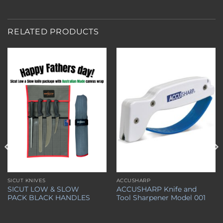
RELATED PRODUCTS
Add to
Add to
wishlist
wishlist
SICUT KNIVES
ACCUSHARP
SICUT LOW & SLOW
ACCUSHARP Knife and
PACK BLACK HANDLES
Tool Sharpener Model 001