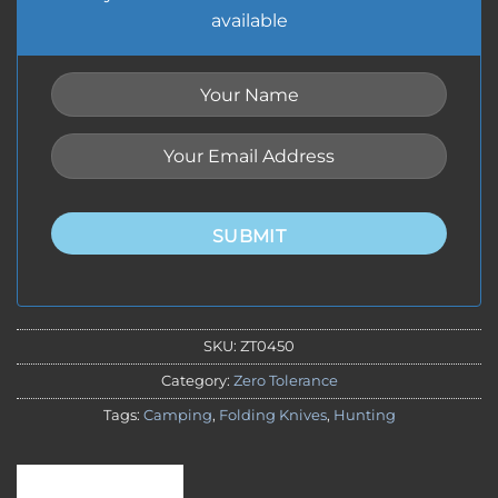
available
SUBMIT
SKU:
ZT0450
Category:
Zero Tolerance
Tags:
Camping
,
Folding Knives
,
Hunting