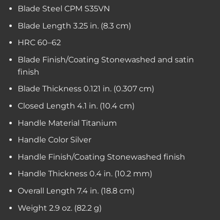
Blade Steel
CPM S35VN
Blade Length
3.25 in. (8.3 cm)
HRC
60–62
Blade Finish/Coating
Stonewashed and satin
finish
Blade Thickness
0.121 in. (0.307 cm)
Closed Length
4.1 in. (10.4 cm)
Handle Material
Titanium
Handle Color
Silver
Handle Finish/Coating
Stonewashed finish
Handle Thickness
0.4 in. (10.2 mm)
Overall Length
7.4 in. (18.8 cm)
Weight
2.9 oz. (82.2 g)