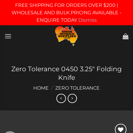
FREE SHIPPING FOR ORDERS OVER $200 |
WHOLESALE AND BULK PRICING AVAILABLE -
ENQUIRE TODAY
Dismiss
Skip
to
content
Zero Tolerance 0450 3.25″ Folding
Knife
HOME
/
ZERO TOLERANCE