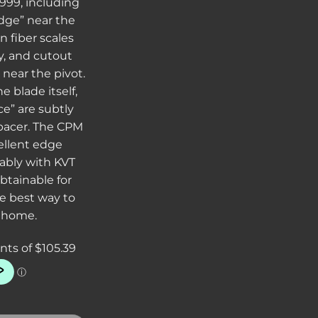
999, including
idge” near the
n fiber scales
ay, and cutout
near the pivot.
e blade itself,
e” are subtly
pacer. The CPM
ellent edge
iably with KVT
btainable for
he best way to
 home.
990 3.25" Folding Knife C/F Handles quantity