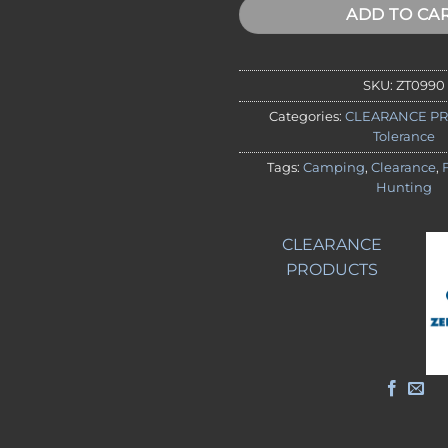
ADD TO CA
SKU:
ZT0990
Categories:
CLEARANCE P
Tolerance
Tags:
Camping
,
Clearance
,
Hunting
CLEARANCE
PRODUCTS