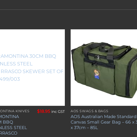
Add to
Add 
wishlist
wishl
$
18.95
ONTINA KNIVES
AOS SWAGS & BAGS
inc GST
MONTINA
AOS Australian Made Standard
M BBQ
Canvas Small Gear Bag – 66 x 
NLESS STEEL
x 37cm – 85L
RRASCO