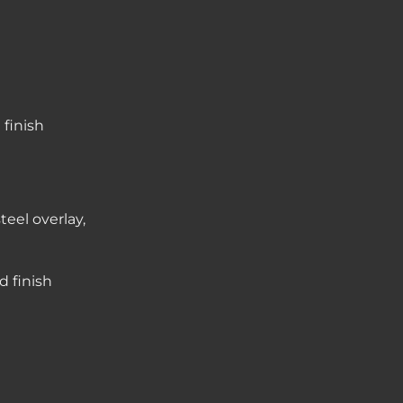
finish
teel overlay,
d finish