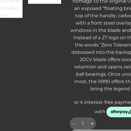
homage to the original 0
an exposed “floating br
top of the handle, carbo
with a front steel overl
windows in the blade and 
Instead of a ZT logo on th
the words “Zero Toleranc
debossed into the backs
20CV blade offers exc
retention and opens rel
ball bearings. Once uno
most, the 0990 offers t
bring the legend
CLEARANCE - Zero Tolerance 0