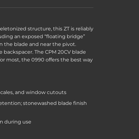
tonized structure, this ZT is reliably
luding an exposed “floating bridge”
in the blade and near the pivot.
 the backspacer. The CPM 20CV blade
for most, the 0990 offers the best way
 scales, and window cutouts
retention; stonewashed blade finish
en during use