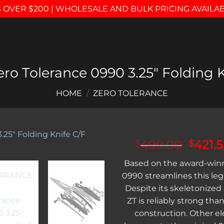
 OVER $200 | WHOLESALE AND BULK PRICING AVAILA
o Tolerance 0990 3.25″ Folding K
HOME
/
ZERO TOLERANCE
Origin
499.00
421.
$
$
price
Add to
Based on the award-winn
was:
wishlist
0990 streamlines this le
$499.
Despite its skeletonized 
ZT is reliably strong than
construction. Other e