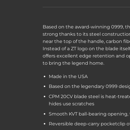
Based on the award-winning 0999, the 
strong thanks to its steel constructi
near the top of the handle, carbon fib
Instead of a ZT logo on the blade its
offers excellent edge retention and o
to bring the legend home.
Made in the USA
Based on the legendary 0999 design
CPM 20CV blade steel is heat-treat
hides use scratches
Smooth KVT ball-bearing opening, fl
Reversible deep-carry pocketclip o