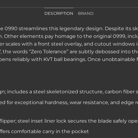
DESCRIPTION
BRAND
0990 streamlines this legendary design. Despite its skele
on. Other elements pay homage to the original 0999, inc
er scales with a front steel overlay, and cutout windows 
elf, the words “Zero Tolerance” are subtly debossed into
pens reliably with KVT ball bearings. Once unobtainable 
; includes a steel skeletonized structure, carbon fiber
ed for exceptional hardness, wear resistance, and edge 
ipper; steel inset liner lock secures the blade safely op
ffers comfortable carry in the pocket