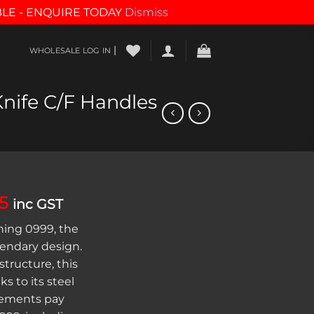
BLE - ENQUIRE TODAY
Dismiss
|
WHOLESALE LOG IN
nife C/F Handles
al
Current
55
inc GST
price
ing 0999, the
is:
gendary design.
00.
$421.55.
structure, this
ks to its steel
lements pay