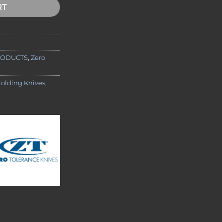
RT
RODUCTS
,
Zero
Folding Knives
,