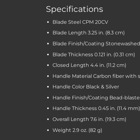
Specifications
Blade Steel
CPM 20CV
Blade Length
3.25 in. (8.3 cm)
Blade Finish/Coating
Stonewashed 
Blade Thickness
0.121 in. (0.31 cm)
Closed Length
4.4 in. (11.2 cm)
Handle Material
Carbon fiber with s
Handle Color
Black & Silver
Handle Finish/Coating
Bead-blaste
Handle Thickness
0.45 in. (11.4 mm)
Overall Length
7.6 in. (19.3 cm)
Weight
2.9 oz. (82 g)