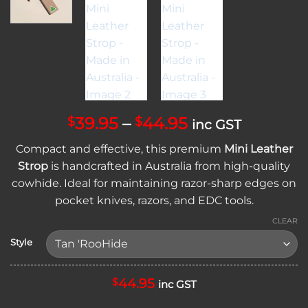
Price
39.95
–
44.95
$
$
inc GST
range:
Compact and effective, this premium
Mini Leather
$39.95
Strop
is handcrafted in Australia from high-quality
through
cowhide. Ideal for maintaining razor-sharp edges on
$44.95
pocket knives, razors, and EDC tools.
CLEAR
Style
44.95
$
inc GST