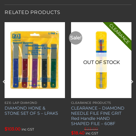
RELATED PRODUCTS
CLEARANCE
Sale!
Add to
Add to
wishlist
wishlist
OUT OF STOCK
EZE-LAP DIAMOND
CLEARANCE PRODUCTS
DIAMOND HONE &
CLEARANCE – DIAMOND
STONE SET OF 5 – LPAK5
NEEDLE FILE FINE GRIT
Red Handle HAND
SHAPED FILE – 608F
$
103.00
$
23.00
inc GST
Original
Current
$
18.40
inc GST