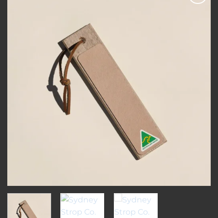
Add to
wishlist