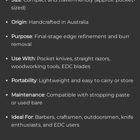
sized)
Origin
: Handcrafted in Australia
Purpose
: Final-stage edge refinement and burr
removal
Use With
: Pocket knives, straight razors,
woodworking tools, EDC blades
Portability
: Lightweight and easy to carry or store
Maintenance
: Compatible with stropping paste
or used bare
Ideal For
: Barbers, craftsmen, outdoorsmen, knife
enthusiasts, and EDC users