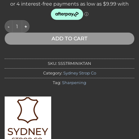
Sydney Strop Co. Mini Leather Strop - Made in Australia quant
ADD TO CART
SKU:
SSSTRMINIKTAN
Category:
Sydney Strop Co
Tag:
Sharpening