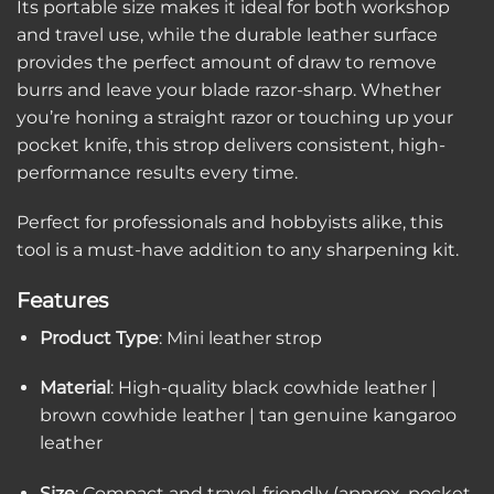
Its portable size makes it ideal for both workshop
and travel use, while the durable leather surface
provides the perfect amount of draw to remove
burrs and leave your blade razor-sharp. Whether
you’re honing a straight razor or touching up your
pocket knife, this strop delivers consistent, high-
performance results every time.
Perfect for professionals and hobbyists alike, this
tool is a must-have addition to any sharpening kit.
Features
Product Type
: Mini leather strop
Material
: High-quality black cowhide leather |
brown cowhide leather | tan genuine kangaroo
leather
Size
: Compact and travel-friendly (approx. pocket-