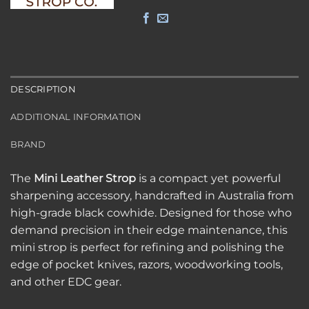
DESCRIPTION
ADDITIONAL INFORMATION
BRAND
The
Mini Leather Strop
is a compact yet powerful
sharpening accessory, handcrafted in Australia from
high-grade black cowhide. Designed for those who
demand precision in their edge maintenance, this
mini strop is perfect for refining and polishing the
edge of pocket knives, razors, woodworking tools,
and other EDC gear.