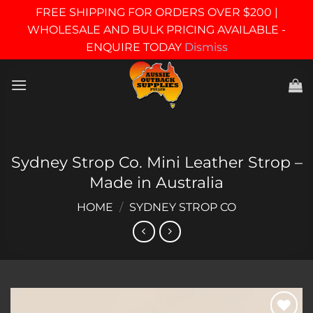
FREE SHIPPING FOR ORDERS OVER $200 |
WHOLESALE AND BULK PRICING AVAILABLE -
ENQUIRE TODAY
Dismiss
Skip
to
content
Sydney Strop Co. Mini Leather Strop –
Made in Australia
HOME
/
SYDNEY STROP CO