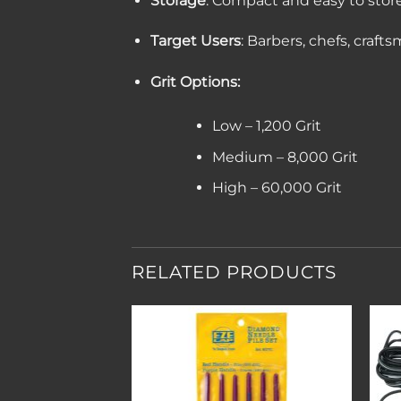
Storage
: Compact and easy to stor
Target Users
: Barbers, chefs, craft
Grit Options:
Low – 1,200 Grit
Medium – 8,000 Grit
High – 60,000 Grit
RELATED PRODUCTS
Add to
Add to
wishlist
wishlist