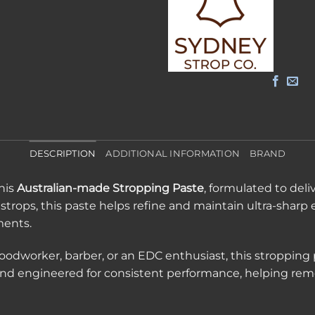
DESCRIPTION
ADDITIONAL INFORMATION
BRAND
his
Australian-made Stropping Paste
, formulated to deliv
 strops, this paste helps refine and maintain ultra-sharp 
ments.
oodworker, barber, or an EDC enthusiast, this stropping p
y and engineered for consistent performance, helping re