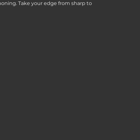
 honing. Take your edge from sharp to