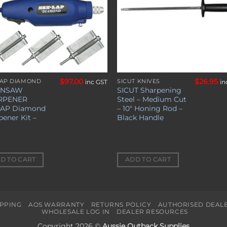
$
97.00
$
26.95
LAP DIAMOND
SICUT KNIVES
inc GST
in
INSAW
SICUT Sharpening
RPENER
Steel – Medium Cut
LAP Diamond
– 10″ Honing Rod –
pener Kit –
Black Handle
D TO CART
ADD TO CART
IPPING
AOS WARRANTY
RETURNS POLICY
AUTHORISED DEAL
WHOLESALE LOG IN
DEALER RESOURCES
Copyright 2026 ©
Aussie Outback Supplies