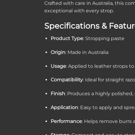
Crafted with care in Australia, this 
exceptional with every strop.
Specifications & Featu
Product Type
: Stropping paste
Origin
: Made in Australia
Usage
: Applied to leather strops t
Compatibility
: Ideal for straight r
Finish
: Produces a highly polished,
Application
: Easy to apply and spr
Performance
: Helps remove burrs