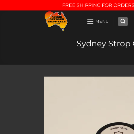
FREE SHIPPING FOR ORDERS
Skip
to
MENU
content
Sydney Strop C