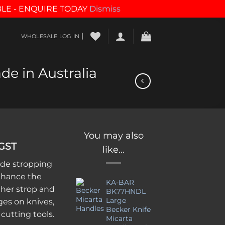
BLE - ENQUIRE TODAY
Dismiss
|
WHOLESALE LOG IN
de in Australia
You may also
 GST
like…
de stropping
nhance the
KA-BAR
ther strop and
BK77HNDL
Large
ges on knives,
Becker Knife
 cutting tools.
Micarta