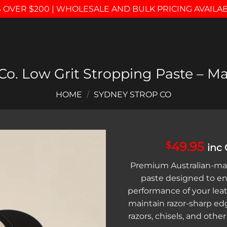
 OVER $200 | WHOLESALE AND BULK PRICING AVAILA
o. Low Grit Stropping Paste – Ma
HOME
/
SYDNEY STROP CO
49.95
$
inc
Add to
Premium Australian-ma
wishlist
paste designed to e
performance of your lea
maintain razor-sharp ed
razors, chisels, and other