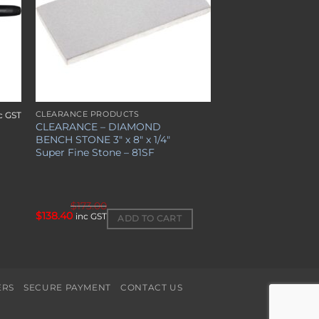
CLEARANCE PRODUCTS
c GST
CLEARANCE – DIAMOND
BENCH STONE 3″ x 8″ x 1/4″
Super Fine Stone – 81SF
$
173.00
Original
Current
$
138.40
inc GST
ADD TO CART
price
price
was:
is:
$173.00.
$138.40.
ERS
SECURE PAYMENT
CONTACT US