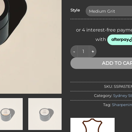
Style
Sydney Strop Co. Low Grit Str
ADD TO CA
SKU:
SSPASTE
Category:
Sydney St
Tag:
Sharpeni