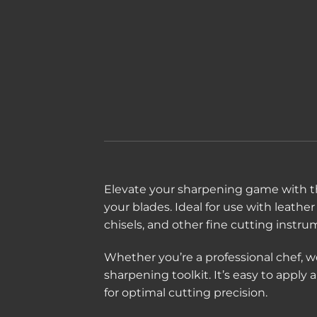
Elevate your sharpening game with t
your blades. Ideal for use with leather
chisels, and other fine cutting instru
Whether you’re a professional chef, w
sharpening toolkit. It’s easy to appl
for optimal cutting precision.