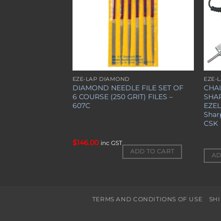
$
20.00
EZE-LAP DIAMOND
EZE-
inc GST
DIAMOND NEEDLE FILE SET OF
CHA
6 COURSE (250 GRIT) FILES –
SHA
″
607C
EZE
Shar
CSK
$
146.00
inc GST
ADD TO CART
AD
TERMS AND CONDITIONS OF USE
SH