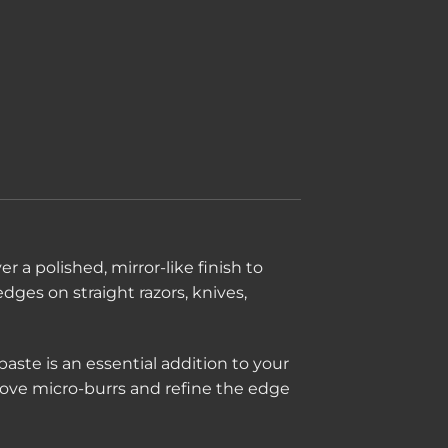
er a polished, mirror-like finish to
edges on straight razors, knives,
aste is an essential addition to your
move micro-burrs and refine the edge