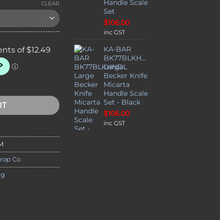
Handle Scale
CLEAR
Set
$
106.00
inc GST
KA-BAR
BK77BLKHNDL
Large
Becker Knife
opping Paste - Made in Australia quantity
Micarta
Handle Scale
Set - Black
RT
$
106.00
inc GST
M
rop Co
ng