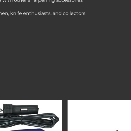
e with other sharpening accessories
smen, knife enthusiasts, and collectors
Add to
Add 
wishlist
wishl