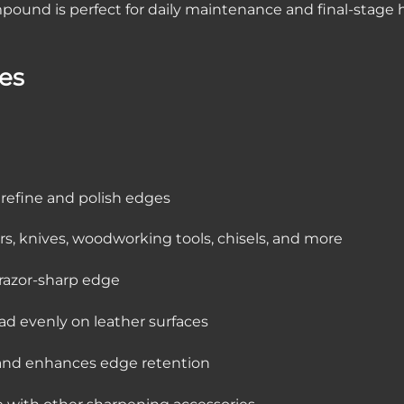
compound is perfect for daily maintenance and final-stage
res
o refine and polish edges
azors, knives, woodworking tools, chisels, and more
 razor-sharp edge
ead evenly on leather surfaces
 and enhances edge retention