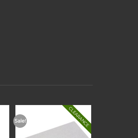
CLEARANCE
Sale!
to
Add to
ist
wishlist