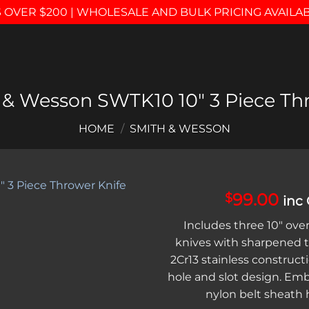
 OVER $200 | WHOLESALE AND BULK PRICING AVAILA
 & Wesson SWTK10 10″ 3 Piece Thr
HOME
/
SMITH & WESSON
99.00
$
inc
Add to
Includes three 10″ over
wishlist
knives with sharpened t
2Cr13 stainless constructi
hole and slot design. Em
nylon belt sheath h