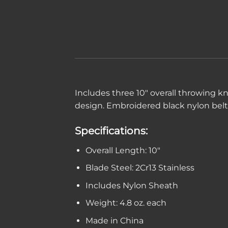
Includes three 10″ overall throwing kn
design. Embroidered black nylon belt 
Specifications:
Overall Length: 10″
Blade Steel: 2Cr13 Stainless
Includes Nylon Sheath
Weight: 4.8 oz. each
Made in China