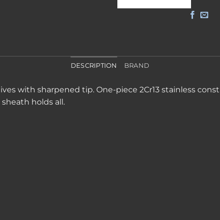
DESCRIPTION
BRAND
ives with sharpened tip. One-piece 2Cr13 stainless constr
sheath holds all.