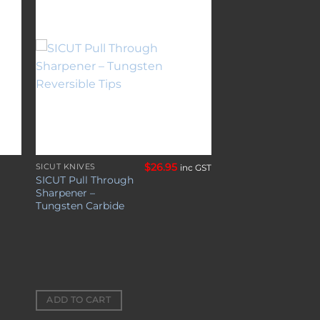
to
Add to
ist
wishlist
$
26.95
SICUT KNIVES
inc GST
SICUT Pull Through
Sharpener –
Tungsten Carbide
ADD TO CART