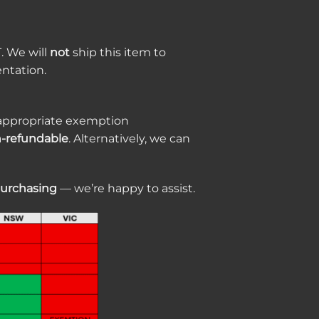
T. We will
not
ship this item to
ntation.
de appropriate exemption
-refundable
. Alternatively, we can
purchasing
— we’re happy to assist.