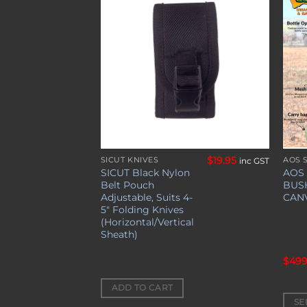
Add to
Add to
wishlist
wishlist
$
49.00
$
19.95
S
SICUT KNIVES
AOS 
inc GST
inc GST
This
SICUT Black Nylon
AOS
prod
Belt Pouch
BUS
has
Adjustable, Suits 4-
CAN
5″ Folding Knives
mult
(Horizontal/Vertical
varia
Sheath)
The
opti
$
499
may
be
ADD TO CART
SE
chos