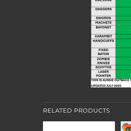
RELATED PRODUCTS