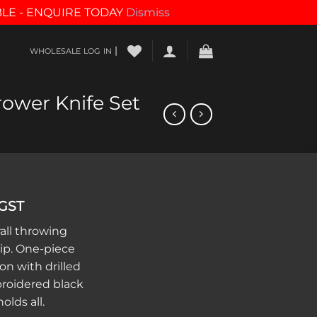
BLE - ENQUIRE TODAY
Dismiss
|
WHOLESALE LOG IN
ower Knife Set
 GST
all throwing
ip. One-piece
on with drilled
broidered black
olds all.