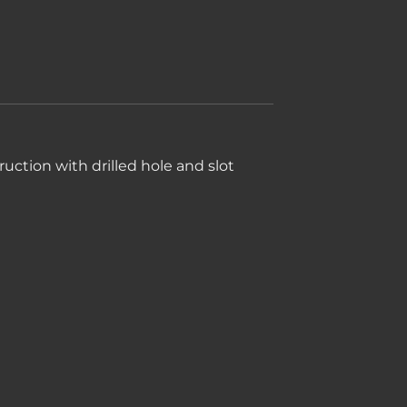
uction with drilled hole and slot