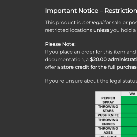
Important Notice – Restrictio
This product is
not legal
for sale or po
restricted locations
unless
you hold a
Please Note:
If you place an order for this item and
documentation, a
$20.00 administrat
offer a
store credit for the full purcha
If you’re unsure about the legal status