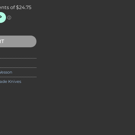
0 10" 3 Piece Thrower Knife Set quantity
RT
Wesson
lade Knives