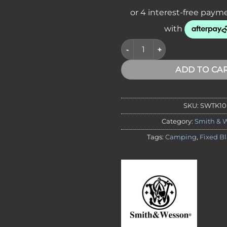
*VA,NT* Smith & Wesson SWTK1
ADD TO CA
SKU:
SWTK10
Category:
Smith & 
Tags:
Camping
,
Fixed B