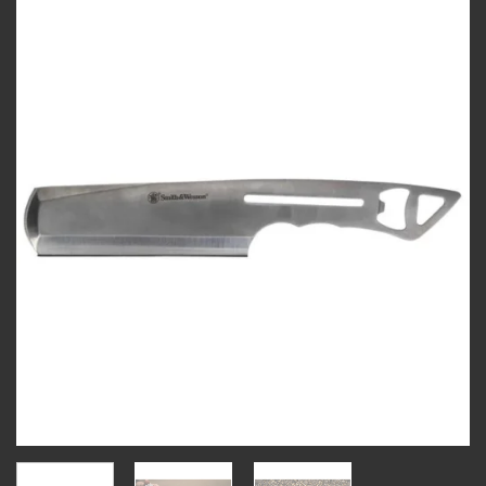
Add to
wishlist