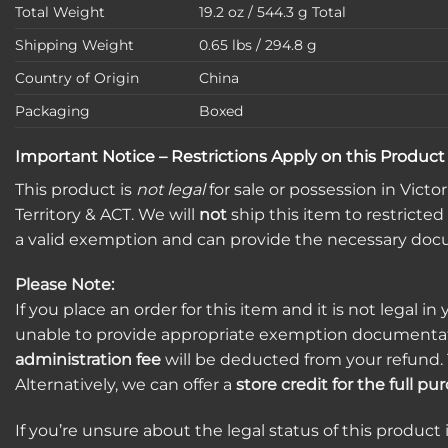
Total Weight
19.2 oz / 544.3 g Total
Shipping Weight
0.65 lbs / 294.8 g
Country of Origin
China
Packaging
Boxed
Important Notice – Restrictions Apply on this Product
This product is
not legal
for sale or possession in Vict
Territory & ACT. We will
not
ship this item to restricted
a valid exemption and can provide the necessary doc
Please Note:
If you place an order for this item and it is not legal in 
unable to provide appropriate exemption documentat
administration fee
will be deducted from your refund. 
Alternatively, we can offer a
store credit for the full p
If you’re unsure about the legal status of this product 