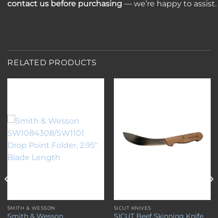
contact us before purchasing
— we’re happy to assist.
RELATED PRODUCTS
Add to
Add to
wishlist
wishlist
SMITH & WESSON
SICUT KNIVES
Smith & Wesson
SICUT Beef Skinning Knife