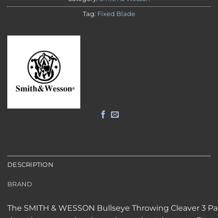
Tag:
Fixed Blade
DESCRIPTION
BRAND
The SMITH & WESSON Bullseye Throwing Cleaver 3 Pack