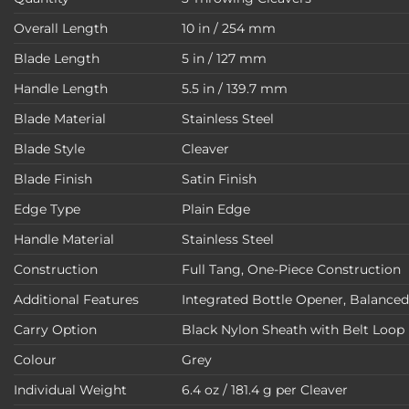
Overall Length
10 in / 254 mm
Blade Length
5 in / 127 mm
Handle Length
5.5 in / 139.7 mm
Blade Material
Stainless Steel
Blade Style
Cleaver
Blade Finish
Satin Finish
Edge Type
Plain Edge
Handle Material
Stainless Steel
Construction
Full Tang, One-Piece Construction
Additional Features
Integrated Bottle Opener, Balance
Carry Option
Black Nylon Sheath with Belt Loop
Colour
Grey
Individual Weight
6.4 oz / 181.4 g per Cleaver