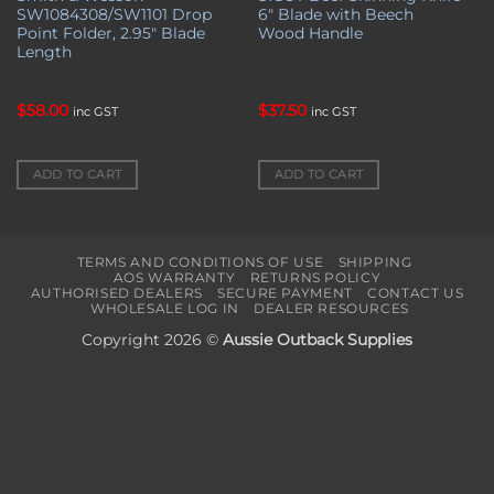
SW1084308/SW1101 Drop
6″ Blade with Beech
Point Folder, 2.95″ Blade
Wood Handle
Length
$
58.00
$
37.50
inc GST
inc GST
ADD TO CART
ADD TO CART
TERMS AND CONDITIONS OF USE
SHIPPING
AOS WARRANTY
RETURNS POLICY
AUTHORISED DEALERS
SECURE PAYMENT
CONTACT US
WHOLESALE LOG IN
DEALER RESOURCES
Copyright 2026 ©
Aussie Outback Supplies