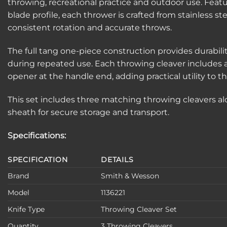
throwing, recreational practice and outdoor use. Featur
blade profile, each thrower is crafted from stainless st
consistent rotation and accurate throws.
The full tang one-piece construction provides durabili
during repeated use. Each throwing cleaver includes 
opener at the handle end, adding practical utility to t
This set includes three matching throwing cleavers al
sheath for secure storage and transport.
Specifications:
SPECIFICATION
DETAILS
Brand
Smith & Wesson
Model
1136221
Knife Type
Throwing Cleaver Set
Quantity
3 Throwing Cleavers