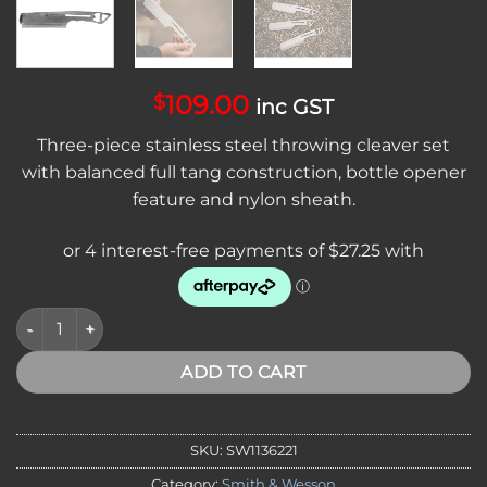
109.00
$
inc GST
Three-piece stainless steel throwing cleaver set
with balanced full tang construction, bottle opener
feature and nylon sheath.
*VA, NT* SMITH & WESSON Bullseye Throwing Cleaver 3 Pack S
ADD TO CART
SKU:
SW1136221
Category:
Smith & Wesson