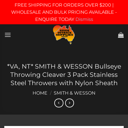
FREE SHIPPING FOR ORDERS OVER $200 |
WHOLESALE AND BULK PRICING AVAILABLE -
ENQUIRE TODAY
Dismiss
Skip
to
content
*VA, NT* SMITH & WESSON Bullseye
Throwing Cleaver 3 Pack Stainless
Steel Throwers with Nylon Sheath
HOME
/
SMITH & WESSON