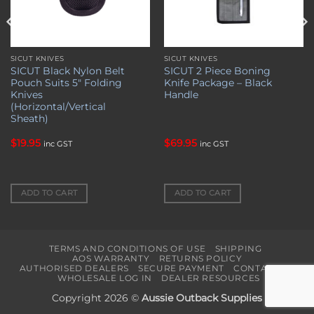
SICUT KNIVES
SICUT KNIVES
SICUT Black Nylon Belt
SICUT 2 Piece Boning
Pouch Suits 5″ Folding
Knife Package – Black
Knives
Handle
(Horizontal/Vertical
Sheath)
$
19.95
$
69.95
inc GST
inc GST
ADD TO CART
ADD TO CART
TERMS AND CONDITIONS OF USE
SHIPPING
AOS WARRANTY
RETURNS POLICY
AUTHORISED DEALERS
SECURE PAYMENT
CONTACT US
WHOLESALE LOG IN
DEALER RESOURCES
Copyright 2026 ©
Aussie Outback Supplies