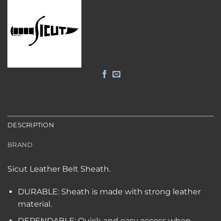
DESCRIPTION
BRAND
Sicut Leather Belt Sheath.
DURABLE: Sheath is made with strong leather
material.
DEPENDABLE: Quick and easy access when