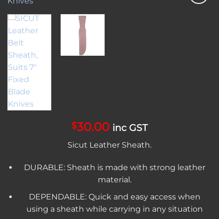
Add to
wishlist
30.00
$
inc GST
Sicut Leather Sheath.
DURABLE: Sheath is made with strong leather
material.
DEPENDABLE: Quick and easy access when
using a sheath while carrying in any situation