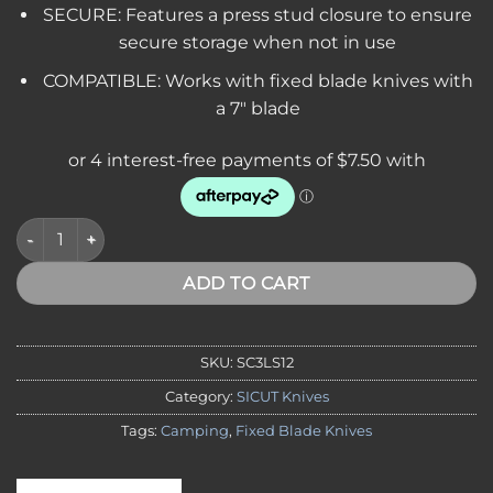
SECURE: Features a press stud closure to ensure
secure storage when not in use
COMPATIBLE: Works with fixed blade knives with
a 7″ blade
SICUT Leather Belt Sheath, Suits 7" Fixed Blade Knives quantit
ADD TO CART
SKU:
SC3LS12
Category:
SICUT Knives
Tags:
Camping
,
Fixed Blade Knives