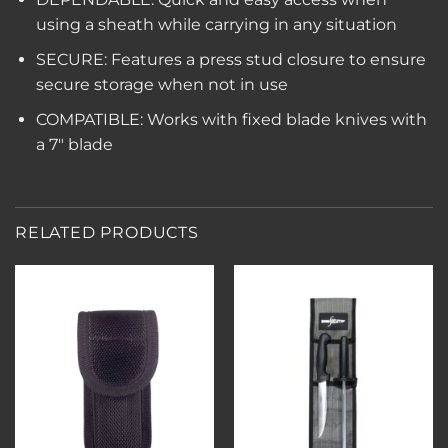
using a sheath while carrying in any situation
SECURE: Features a press stud closure to ensure
secure storage when not in use
COMPATIBLE: Works with fixed blade knives with
a 7″ blade
RELATED PRODUCTS
Add to
Add to
wishlist
wishlist