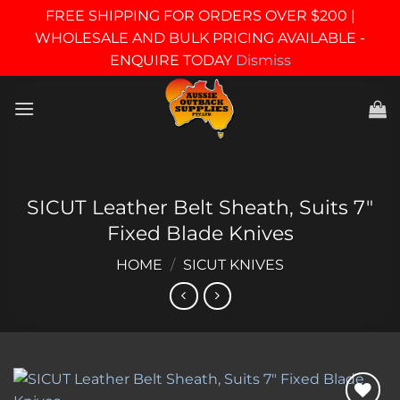
FREE SHIPPING FOR ORDERS OVER $200 |
WHOLESALE AND BULK PRICING AVAILABLE -
ENQUIRE TODAY
Dismiss
Skip
to
content
SICUT Leather Belt Sheath, Suits 7″
Fixed Blade Knives
HOME
/
SICUT KNIVES