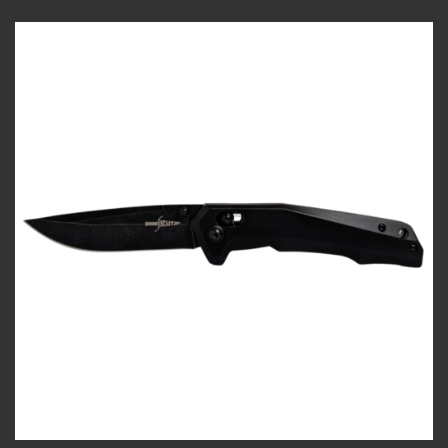
Add to
wishlist