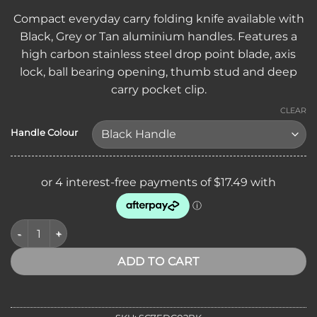
Compact everyday carry folding knife available with
Black, Grey or Tan aluminium handles. Features a
high carbon stainless steel drop point blade, axis
lock, ball bearing opening, thumb stud and deep
carry pocket clip.
CLEAR
Handle Colour
SICUT EDC Axis Lock Folding Knife 3.5″ High Carbon Stainless
ADD TO CART