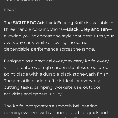
BRAND
The
SICUT EDC Axis Lock Folding Knife
is available in
three handle colour options—
Black, Grey and Tan
—
allowing you to choose the style that best suits your
everyday carry while enjoying the same
dependable performance across the range.
Designed as a practical everyday carry knife, every
variant features a high carbon stainless steel drop
point blade with a durable black stonewash finish.
The versatile blade profile is ideal for everyday
cutting tasks, camping, worksite use, outdoor
activities and general utility.
The knife incorporates a smooth ball bearing
opening system with a thumb stud for quick and