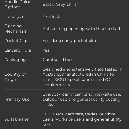
Handle Colour
Black, Grey or Tan
Options
Lock Type
Axis lock
Opening
Ball bearing opening with thumb stud
Mechanism
Pocket Clip
Yes, deep carry pocket clip
Lanyard Hole
Yes
Packaging
Cardboard box
Designed and extensively field tested in
Country of
Australia, manufactured in China to
Origin
strict SICUT specifications and QC
requirements
Everyday carry, camping, worksite use,
Primary Use
outdoor use and general utility cutting
tasks
EDC users, campers, trades, outdoor
Suitable For
users, worksite users and general utility
use