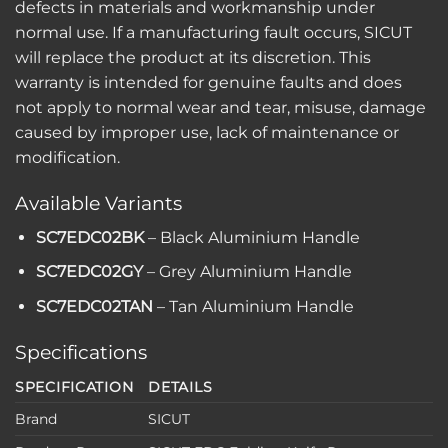
defects in materials and workmanship under
normal use. If a manufacturing fault occurs, SICUT
will replace the product at its discretion. This
warranty is intended for genuine faults and does
not apply to normal wear and tear, misuse, damage
caused by improper use, lack of maintenance or
modification.
Available Variants
SC7EDC02BK
– Black Aluminium Handle
SC7EDC02GY
– Grey Aluminium Handle
SC7EDC02TAN
– Tan Aluminium Handle
Specifications
SPECIFICATION
DETAILS
Brand
SICUT