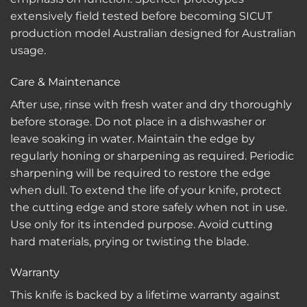
extensively field tested before becoming SICUT
production model Australian designed for Australian
usage.
Care & Maintenance
After use, rinse with fresh water and dry thoroughly
before storage. Do not place in a dishwasher or
leave soaking in water. Maintain the edge by
regularly honing or sharpening as required. Periodic
sharpening will be required to restore the edge
when dull. To extend the life of your knife, protect
the cutting edge and store safely when not in use.
Use only for its intended purpose. Avoid cutting
hard materials, prying or twisting the blade.
Warranty
This knife is backed by a lifetime warranty against