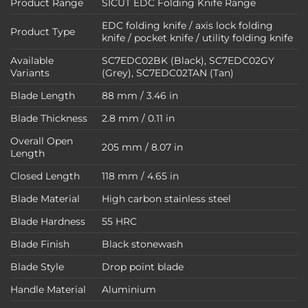
Product Range
SICUT EDC Folding Knife Range
EDC folding knife / axis lock folding
Product Type
knife / pocket knife / utility folding knife
Available
SC7EDC02BK (Black), SC7EDC02GY
Variants
(Grey), SC7EDC02TAN (Tan)
Blade Length
88 mm / 3.46 in
Blade Thickness
2.8 mm / 0.11 in
Overall Open
205 mm / 8.07 in
Length
Closed Length
118 mm / 4.65 in
Blade Material
High carbon stainless steel
Blade Hardness
55 HRC
Blade Finish
Black stonewash
Blade Style
Drop point blade
Handle Material
Aluminium