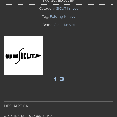
SKU:
SC7EDC02BK
Category:
SICUT Knives
Tag:
Folding Knives
Brand:
Sicut Knives
DESCRIPTION
ADDITIONAL INFORMATION