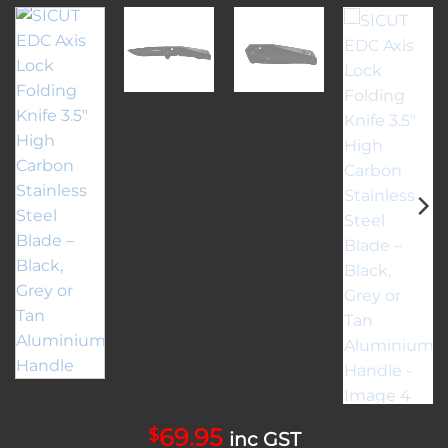
69.95
$
inc GST