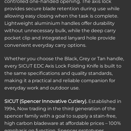
controlled one-handed opening. The axis lock
provides secure blade retention during use while
allowing easy closing when the task is complete.
Lightweight aluminium handles offer durability
without unnecessary bulk, while the deep carry
pocket clip and integrated lanyard hole provide
convenient everyday carry options.
Whether you choose the Black, Grey or Tan handle,
every SICUT EDC Axis Lock Folding Knife is built to
the same specifications and quality standards,
making it a practical and reliable companion for
everyday work and outdoor use.
SICUT (Spencer Innovative Cutlery).
Established in
1994, Now trading in the third generation of the
spencer family with a goal to supply a stain-free,
high carbon bladeware at affordable prices – 100%
emphasis on function. Spencer prototypes