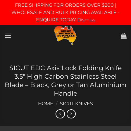
FREE SHIPPING FOR ORDERS OVER $200 |
WHOLESALE AND BULK PRICING AVAILABLE -
ENQUIRE TODAY
Dismiss
Skip
to
content
SICUT EDC Axis Lock Folding Knife
3.5″ High Carbon Stainless Steel
Blade – Black, Grey or Tan Aluminium
Handle
HOME
/
SICUT KNIVES