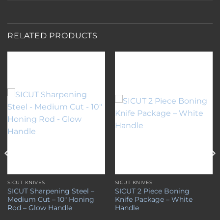
RELATED PRODUCTS
Add to
Add to
wishlist
wishlist
SICUT KNIVES
SICUT KNIVES
SICUT Sharpening Steel –
SICUT 2 Piece Boning
Medium Cut – 10″ Honing
Knife Package – White
Rod – Glow Handle
Handle