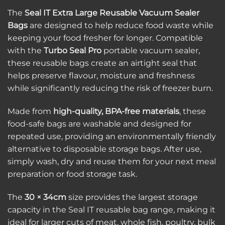
The
Seal IT Extra Large Reusable Vacuum Sealer
Bags
are designed to help reduce food waste while
keeping your food fresher for longer. Compatible
with the
Turbo Seal Pro
portable vacuum sealer,
these reusable bags create an airtight seal that
helps preserve flavour, moisture and freshness
while significantly reducing the risk of freezer burn.
Made from
high-quality, BPA-free materials
, these
food-safe bags are washable and designed for
repeated use, providing an environmentally friendly
alternative to disposable storage bags. After use,
simply wash, dry and reuse them for your next meal
preparation or food storage task.
The
30 × 34cm
size provides the largest storage
capacity in the Seal IT reusable bag range, making it
ideal for larger cuts of meat, whole fish, poultry, bulk