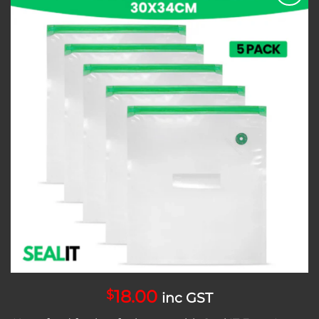
Add to
wishlist
18.00
$
inc GST