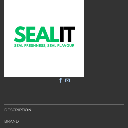
DESCRIPTION
BRAND