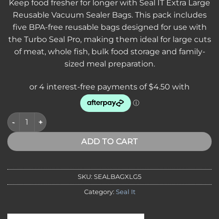
Keep food fresher for longer with Seal IT Extra Large
Reusable Vacuum Sealer Bags. This pack includes
five BPA-free reusable bags designed for use with
the Turbo Seal Pro, making them ideal for large cuts
of meat, whole fish, bulk food storage and family-
sized meal preparation.
SEAL IT Extra Bags Extra Large 5 Pack quantity
ADD TO CART
SKU:
SEALBAGXLG5
Category:
Seal It