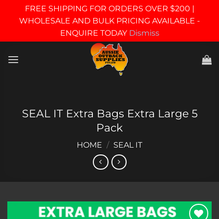
FREE SHIPPING FOR ORDERS OVER $200 |
WHOLESALE AND BULK PRICING AVAILABLE -
ENQUIRE TODAY
Dismiss
Skip
to
content
SEAL IT Extra Bags Extra Large 5
Pack
HOME
/
SEAL IT