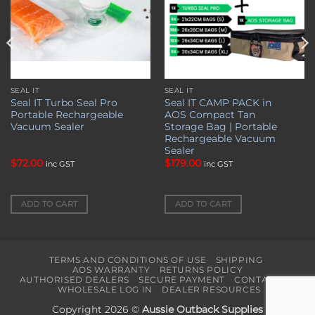
SEAL IT
SEAL IT
Seal IT Turbo Seal Pro
Seal IT CAMP PACK in
Portable Rechargeable
AOS Compact Tan
Vacuum Sealer
Storage Bag | Portable
Rechargeable Vacuum
Sealer
$
72.00
$
179.00
inc GST
inc GST
ADD TO CART
ADD TO CART
TERMS AND CONDITIONS OF USE
SHIPPING
AOS WARRANTY
RETURNS POLICY
AUTHORISED DEALERS
SECURE PAYMENT
CONTACT US
WHOLESALE LOG IN
DEALER RESOURCES
Copyright 2026 ©
Aussie Outback Supplies