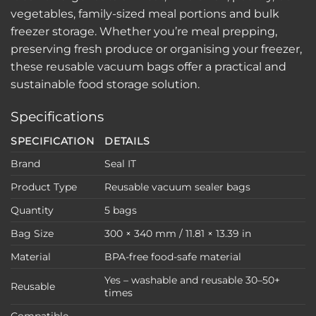
vegetables, family-sized meal portions and bulk
freezer storage. Whether you’re meal prepping,
preserving fresh produce or organising your freezer,
these reusable vacuum bags offer a practical and
sustainable food storage solution.
Specifications
SPECIFICATION
DETAILS
Brand
Seal IT
Product Type
Reusable vacuum sealer bags
Quantity
5 bags
Bag Size
300 × 340 mm / 11.81 × 13.39 in
Material
BPA-free food-safe material
Yes – washable and reusable 30–50+
Reusable
times