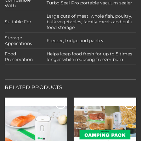
Compatible
Turbo Seal Pro portable vacuum sealer
With
Large cuts of meat, whole fish, poultry,
Suitable For
bulk vegetables, family meals and bulk
food storage
Storage
Freezer, fridge and pantry
Applications
Food
Helps keep food fresh for up to 5 times
Preservation
longer while reducing freezer burn
RELATED PRODUCTS
Add to
Add to
wishlist
wishlist