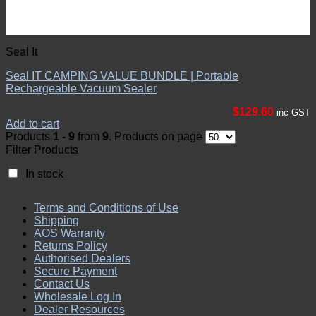
Seal It
Seal IT CAMPING VALUE BUNDLE | Portable
Rechargeable Vacuum Sealer
$
129.60
inc GST
Add to cart
Products
1 - 9
from
9
. Products on page
Filter Products
In stock
Terms and Conditions of Use
Shipping
AOS Warranty
Returns Policy
Authorised Dealers
Secure Payment
Contact Us
Wholesale Log In
Dealer Resources