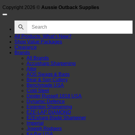
Copyright 2026 ©
Aussie Outback Supplies
All Products, What’s New?
Shop Value Packages
Clearance
Brands
All Brands
Accusharp Sharpening
Aitor
AOS Swags & Bags
Bear & Son Cutlery
Benchmade USA
Cold Steel
Dexter Russell 1818 USA
Dynamic Defence
Egginton Sharpening
EZE-LAP DIAMOND
EZEsharp Blade Sharpener
Imperial
Joseph Rodgers
Ka-Bar USA