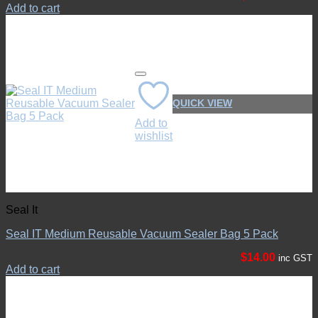
Add to cart
QUICK VIEW
Add to
wishlist
Seal It
Seal IT Medium Reusable Vacuum Sealer Bag 5 Pack
$
14.00
inc GST
Add to cart