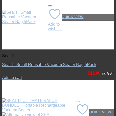
QUICK VIEW
Add to
wishlist
Seal It
Seal IT Small Reusable Vacuum Sealer Bag 5Pack
$
12.00
inc GST
Add to cart
QUICK VIEW