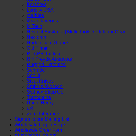
Kershaw
Lansky USA
marbles
Miscellaneous
M Tech
Nextool Australia | Multi‑Tools & Outdoor Gear
Nextorch
Norton Bear Stones
Old Timer
REAPR Tactical
RH Preyda Arkansas
Rugged Extremes
Schrade
Seal It
Sicut Knives
Smith & Wesson
Sydney Strop Co
Tramontina
Uncle Henry
uzi
Zero Tolerance
Signup to our Mailing List
Wholesale Log In Page
P
Wholesale Order Form
Authorised Dealers