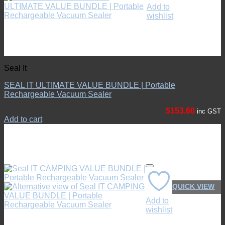
Add to
wishlist
Seal It
SEAL IT ULTIMATE VALUE BUNDLE | Portable
Rechargeable Vacuum Sealer
$
153.60
inc GST
Add to cart
QUICK VIEW
Add to
wishlist