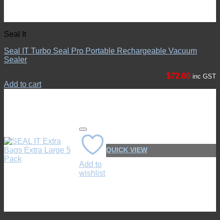
Seal It
Seal IT Turbo Seal Pro Portable Rechargeable Vacuum
Sealer
$
72.00
inc GST
Add to cart
QUICK VIEW
Add to
wishlist