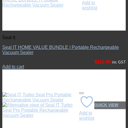
Add to
wishlist
Seal It
Seal IT HOME VALUE BUNDLE | Portable Rechargeable
Vacuum Sealer
$
112.00
inc GST
Add to cart
QUICK VIEW
Add to
wishlist