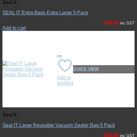
Seal It
SEAL IT Extra Bags Extra Large 5 Pack
$
18.00
inc GST
Add to cart
QUICK VIEW
Add to
wishlist
Seal It
Seal IT Large Reusable Vacuum Sealer Bag 5 Pack
$
16.00
inc GST