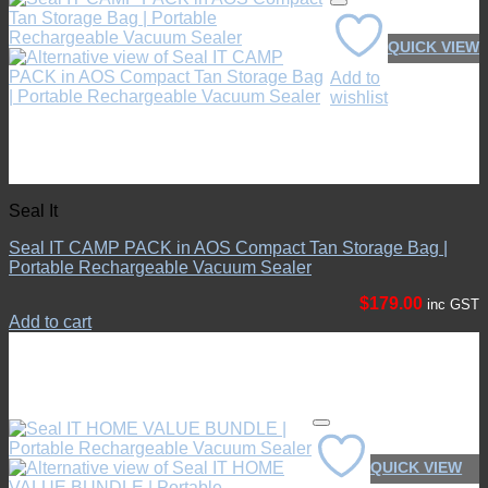
QUICK VIEW
No products in the cart.
Add to
Return to shop
wishlist
Seal It
Seal IT CAMP PACK in AOS Compact Tan Storage Bag |
Portable Rechargeable Vacuum Sealer
$
179.00
inc GST
Add to cart
QUICK VIEW