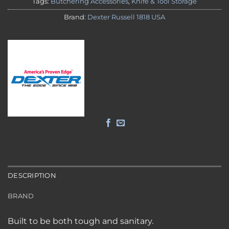
Tags:
Butchering Accessories
,
Knife & Tool Storage
Brand:
Dexter Russell 1818 USA
DESCRIPTION
BRAND
Built to be both tough and sanitary.