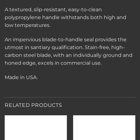
A textured, slip-resistant, easy-to-clean
polypropylene handle withstands both high and
low temperatures.
An impervious blade-to-handle seal provides the
utmost in santiary qualification. Stain-free, high-
carbon steel blade, with an individually ground and
honed edge, excels in commercial use.
Made in USA.
RELATED PRODUCTS
Add to
Add to
wishlist
wishlist