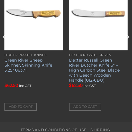
DEXTER RUSSELL KNIVES
DEXTER RUSSELL KNIVES
Green River Sheep
Dexter Russell Green
Skinner, Skinning Knife
River Butcher Knife 6″ –
5.25″ 06371
High Carbon Steel Blade
with Beech Wooden
Handle (012-6BU)
$
62.50
$
62.50
inc GST
inc GST
ADD TO CART
ADD TO CART
TERMS AND CONDITIONS OF USE
SHIPPING