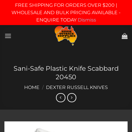
FREE SHIPPING FOR ORDERS OVER $200 |
WHOLESALE AND BULK PRICING AVAILABLE -
ENQUIRE TODAY
Dismiss
Skip
to
content
Sani-Safe Plastic Knife Scabbard
20450
HOME
/
DEXTER RUSSELL KNIVES