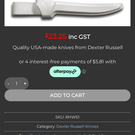
Add to
wishlist
23.25
$
inc GST
Quality USA-made knives from Dexter Russell
Sani-Safe Plastic Knife Scabbard 20450 quantity
ADD TO CART
SKU:
RHWS1
Category:
Dexter Russell Knives