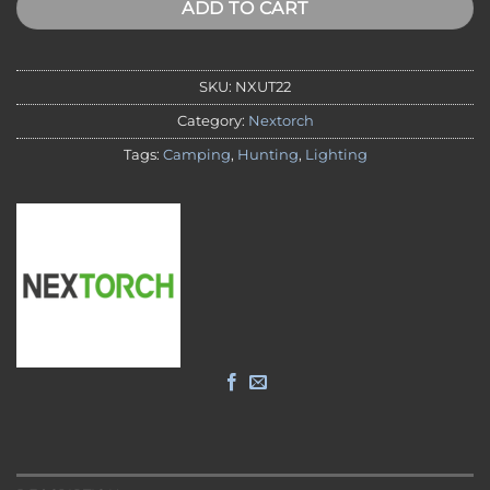
ADD TO CART
SKU:
NXUT22
Category:
Nextorch
Tags:
Camping
,
Hunting
,
Lighting