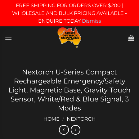
FREE SHIPPING FOR ORDERS OVER $200 |
WHOLESALE AND BULK PRICING AVAILABLE -
ENQUIRE TODAY
Dismiss
Skip
to
content
Nextorch U-Series Compact
Rechargeable Emergency/Safety
Light, Magnetic Base, Gravity Touch
Sensor, White/Red & Blue Signal, 3
Modes
HOME
/
NEXTORCH