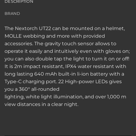
DESCRIPTION
BRAND
The Nextorch UT22 can be mounted on a helmet,
MOLLE webbing and more with provided
accessories. The g
ravity touch sensor allows to
operate it easily and intuitively even with gloves on;
you can also double tap the light to turn it on or off!
It is 2m impact resistant, IPX4 water resistant with
long lasting 640 mAh built-in li-ion battery with a
Type-C
charging
port.
22 High-power LEDs gives
you a 360° all-rounded
lighting, white light illumination, and over 1,000 m
view distances in a clear night.