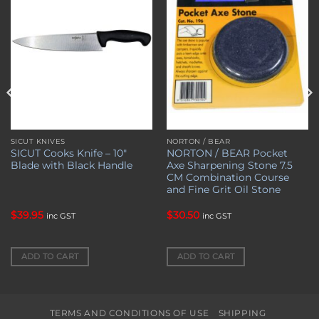
SICUT KNIVES
NORTON / BEAR
SICUT Cooks Knife – 10″
NORTON / BEAR Pocket
Blade with Black Handle
Axe Sharpening Stone 7.5
CM Combination Course
and Fine Grit Oil Stone
$
39.95
$
30.50
inc GST
inc GST
ADD TO CART
ADD TO CART
TERMS AND CONDITIONS OF USE
SHIPPING