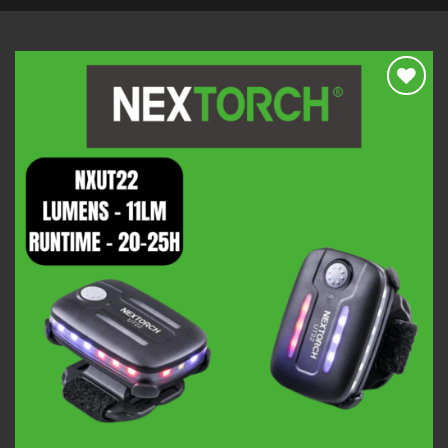
Add to
wishlist