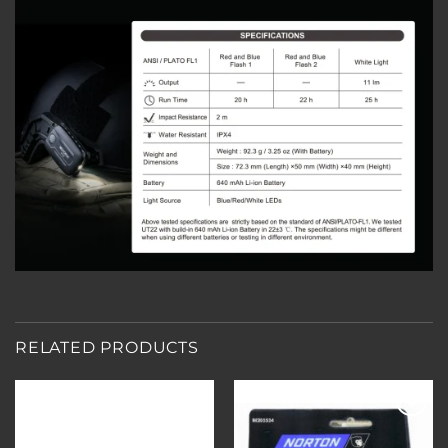
RELATED PRODUCTS
Add to
Add to
wishlist
wishlist