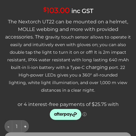
103.00
$
inc GST
The Nextorch UT22 can be mounted on a helmet,
MOLLE webbing and more with provided
accessories. The g
ravity touch sensor allows to operate it
easily and intuitively even with gloves on; you can also
double tap the light to turn it on or off! It is 2m impact
resistant, IPX4 water resistant with long lasting 640 mAh
charging
built-in li-ion battery with a Type-C
port.
22
High-power LEDs gives you a 360° all-rounded
lighting, white light illumination, and over 1,000 m view
distances in a clear night.
Nextorch U-Series Compact Rechargeable Emergency/Safety Li