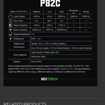
RELATED PRODUCTS