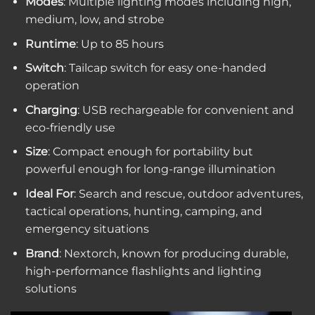
Modes
: Multiple lighting modes including high,
medium, low, and strobe
Runtime
: Up to 85 hours
Switch
: Tailcap switch for easy one-handed
operation
Charging
: USB rechargeable for convenient and
eco-friendly use
Size
: Compact enough for portability but
powerful enough for long-range illumination
Ideal For
: Search and rescue, outdoor adventures,
tactical operations, hunting, camping, and
emergency situations
Brand
: Nextorch, known for producing durable,
high-performance flashlights and lighting
solutions