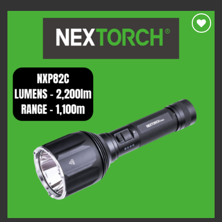
Add to
wishlist