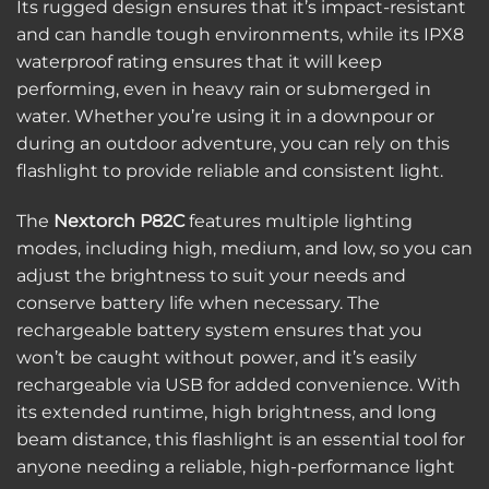
Its rugged design ensures that it’s impact-resistant
and can handle tough environments, while its IPX8
waterproof rating ensures that it will keep
performing, even in heavy rain or submerged in
water. Whether you’re using it in a downpour or
during an outdoor adventure, you can rely on this
flashlight to provide reliable and consistent light.
The
Nextorch P82C
features multiple lighting
modes, including high, medium, and low, so you can
adjust the brightness to suit your needs and
conserve battery life when necessary. The
rechargeable battery system ensures that you
won’t be caught without power, and it’s easily
rechargeable via USB for added convenience. With
its extended runtime, high brightness, and long
beam distance, this flashlight is an essential tool for
anyone needing a reliable, high-performance light