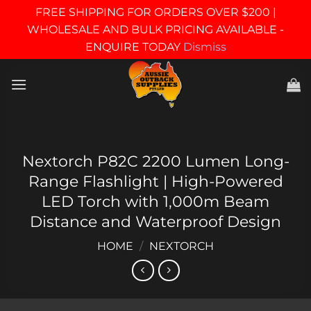
FREE SHIPPING FOR ORDERS OVER $200 |
WHOLESALE AND BULK PRICING AVAILABLE -
ENQUIRE TODAY
Dismiss
Skip
to
content
Nextorch P82C 2200 Lumen Long-
Range Flashlight | High-Powered
LED Torch with 1,000m Beam
Distance and Waterproof Design
HOME
/
NEXTORCH