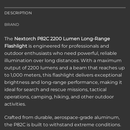
DESCRIPTION
BRAND
The
Nextorch P82C 2200 Lumen Long-Range
Flashlight
is engineered for professionals and
outdoor enthusiasts who need powerful, reliable
illumination over long distances. With a maximum
output of 2200 lumens and a beam that reaches up
to 1,000 meters, this flashlight delivers exceptional
brightness and long-range performance, making it
ideal for search and rescue missions, tactical
operations, camping, hiking, and other outdoor
activities.
Crafted from durable, aerospace-grade aluminum,
the P82C is built to withstand extreme conditions.