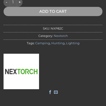
ADD TO CART
SKU:
NXP82C
Category:
Nextorch
Tags:
Camping
,
Hunting
,
Lighting