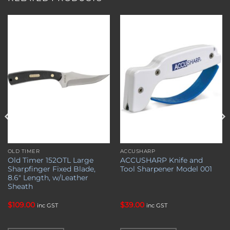
Add to
Add to
wishlist
wishlist
OLD TIMER
ACCUSHARP
Old Timer 152OTL Large
ACCUSHARP Knife and
Sharpfinger Fixed Blade,
Tool Sharpener Model 001
8.6″ Length, w/Leather
Sheath
$
109.00
$
39.00
inc GST
inc GST