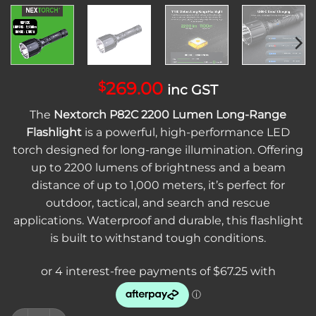
269.00
$
inc GST
The
Nextorch P82C 2200 Lumen Long-Range
Flashlight
is a powerful, high-performance LED
torch designed for long-range illumination. Offering
up to 2200 lumens of brightness and a beam
distance of up to 1,000 meters, it’s perfect for
outdoor, tactical, and search and rescue
applications. Waterproof and durable, this flashlight
is built to withstand tough conditions.
Nextorch P82C 2200 Lumen Long-Range Flashlight | High-Po