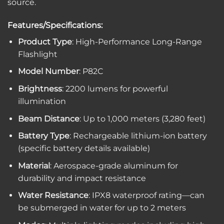
source.
Features/Specifications:
Product Type
: High-Performance Long-Range
Flashlight
Model Number
: P82C
Brightness
: 2200 lumens for powerful
illumination
Beam Distance
: Up to 1,000 meters (3,280 feet)
Battery Type
: Rechargeable lithium-ion battery
(specific battery details available)
Material
: Aerospace-grade aluminum for
durability and impact resistance
Water Resistance
: IPX8 waterproof rating—can
be submerged in water for up to 2 meters