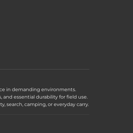
mance in demanding environments.
and essential durability for field use.
ty, search, camping, or everyday carry.