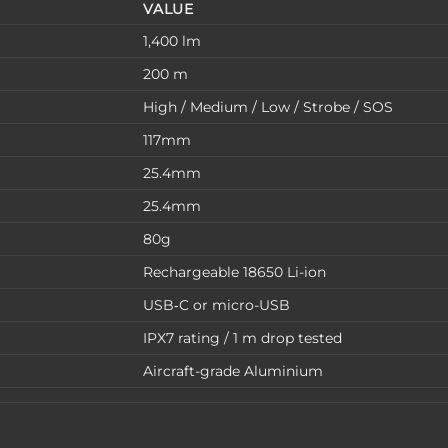
VALUE
1,400 lm
200 m
High / Medium / Low / Strobe / SOS
117mm
25.4mm
25.4mm
80g
Rechargeable 18650 Li-ion
USB‑C or micro-USB
IPX7 rating / 1 m drop tested
Aircraft-grade Aluminium