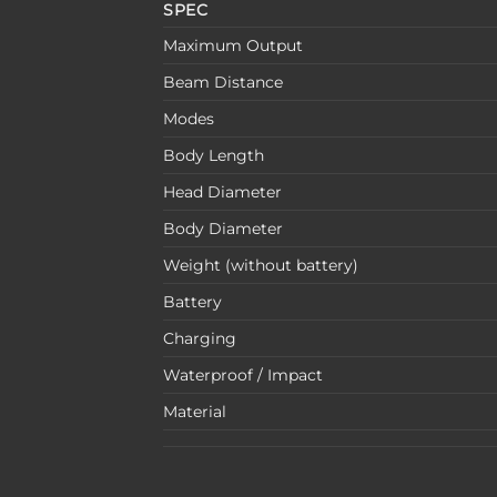
SPEC
Maximum Output
Beam Distance
Modes
Body Length
Head Diameter
Body Diameter
Weight (without battery)
Battery
Charging
Waterproof / Impact
Material