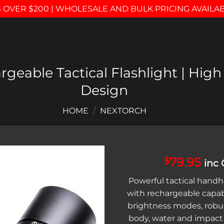
 OVER $200 | WHOLESALE AND BULK PRICING AVAILA
geable Tactical Flashlight | Hi
Design
HOME
/
NEXTORCH
79.95
$
inc
Add to
Powerful tactical handhe
wishlist
with rechargeable capabi
brightness modes, robu
body, water and impact