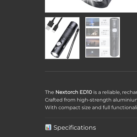
The
Nextorch ED10
is a reliable, rec
Crafted from high-strength aluminium, i
With compact size and full functionali
Specifications