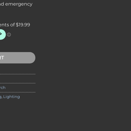
 and emergency
actical Flashlight | High Output & Compact Design quantity
RT
rch
g
,
Lighting