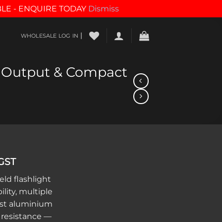
BLE - ENQUIRE TODAY
Dismiss
|
WHOLESALE LOG IN
gh Output & Compact
 GST
ld flashlight
lity, multiple
st aluminium
 resistance —