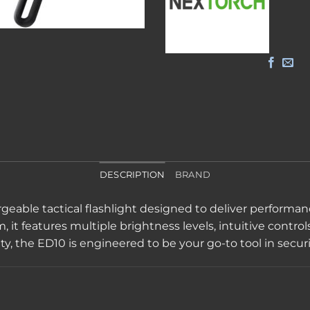
DESCRIPTION
BRAND
hargeable tactical flashlight designed to deliver perfor
t features multiple brightness levels, intuitive controls, 
ty, the ED10 is engineered to be your go-to tool in securi