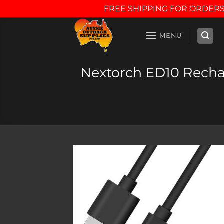
FREE SHIPPING FOR ORDERS
Skip
to
MENU
content
Nextorch ED10 Rechar