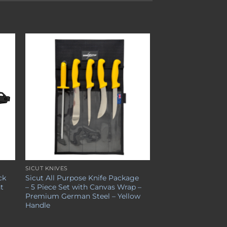
to
Add to
ist
wishlist
SICUT KNIVES
ck
Sicut All Purpose Knife Package
nt
– 5 Piece Set with Canvas Wrap –
Premium German Steel – Yellow
Handle