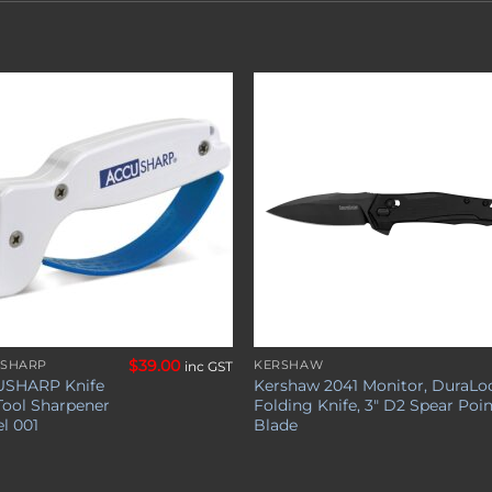
Add to
Add 
wishlist
wishl
$
39.00
SHARP
KERSHAW
inc GST
SHARP Knife
Kershaw 2041 Monitor, DuraLo
Tool Sharpener
Folding Knife, 3″ D2 Spear Poi
l 001
Blade