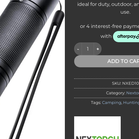
ideal for duty, outdoor,
use.
Nextorch ED10 Rechargeable T
ADD TO CA
SKU:
NXED10
Category:
Nexto
Tags:
Camping
,
Huntin