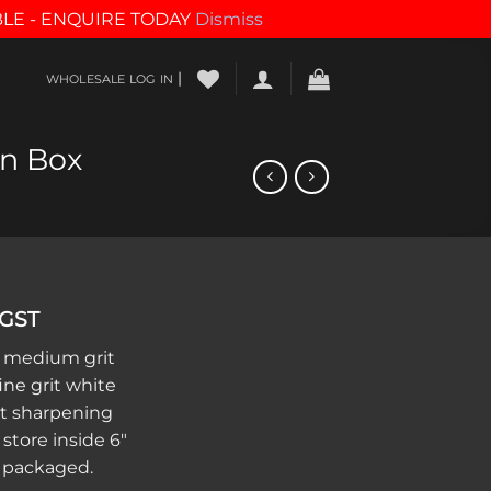
BLE - ENQUIRE TODAY
Dismiss
|
WHOLESALE LOG IN
n Box
 GST
 medium grit
ne grit white
et sharpening
store inside 6″
 packaged.