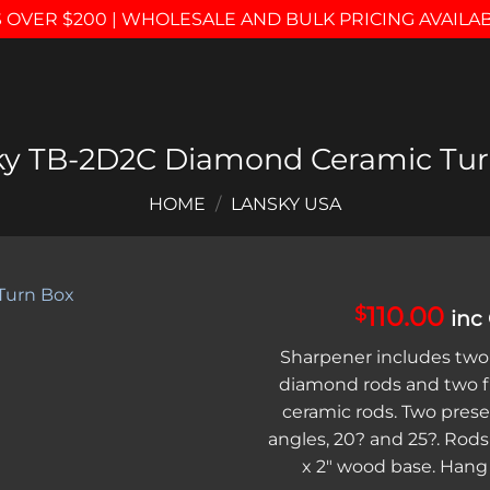
 OVER $200 | WHOLESALE AND BULK PRICING AVAILA
ky TB-2D2C Diamond Ceramic Tur
HOME
/
LANSKY USA
110.00
$
inc
Add to
Sharpener includes two
wishlist
diamond rods and two fi
ceramic rods. Two pres
angles, 20? and 25?. Rods 
x 2″ wood base. Hang