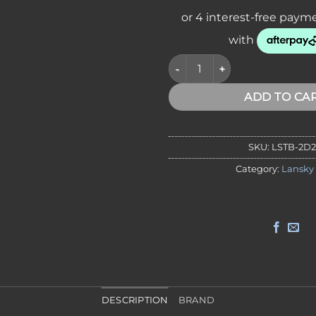
Lansky TB-2D2C Diamond Cer
ADD TO CA
SKU:
LSTB-2D
Category:
Lansky
DESCRIPTION
BRAND