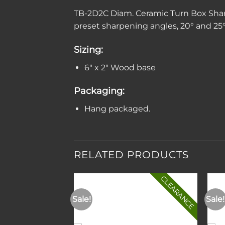
TB-2D2C Diam. Ceramic Turn Box Shar
preset sharpening angles, 20° and 25°.
Sizing:
6″ x 2″ Wood base
Packaging:
Hang packaged.
RELATED PRODUCTS
CLEARANCE
Sale!
Sale!
Add to
Add to
wishlist
wishlist