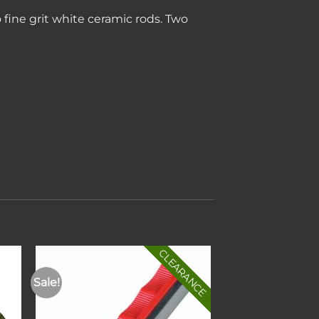
ine grit white ceramic rods. Two
CLEARANCE
Sale!
to
Add to
ist
wishlist