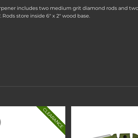
pener includes two medium grit diamond rods and two f
 Rods store inside 6″ x 2″ wood base.
CLEARANCE
Add to
Add 
wishlist
wishl