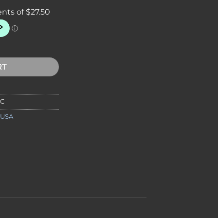
amic Turn Box quantity
RT
2C
 USA