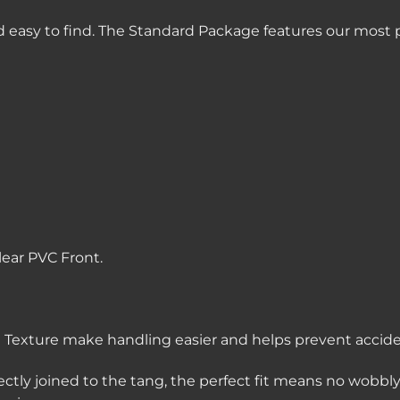
 easy to find. The Standard Package features our most p
lear PVC Front.
Texture make handling easier and helps prevent acciden
ectly joined to the tang, the perfect fit means no wobbl