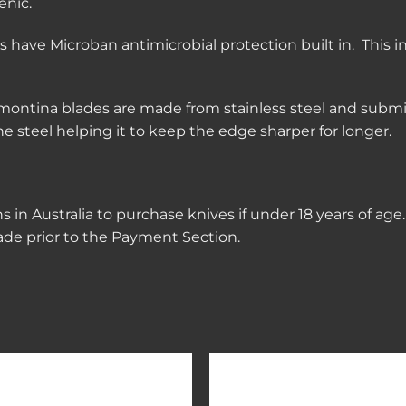
enic.
have Microban antimicrobial protection built in. This i
montina blades are made from stainless steel and submi
 steel helping it to keep the edge sharper for longer.
ions in Australia to purchase knives if under 18 years of ag
rade prior to the Payment Section.
Add to
Add 