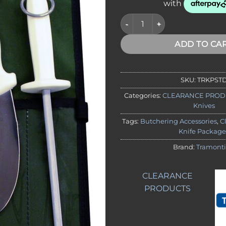
CLEARANCE - Tramontina Stan
ADD TO CA
SKU:
TRKPST
Categories:
CLEARANCE PROD
Knives
Tags:
Butchering Accessories
,
C
Knife Package
Brand:
Tramont
CLEARANCE
PRODUCTS