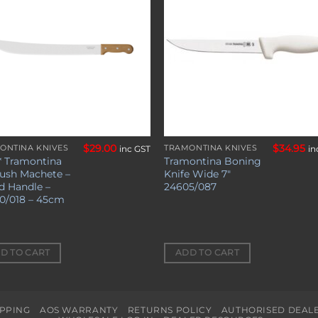
wishlist
wishl
$
29.00
$
34.95
ONTINA KNIVES
TRAMONTINA KNIVES
inc GST
in
* Tramontina
Tramontina Boning
Bush Machete –
Knife Wide 7″
 Handle –
24605/087
0/018 – 45cm
D TO CART
ADD TO CART
IPPING
AOS WARRANTY
RETURNS POLICY
AUTHORISED DEAL