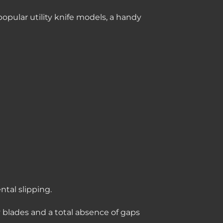
opular utility knife models, a handy
tal slipping.
y blades and a total absence of gaps