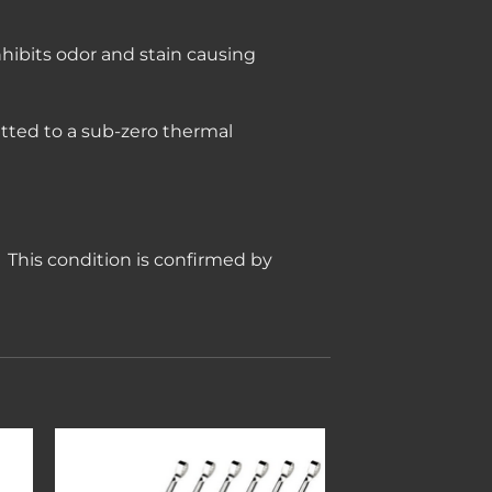
nhibits odor and stain causing
tted to a sub-zero thermal
e. This condition is confirmed by
to
Add to