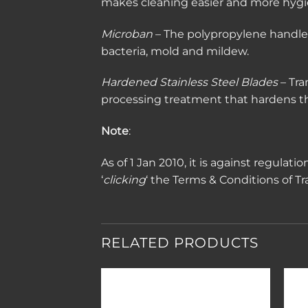
makes cleaning easier and more hygi
Microban
– The polypropylene handles 
bacteria, mold and mildew.
Hardened Stainless Steel Blades
– Tra
processing treatment that hardens the
Note
:
As of 1 Jan 2010, it is against regulat
‘
clicking
‘ the Terms & Conditions of T
RELATED PRODUCTS
Add to
Add to