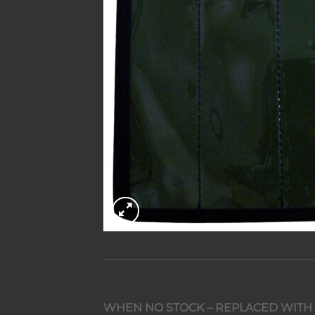
WHEN NO STOCK – REPLACED WITH