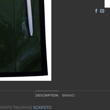
DESCRIPTION
BRAND
 KNIFE PACKAGE
SCKPSTD