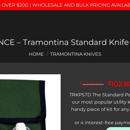
 OVER $200 | WHOLESALE AND BULK PRICING AVAILA
CE – Tramontina Standard Knife
HOME
/
TRAMONTINA KNIVES
Origin
128.50
102.8
$
$
price
Add to
TRKPSTD The Standard Pa
was:
wishlist
our most popular utility 
$128.5
handy piece of kit for a