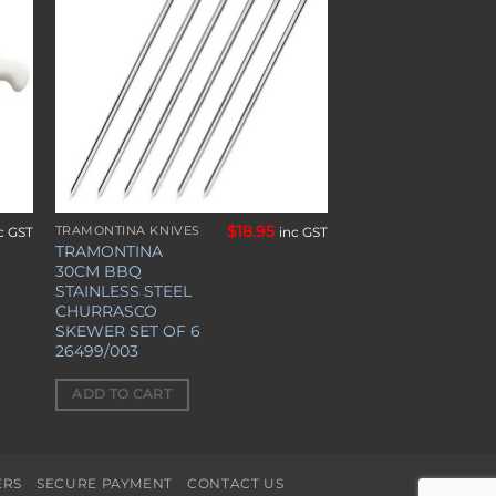
ist
wishlist
$
18.95
TRAMONTINA KNIVES
c GST
inc GST
TRAMONTINA
30CM BBQ
STAINLESS STEEL
CHURRASCO
SKEWER SET OF 6
26499/003
ADD TO CART
ERS
SECURE PAYMENT
CONTACT US