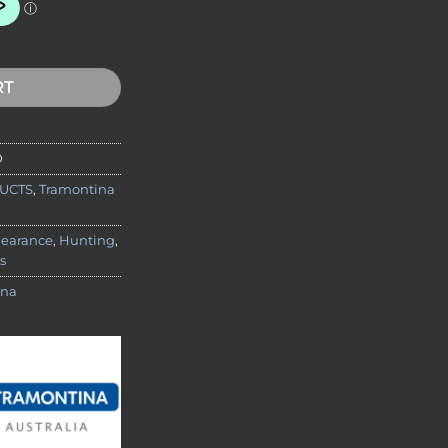
dard Knife Package quantity
RT
D
UCTS
,
Tramontina
learance
,
Hunting
,
s
ina