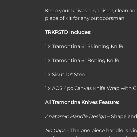
Keep your knives organised, clean and
piece of kit for any outdoorsman.
TRKPSTD Includes:
1 x Tramontina 6″ Skinning Knife
1 x Tramontina 6″ Boning Knife
1 x Sicut 10″ Steel
1 x AOS 4pc Canvas Knife Wrap with C
All Tramontina Knives Feature:
Anatomic Handle Design
– Shape and 
No Gaps
– The one piece handle is dir