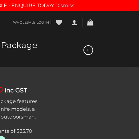
BLE - ENQUIRE TODAY
Dismiss
|
WHOLESALE LOG IN
 Package
al
Current
0
inc GST
price
ckage features
is:
knife models, a
0.
$102.80.
ny outdoorsman.