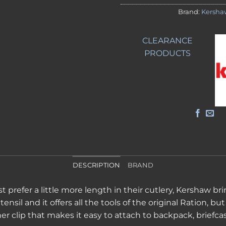
Brand:
Kersha
CLEARANCE
PRODUCTS
DESCRIPTION
BRAND
 prefer a little more length in their cutlery, Kershaw bri
nsil and it offers all the tools of the original Ration, but 
iner clip that makes it easy to attach to backpack, briefc