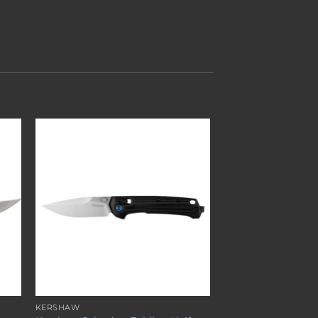
to
Add to
ist
wishlist
KERSHAW