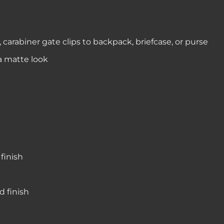
 carabiner gate clips to backpack, briefcase, or purse
 a matte look
finish
d finish