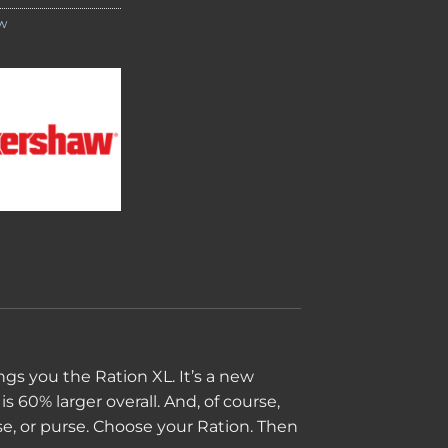
w
ngs you the Ration XL. It’s a new
is 60% larger overall. And, of course,
ase, or purse. Choose your Ration. Then