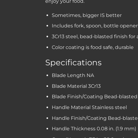
enjoy your food.
Sometimes, bigger IS better
Includes fork, spoon, bottle opener,
3Cr13 steel, bead-blasted finish for
Color coating is food safe, durable
Specifications
Blade Length
NA
Blade Material
3Cr13
Blade Finish/Coating
Bead-blasted 
Handle Material
Stainless steel
Handle Finish/Coating
Bead-blaste
Handle Thickness
0.08 in. (1.9 mm)