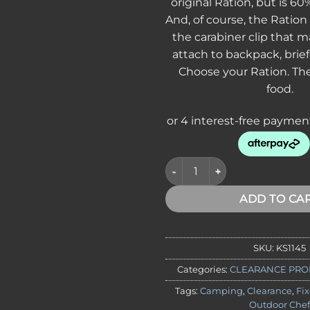
original Ration, but is 60%
And, of course, the Ration 
the carabiner clip that m
attach to backpack, brief
Choose your Ration. Th
food.
CLEARANCE - Kershaw 1145 Rat
ADD TO CA
SKU:
KS1145
Categories:
CLEARANCE PRO
Tags:
Camping
,
Clearance
,
Fi
Outdoor Chef