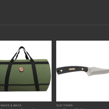
Add to
Add 
wishlist
wishl
SWAGS & BAGS
OLD TIMER