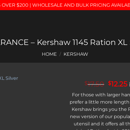
 OVER $200 | WHOLESALE AND BULK PRICING AVAILA
RANCE – Kershaw 1145 Ration XL S
HOME
/
KERSHAW
Origin
17.50
12.25
$
$
price
Add to
For those with larger ha
was:
i
wishlist
prefer a little more length 
$17.50
Kershaw brings you the Ra
new version of our popula
utensil and it offers all t