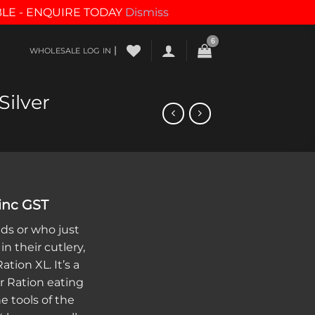
BLE - ENQUIRE TODAY
Dismiss
|
WHOLESALE LOG IN
ilver
al
Current
inc GST
price
nds or who just
s:
in their cutlery,
.
$12.25.
tion XL. It’s a
r Ration eating
he tools of the