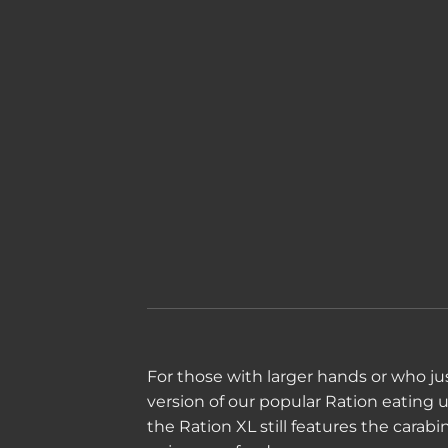
For those with larger hands or who just
version of our popular Ration eating ute
the Ration XL still features the carab