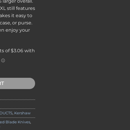
 larger overall.
XL still features
akes it easy to
case, or purse.
en enjoy your
ion XL Silver quantity
RT
DUCTS
,
Kershaw
xed Blade Knives
,