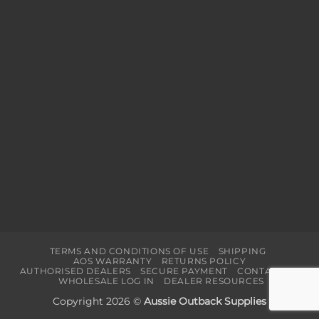
TERMS AND CONDITIONS OF USE
SHIPPING
AOS WARRANTY
RETURNS POLICY
AUTHORISED DEALERS
SECURE PAYMENT
CONTACT US
WHOLESALE LOG IN
DEALER RESOURCES
Copyright 2026 ©
Aussie Outback Supplies