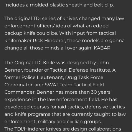
Includes a molded plastic sheath and belt clip.
The original TDI series of knives changed many law
enforcement officers’ idea of what an edged
backup knife could be. With input from tactical
knifemaker Rick Hinderer, these models are gonna
change all those minds all over again! KABAR
The Original TDI Knife was designed by John
Benner, founder of Tactical Defense Institute. A
former Police Lieutenant, Drug Task Force
Coordinator, and SWAT Team Tactical Field
Commander, Benner has more than 30 years’
experience in the law enforcement field. He has
developed courses for raid tactics, defensive tactics
and knife programs that are currently taught to law
enforcement, military and civilian groups.
The TDI/Hinderer knives are design collaborations