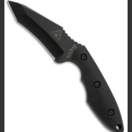
Add to
wishlist