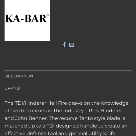
DESCRIPTION
BRAND
The TDI/Hinderer Hell Fire draws on the knowledge
of two big names in the industry – Rick Hinderer
and John Benner. The recurve Tanto style blade is
matched up to a TDI designed handle to create an
effective defense tool and general utility knife.