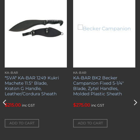
Add to
Add to
wishlist
wishlist
KA-BAR
KA-BAR
*SVA* KA-BAR 1249 Kukri
KA-BAR BK2 Becker
Machete 11.5″ Blade,
Campanion Fixed 5-1/4″
Kraton G Handle,
Blade, Zytel Handles,
Leather/Cordura Sheath
Molded Plastic Sheath
$
215.00
$
275.00
inc GST
inc GST
ADD TO CART
ADD TO CART