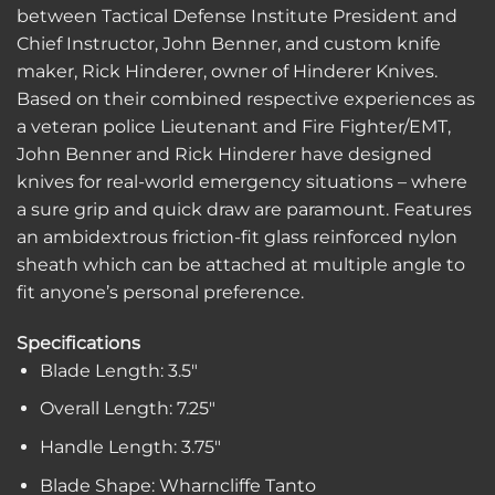
between Tactical Defense Institute President and
Chief Instructor, John Benner, and custom knife
maker, Rick Hinderer, owner of Hinderer Knives.
Based on their combined respective experiences as
a veteran police Lieutenant and Fire Fighter/EMT,
John Benner and Rick Hinderer have designed
knives for real-world emergency situations – where
a sure grip and quick draw are paramount. Features
an ambidextrous friction-fit glass reinforced nylon
sheath which can be attached at multiple angle to
fit anyone’s personal preference.
Specifications
Blade Length: 3.5″
Overall Length: 7.25″
Handle Length: 3.75″
Blade Shape: Wharncliffe Tanto