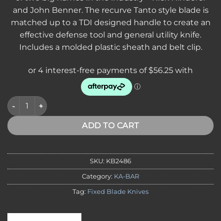
and John Benner. The recurve Tanto style blade is
matched up to a TDI designed handle to create an
effective defense tool and general utility knife.
Includes a molded plastic sheath and belt clip.
KA-BAR 2486 TDI HINDERER HELL FIRE BLACK LOCKING HAR
ADD TO CART
SKU:
KB2486
Category:
KA-BAR
Tag:
Fixed Blade Knives