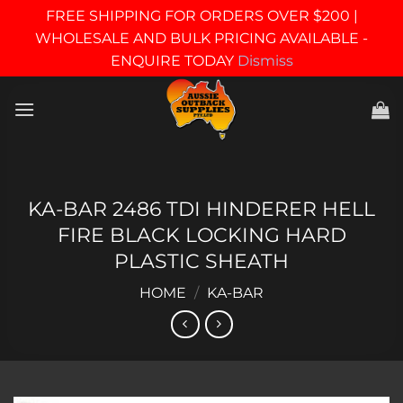
FREE SHIPPING FOR ORDERS OVER $200 |
WHOLESALE AND BULK PRICING AVAILABLE -
ENQUIRE TODAY
Dismiss
Skip
to
content
KA-BAR 2486 TDI HINDERER HELL
FIRE BLACK LOCKING HARD
PLASTIC SHEATH
HOME
/
KA-BAR