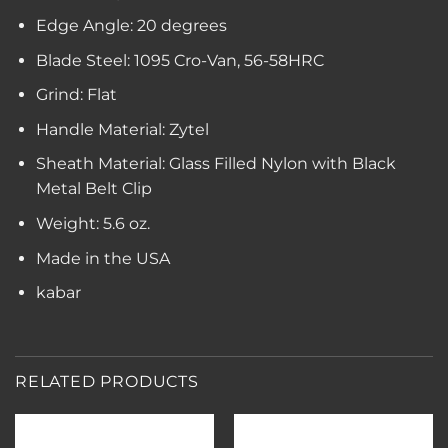
Edge Angle: 20 degrees
Blade Steel: 1095 Cro-Van, 56-58HRC
Grind: Flat
Handle Material: Zytel
Sheath Material: Glass Filled Nylon with Black
Metal Belt Clip
Weight: 5.6 oz.
Made in the USA
kabar
RELATED PRODUCTS