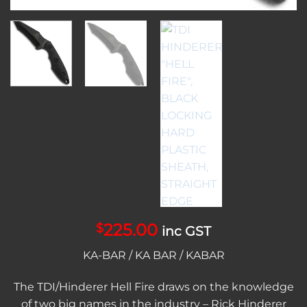
225.00
$
inc GST
KA-BAR / KA BAR / KABAR
The TDI/Hinderer Hell Fire draws on the knowledge
of two big names in the industry – Rick Hinderer