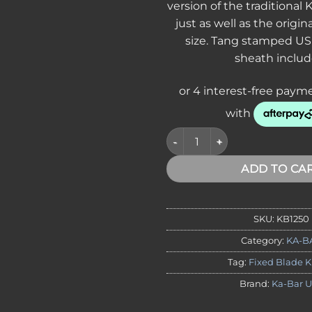
version of the traditional
just as well as the origina
size. Tang stamped US
sheath includ
KA-BAR 1250 USMC Short Fighti
ADD TO CA
SKU:
KB1250
Category:
KA-B
Tag:
Fixed Blade K
Brand:
Ka-Bar 