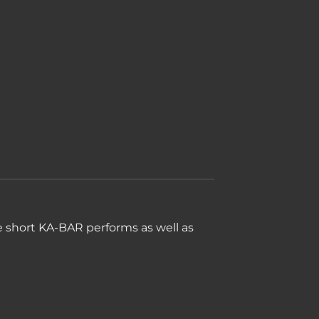
he short KA-BAR performs as well as