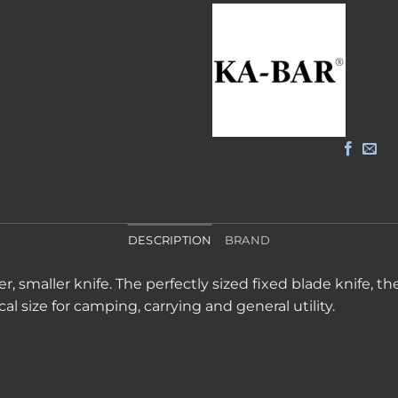
DESCRIPTION
BRAND
 smaller knife. The perfectly sized fixed blade knife, t
cal size for camping, carrying and general utility.