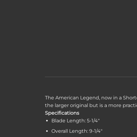
The American Legend, now in a Shorter,
the larger original but is a more practi
Specifications
Blade Length: 5-1/4″
Overall Length: 9-1/4″