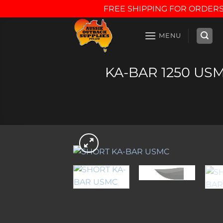
FREE SHIPPING FOR ORDERS
Skip
to
MENU
content
KA-BAR 1250 USMC 