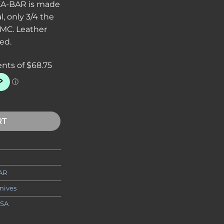
 KA-BAR is made
l, only 3/4 the
MC. Leather
ed.
ng Knife 5-1/4" Plain Blade, Leather Handles, Leather Sheath q
RT
AR
nives
USA