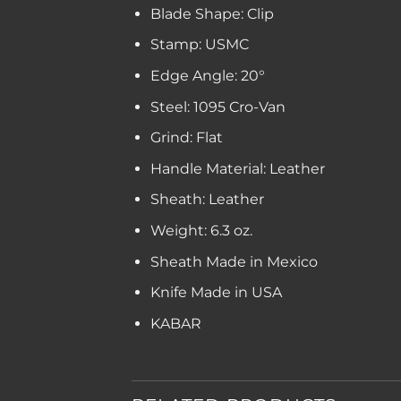
Blade Shape: Clip
Stamp: USMC
Edge Angle: 20°
Steel: 1095 Cro-Van
Grind: Flat
Handle Material: Leather
Sheath: Leather
Weight: 6.3 oz.
Sheath Made in Mexico
Knife Made in USA
KABAR