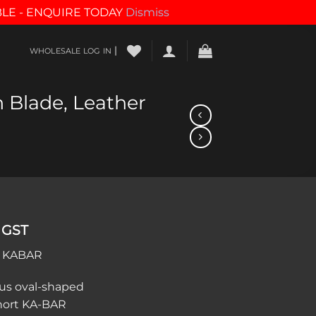
BLE - ENQUIRE TODAY
Dismiss
|
WHOLESALE LOG IN
n Blade, Leather
 GST
/ KABAR
us oval-shaped
Short KA-BAR