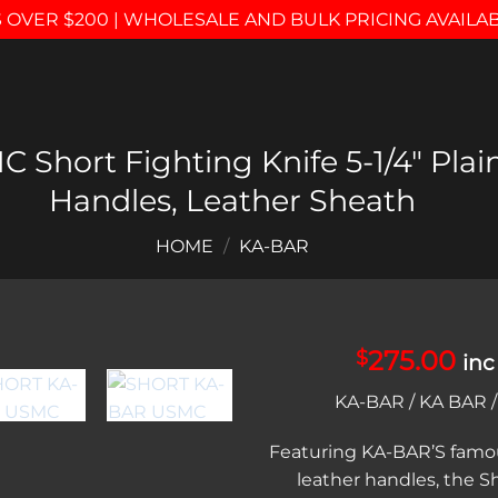
 OVER $200 | WHOLESALE AND BULK PRICING AVAILA
Short Fighting Knife 5-1/4″ Plai
Handles, Leather Sheath
HOME
/
KA-BAR
275.00
$
inc
Add to
KA-BAR / KA BAR 
wishlist
Featuring KA-BAR’S famo
leather handles, the 