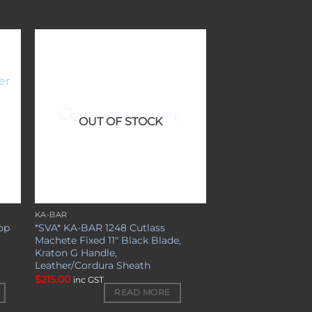
to
Add to
ist
wishlist
OUT OF STOCK
KA-BAR
op
*SVA* KA-BAR 1248 Cutlass
l
Machete Fixed 11″ Black Blade,
Kraton G Handle,
Leather/Cordura Sheath
$
215.00
inc GST
READ MORE