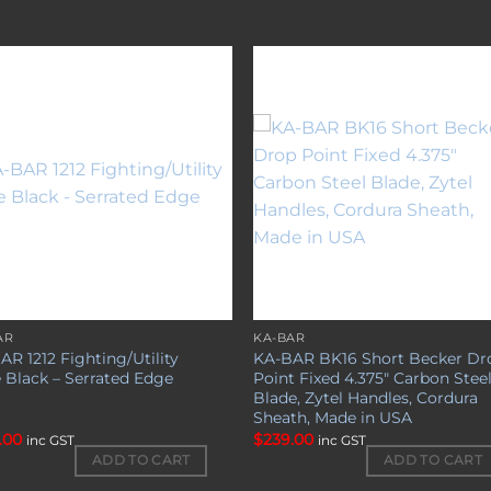
Add to
Add 
wishlist
wishl
AR
KA-BAR
AR 1212 Fighting/Utility
KA-BAR BK16 Short Becker Dr
e Black – Serrated Edge
Point Fixed 4.375″ Carbon Stee
Blade, Zytel Handles, Cordura
Sheath, Made in USA
.00
$
239.00
inc GST
inc GST
ADD TO CART
ADD TO CART