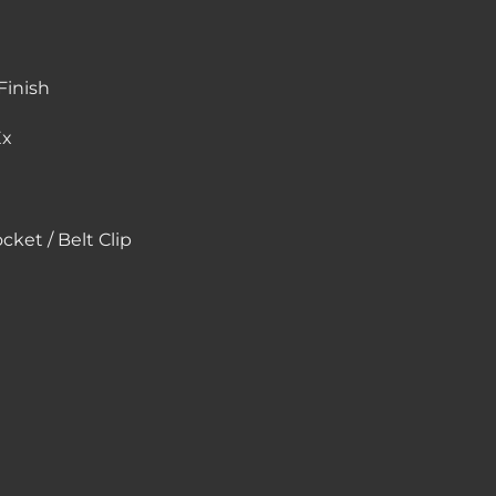
inish
Ex
ket / Belt Clip