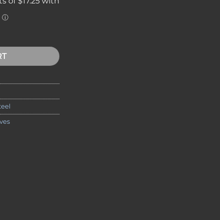
 Spear Point Folding Knife, 2" S35VN Blade quantity
RT
teel
ves