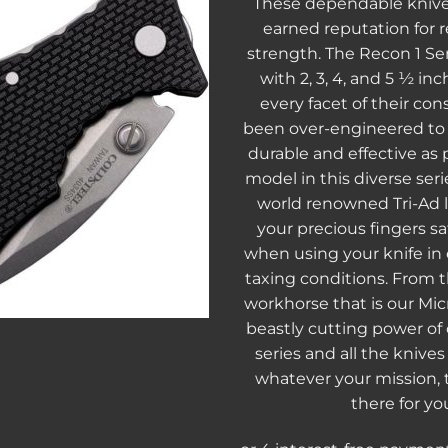
These dependable knive
earned reputation for re
strength. The Recon 1 Seri
with 2, 3, 4, and 5 ½ in
every facet of their con
been over-engineered t
durable and effective as 
model in this diverse seri
world renowned Tri-Ad 
your precious fingers s
when using your knife in
taxing conditions. From th
workhorse that is our Micr
beastly cutting power of
series and all the knive
whatever your mission, 
there for yo