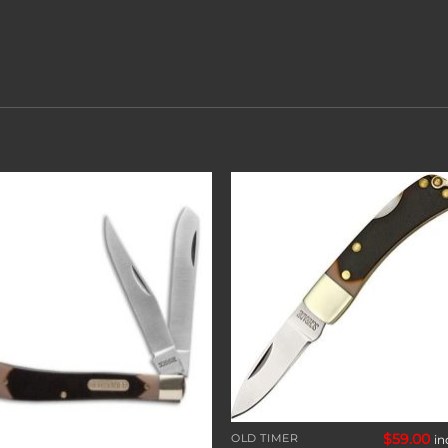
Add to
Add 
wishlist
wishl
$
59.00
OLD TIMER
in