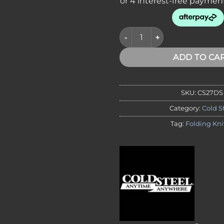
Cold Steel 27DS Micro Recon 1
ADD TO CA
SKU:
CS27DS
Category:
Cold S
Tag:
Folding Kni