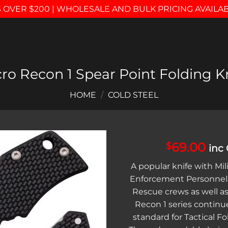
 OVER $200 | WHOLESALE AND BULK PRICING AVAILA
ro Recon 1 Spear Point Folding K
HOME
/
COLD STEEL
69.00
$
inc
Add to
A popular knife with Mil
wishlist
Enforcement Personnel,
Rescue crews as well as 
Recon 1 series continue
standard for Tactical Fo