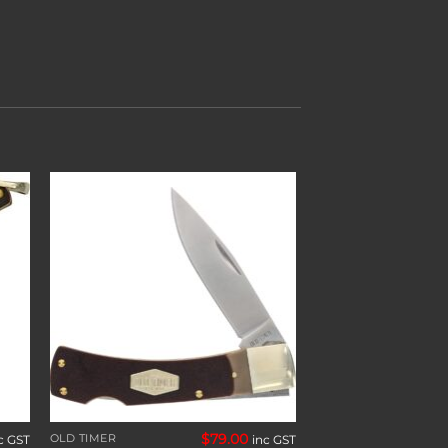
to
Add to
ist
wishlist
$
79.00
OLD TIMER
c GST
inc GST