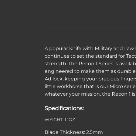
A popular knife with Military and Law
continues to set the standard for Tac
strength. The Recon 1 Series is availab
engineered to make them as durable an
Ad lock, keeping your precious finge
little workhorse that is our Micro ser
whatever your mission, the Recon 1 is 
Specifications:
WEIGHT:
1.1OZ
Blade Thickness:
2.5mm