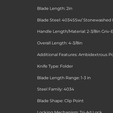
Blade Length:
2in
Blade Steel:
4034SSw/ Stonewashed F
Handle Length/Material:
2-3/8in Griv-
Overall Length:
4-3/8in
Additional Features:
Ambidextrous Poc
Knife Type:
Folder
Blade Length Range:
1-3 in
Steel Family:
4034
Blade Shape:
Clip Point
Locking Mechanism:
Tri-Ad Lock