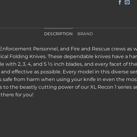
DESCRIPTION
BRAND
 Enforcement Personnel, and Fire and Rescue crews as well
tical Folding Knives. These dependable knives have a hard
le with 2, 3, 4, and 5 ½ inch blades, and every facet of t
d effective as possible. Every model in this diverse ser
rs safe from harm when using your knife in even the mos
ies to the beastly cutting power of our XL Recon 1 series 
there for you!