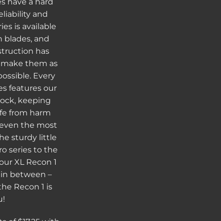
s have a hard
liability and
es is available
ch blades, and
struction has
o make them as
possible. Every
es features our
lock, keeping
afe from harm
 even the most
e sturdy little
o series to the
 our XL Recon 1
s in between –
the Recon 1 is
u!