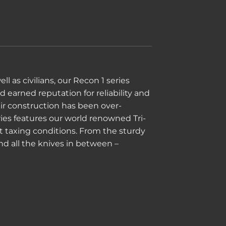
 as civilians, our Recon 1 series
 earned reputation for reliability and
heir construction has been over-
ies features our world renowned Tri-
t taxing conditions. From the sturdy
and all the knives in between –