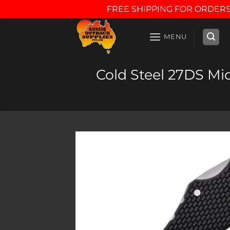
FREE SHIPPING FOR ORDERS
Skip
to
MENU
content
Cold Steel 27DS Mic