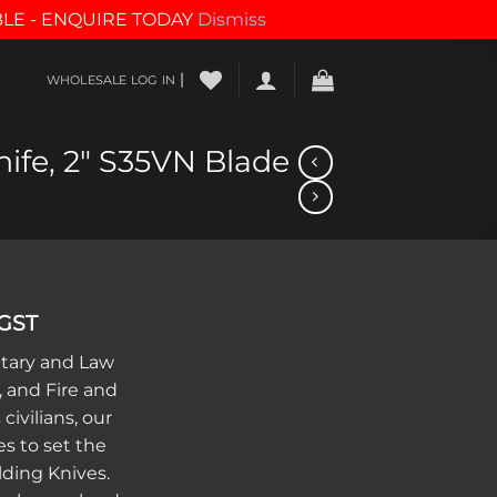
BLE - ENQUIRE TODAY
Dismiss
|
WHOLESALE LOG IN
nife, 2″ S35VN Blade
 GST
itary and Law
 and Fire and
civilians, our
s to set the
lding Knives.