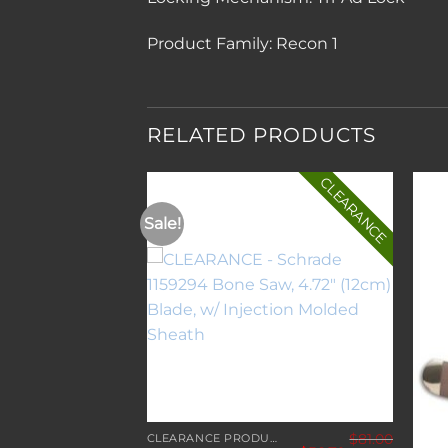
Product Family:
Recon 1
RELATED PRODUCTS
CLEARANCE
Sale!
Add to
Add to
wishlist
wishlist
$
81.00
CLEARANCE PRODUCTS