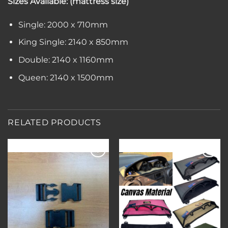
Sizes Available: (mattress size)
Single: 2000 x 710mm
King Single: 2140 x 850mm
Double: 2140 x 1160mm
Queen: 2140 x 1500mm
RELATED PRODUCTS
Add to
Add to
wishlist
wishlist