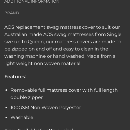
ADDITIONAL INFORMATION
BRAND
AOS replacement swag mattress cover to suit our
Australian made AOS swag mattresses from Single
size up to Queen, our mattress covers are made to
be zipped on and off and easy to clean in the
washing machine or hand washed, Made from a
light weight non woven material.
Features:
Removable full mattress cover with full length
double zipper
100GSM Non Woven Polyester
Washable