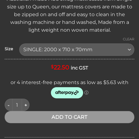
through
size up to Queen, our mattress covers are made to
$35.95
be zipped on and off and easy to clean in the
washing machine or hand washed, Made from a
light weight non woven material.
CLEAR
Size
22.50
$
inc GST
AOS SWAG REPLACEMENT MATTRESS COVER quantity
ADD TO CART