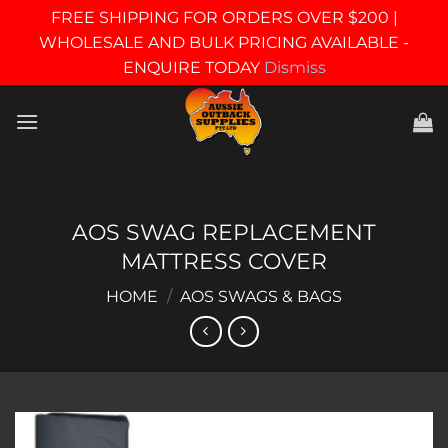
FREE SHIPPING FOR ORDERS OVER $200 |
WHOLESALE AND BULK PRICING AVAILABLE -
ENQUIRE TODAY
Dismiss
Skip
to
content
AOS SWAG REPLACEMENT
MATTRESS COVER
HOME
/
AOS SWAGS & BAGS