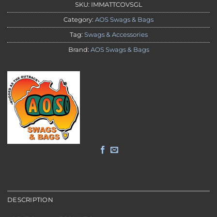
SKU:
IMMATTCOVSGL
Category:
AOS Swags & Bags
Tag:
Swags & Accessories
Brand:
AOS Swags & Bags
DESCRIPTION