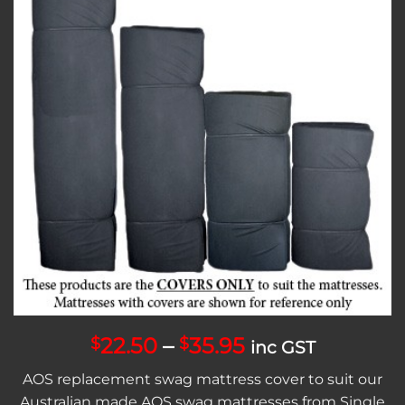
Add to
wishlist
Price
22.50
–
35.95
$
$
inc GST
range:
AOS replacement swag mattress cover to suit our
$22.50
Australian made AOS swag mattresses from Single