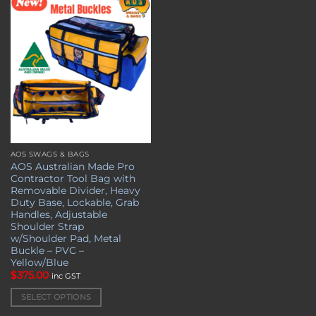
Add to
wishlist
AOS SWAGS & BAGS
This
AOS Australian Made Pro
product
Contractor Tool Bag with
has
Removable Divider, Heavy
multiple
Duty Base, Lockable, Grab
Handles, Adjustable
variants.
Shoulder Strap
The
w/Shoulder Pad, Metal
options
Buckle – PVC –
may
Yellow/Blue
be
$
375.00
inc GST
chosen
SELECT OPTIONS
on