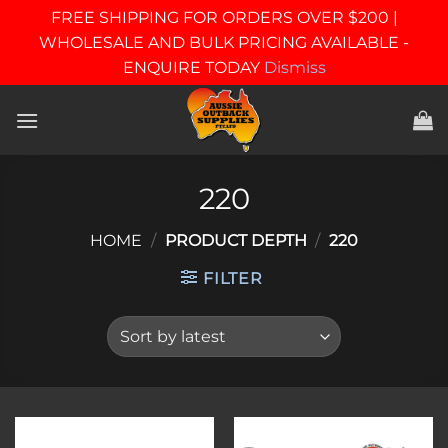
FREE SHIPPING FOR ORDERS OVER $200 |
WHOLESALE AND BULK PRICING AVAILABLE -
ENQUIRE TODAY
Dismiss
Skip
to
content
220
HOME
/
PRODUCT DEPTH
/
220
FILTER