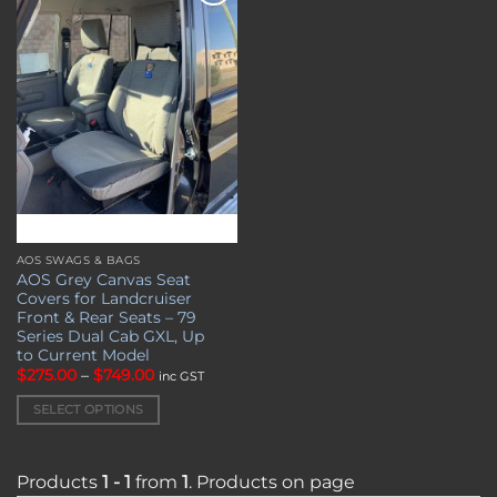
Add to
wishlist
AOS SWAGS & BAGS
This
AOS Grey Canvas Seat
product
Covers for Landcruiser
has
Front & Rear Seats – 79
multiple
Series Dual Cab GXL, Up
to Current Model
variants.
Price
$
275.00
–
$
749.00
inc GST
The
range:
options
$275.00
SELECT OPTIONS
through
may
$749.00
be
chosen
Products
1 - 1
from
1
. Products on page
on