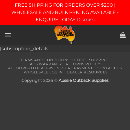
FREE SHIPPING FOR ORDERS OVER $200 |
WHOLESALE AND BULK PRICING AVAILABLE -
ENQUIRE TODAY
Dismiss
Skip
to
content
[subscription_details]
TERMS AND CONDITIONS OF USE
SHIPPING
AOS WARRANTY
RETURNS POLICY
AUTHORISED DEALERS
SECURE PAYMENT
CONTACT US
WHOLESALE LOG IN
DEALER RESOURCES
Copyright 2026 ©
Aussie Outback Supplies