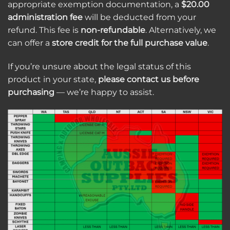
appropriate exemption documentation, a
$20.00
administration fee
will be deducted from your
refund. This fee is
non-refundable
. Alternatively, we
can offer a
store credit for the full purchase value
.
If you’re unsure about the legal status of this
product in your state,
please contact us before
purchasing
— we’re happy to assist.