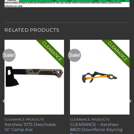
RELATED PRODUCTS
CLEARANCE
CLEARANCE
Sale!
Sale!
Add to
Add to
wishlist
wishlist
CLEARANCE PRODUCTS
CLEARANCE PRODUCTS
Kershaw 1075 Deschutes
CLEARANCE – Kershaw
14″ Camp Axe
8820 Downforce Keyring