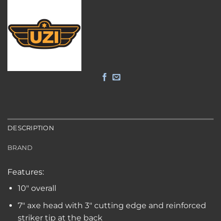
DESCRIPTION
BRAND
Features:
10″ overall
7″ axe head with 3″ cutting edge and reinforced
striker tip at the back