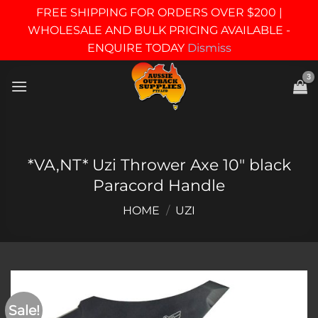
FREE SHIPPING FOR ORDERS OVER $200 |
WHOLESALE AND BULK PRICING AVAILABLE -
ENQUIRE TODAY
Dismiss
Skip
to
content
*VA,NT* Uzi Thrower Axe 10″ black
Paracord Handle
HOME
/
UZI
Sale!
Add to