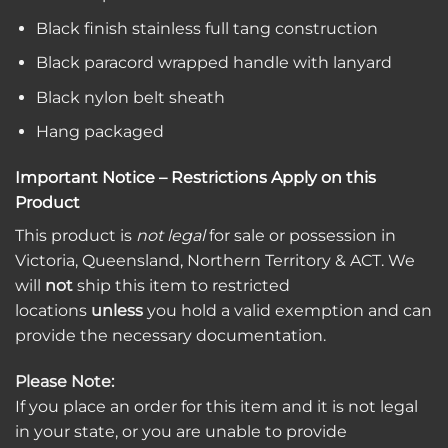
Black finish stainless full tang construction
Black paracord wrapped handle with lanyard
Black nylon belt sheath
Hang packaged
Important Notice – Restrictions Apply on this
Product
This product is
not legal
for sale or possession in
Victoria, Queensland, Northern Territory & ACT. We
will
not
ship this item to restricted
locations
unless
you hold a valid exemption and can
provide the necessary documentation.
Please Note:
If you place an order for this item and it is not legal
in your state, or you are unable to provide