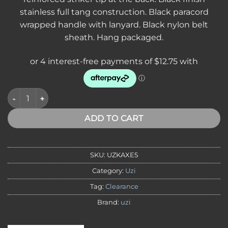
$60.00.
$51.00.
stainless full tang construction. Black paracord
wrapped handle with lanyard. Black nylon belt
sheath. Hang packaged.
*VA,NT* Uzi Thrower Axe 10" black Paracord Handle quantity
ADD TO CART
SKU:
UZKAXE5
Category:
Uzi
Tag:
Clearance
Brand:
uzi