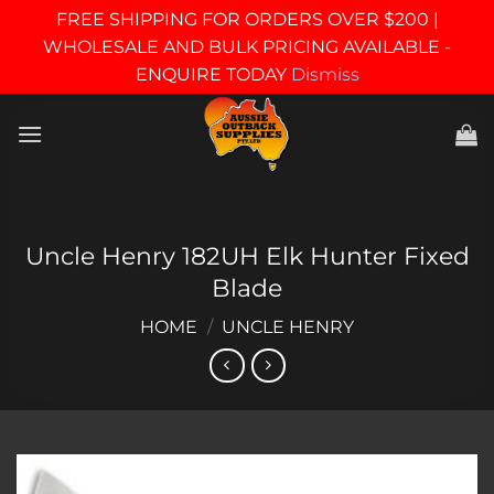
FREE SHIPPING FOR ORDERS OVER $200 |
WHOLESALE AND BULK PRICING AVAILABLE -
ENQUIRE TODAY
Dismiss
Skip
to
content
Uncle Henry 182UH Elk Hunter Fixed
Blade
HOME
/
UNCLE HENRY