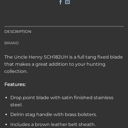
DESCRIPTION
BRAND
The Uncle Henry SCH182UH is a full tang fixed blade
that makes a great addition to your hunting
collection.
Features:
Drop point blade with satin finished stainless
steel.
Delrin stag handle with brass bolsters.
Includes a brown leather belt sheath.