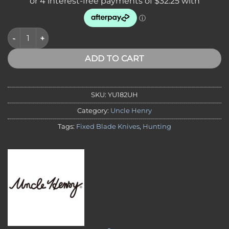
Uncle Henry 182UH Elk Hunter Fixed Blade quantity
ADD TO CART
SKU:
YU182UH
Category:
Uncle Henry
Tags:
Fixed Blade Knives
,
Hunting