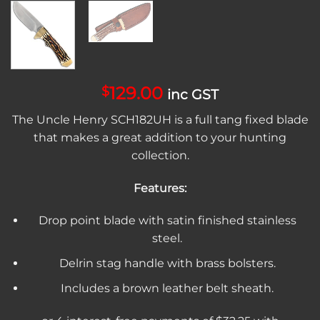
129.00
$
inc GST
The Uncle Henry SCH182UH is a full tang fixed blade
that makes a great addition to your hunting
collection.
Features:
Drop point blade with satin finished stainless
steel.
Delrin stag handle with brass bolsters.
Includes a brown leather belt sheath.