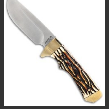
Add to
wishlist