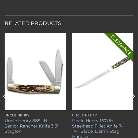
RELATED PRODUCTS
CLEARANCE
Add to
Add to
wishlist
wishlist
UNCLE HENRY
UNCLE HENRY
Uncle Henry 885UH
Uncle Henry 167UH
Senior Rancher Knife 3.5″
Steelhead Fillet Knife 7-
Staglon
1/4″ Blade, Delrin Stag
Handles