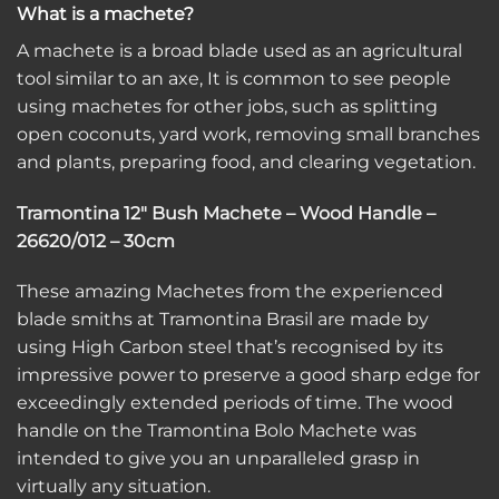
What is a machete?
A machete is a broad blade used as an agricultural
tool similar to an axe, It is common to see people
using machetes for other jobs, such as splitting
open coconuts, yard work, removing small branches
and plants, preparing food, and clearing vegetation.
Tramontina 12″ Bush Machete – Wood Handle –
26620/012 – 30cm
These amazing Machetes from the experienced
blade smiths at Tramontina Brasil are made by
using High Carbon steel that’s recognised by its
impressive power to preserve a good sharp edge for
exceedingly extended periods of time. The wood
handle on the Tramontina Bolo Machete was
intended to give you an unparalleled grasp in
virtually any situation.