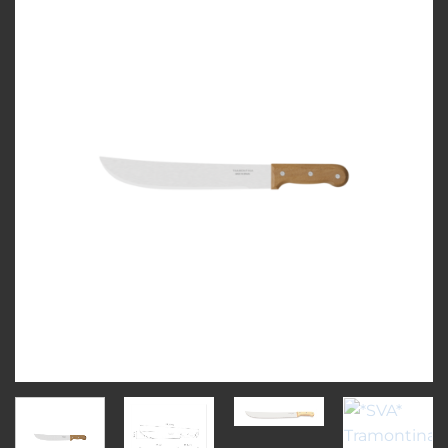
Add to
wishlist