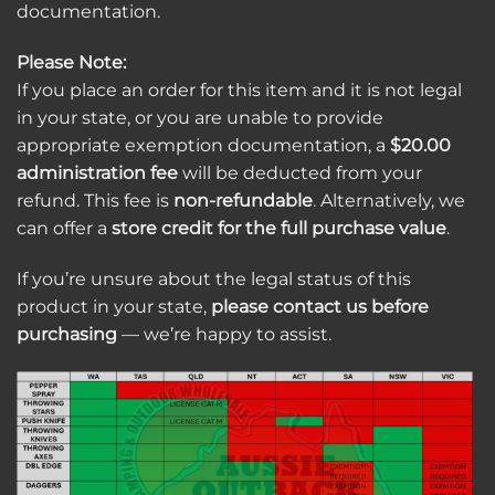
documentation.
Please Note:
If you place an order for this item and it is not legal
in your state, or you are unable to provide
appropriate exemption documentation, a
$20.00
administration fee
will be deducted from your
refund. This fee is
non-refundable
. Alternatively, we
can offer a
store credit for the full purchase value
.
If you’re unsure about the legal status of this
product in your state,
please contact us before
purchasing
— we’re happy to assist.