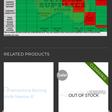
RELATED PRODUCTS
CLEARANCE
Sale!
Add to
Add to
wishlist
wishlist
OUT OF STOCK