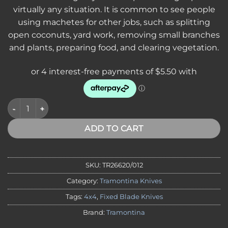
virtually any situation. It is common to see people
using machetes for other jobs, such as splitting
open coconuts, yard work, removing small branches
and plants, preparing food, and clearing vegetation.
*SVA* Tramontina 12" Bush Machete - Wood Handle - 26620/01
ADD TO CART
SKU:
TR26620/012
Category:
Tramontina Knives
Tags:
4x4
,
Fixed Blade Knives
Brand:
Tramontina