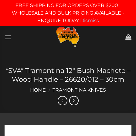
FREE SHIPPING FOR ORDERS OVER $200 |
WHOLESALE AND BULK PRICING AVAILABLE -
ENQUIRE TODAY
Dismiss
Skip
to
content
*SVA* Tramontina 12″ Bush Machete –
Wood Handle – 26620/012 – 30cm
HOME
/
TRAMONTINA KNIVES