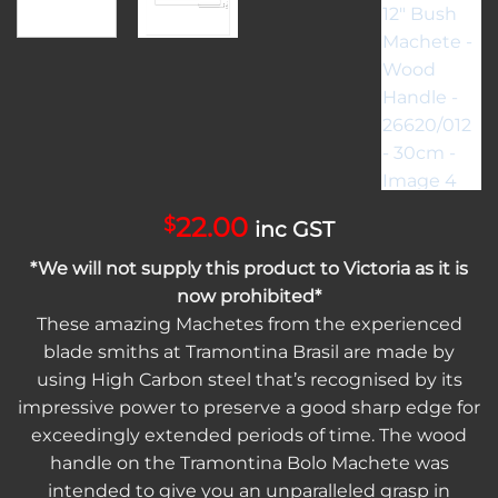
22.00
$
inc GST
*We will not supply this product to Victoria as it is
now prohibited*
These amazing Machetes from the experienced
blade smiths at Tramontina Brasil are made by
using High Carbon steel that’s recognised by its
impressive power to preserve a good sharp edge for
exceedingly extended periods of time. The wood
handle on the Tramontina Bolo Machete was
intended to give you an unparalleled grasp in