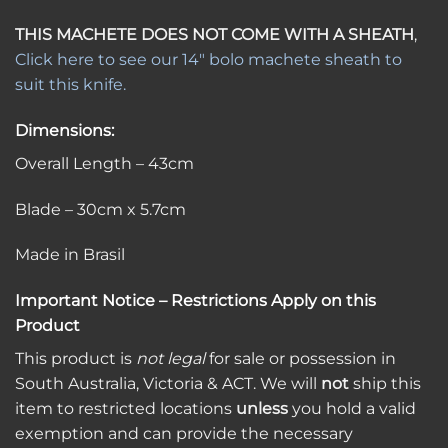
THIS MACHETE DOES NOT COME WITH A SHEATH
,
Click here to see our 14″ bolo machete sheath to
suit this knife.
Dimensions:
Overall Length – 43cm
Blade – 30cm x 5.7cm
Made in Brasil
Important Notice – Restrictions Apply on this
Product
This product is
not legal
for sale or possession in
South Australia, Victoria & ACT. We will
not
ship this
item to restricted locations
unless
you hold a valid
exemption and can provide the necessary