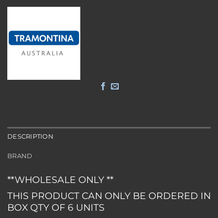
DESCRIPTION
BRAND
**WHOLESALE ONLY **
THIS PRODUCT CAN ONLY BE ORDERED IN
BOX QTY OF 6 UNITS