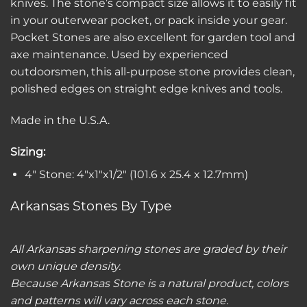
knives. The stone’s compact size allows it to easily fit
in your outerwear pocket, or pack inside your gear.
Pocket Stones are also excellent for garden tool and
axe maintenance. Used by experienced
outdoorsmen, this all-purpose stone provides clean,
polished edges on straight edge knives and tools.
Made in the U.S.A.
Sizing:
4″ Stone: 4″x1″x1/2″ (101.6 x 25.4 x 12.7mm)
Arkansas Stones By Type
All Arkansas sharpening stones are graded by their
own unique density.
Because Arkansas Stone is a natural product, colors
and patterns will vary across each stone.