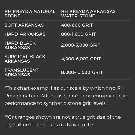
RH PREYDA NATURAL
RH PREYDA ARKANSAS
STONE
WATER STONE
SOFT ARKANSAS
400-600 GRIT
HARD ARKANSAS
800-1,000 GRIT
HARD BLACK
2,000-3,000 GRIT
ARKANSAS
SURGICAL BLACK
4,000-6,000 GRIT
ARKANSAS
TRANSLUCENT
8,000-10,000 GRIT
ARKANSAS
*This chart exemplifies our scale by which find RH
Preyda natural Arkansas Stone to be comparable in
performance to synthetic stone grit levels.
**Grit ranges shown are not a true grit size of the
crystalline that makes up Novaculite.