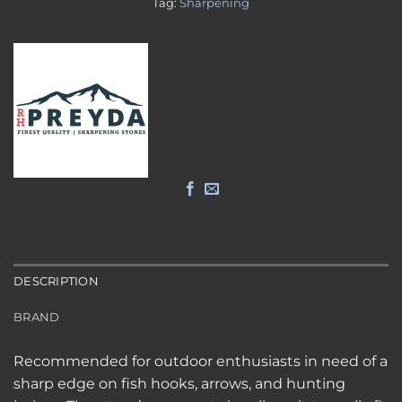
Tag:
Sharpening
DESCRIPTION
BRAND
Recommended for outdoor enthusiasts in need of a
sharp edge on fish hooks, arrows, and hunting