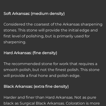
Soft Arkansas: (medium density)
Considered the coarsest of the Arkansas sharpening
stones. This stone will provide the initial edge and
first level of polishing, but is primarily used for
sharpening.
Hard Arkansas: (fine density)
The recommended stone for work that requires a
smooth polish, but not the finest polish. This stone
will provide a final hone and polish edge.
Black Arkansas: (extra fine density)
Harder and finer than Hard Arkansas. Not as pure
black as Surgical Black Arkansas. Coloration is more