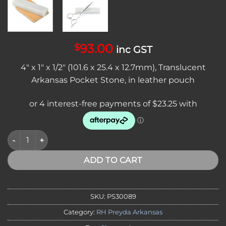
93.00
$
inc GST
4″ x 1″ x 1/2″ (101.6 x 25.4 x 12.7mm), Translucent
Arkansas Pocket Stone, in leather pouch
RH Preyda Translucent Arkansas Pocket Stone W/Leather Pouch -
ADD TO CART
SKU:
PS30089
Category:
RH Preyda Arkansas