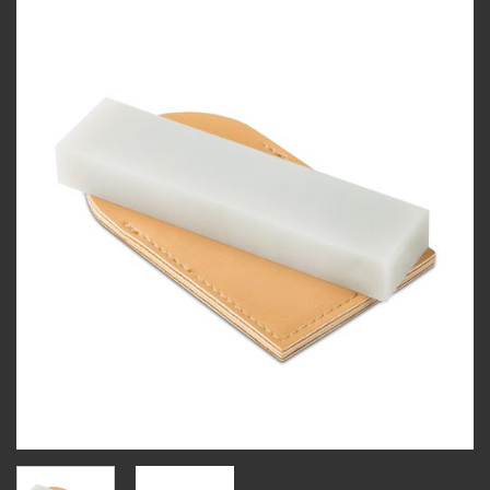
Add to
wishlist