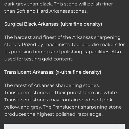
dark grey than black. This stone will polish finer
than Soft and Hard Arkansas stones.
Surgical Black Arkansas: (ultra fine density)
The hardest and finest of the Arkansas sharpening
stones. Prized by machinists, tool and die makers for
its precision honing and polishing capabilities. Also
used for testing gold content.
Translucent Arkansas: (x-ultra fine density)
The rarest of Arkansas sharpening stones.
Translucent stones in their purest form are white.
Translucent stones may contain shades of pink,
yellow, and grey. The Translucent sharpening stone
produces the highest polished, razor edge.