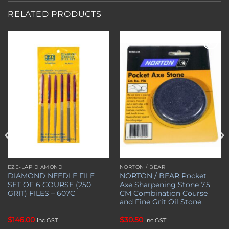
RELATED PRODUCTS
Add to
Add to
wishlist
wishlist
EZE-LAP DIAMOND
NORTON / BEAR
DIAMOND NEEDLE FILE
NORTON / BEAR Pocket
SET OF 6 COURSE (250
Axe Sharpening Stone 7.5
GRIT) FILES – 607C
CM Combination Course
and Fine Grit Oil Stone
$
146.00
$
30.50
inc GST
inc GST