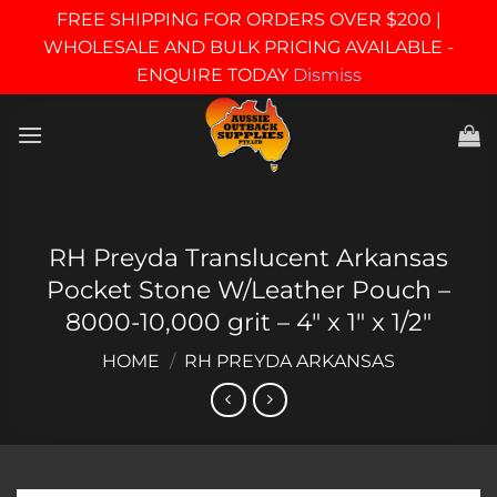
FREE SHIPPING FOR ORDERS OVER $200 |
WHOLESALE AND BULK PRICING AVAILABLE -
ENQUIRE TODAY
Dismiss
Skip
to
content
RH Preyda Translucent Arkansas
Pocket Stone W/Leather Pouch –
8000-10,000 grit – 4″ x 1″ x 1/2″
HOME
/
RH PREYDA ARKANSAS