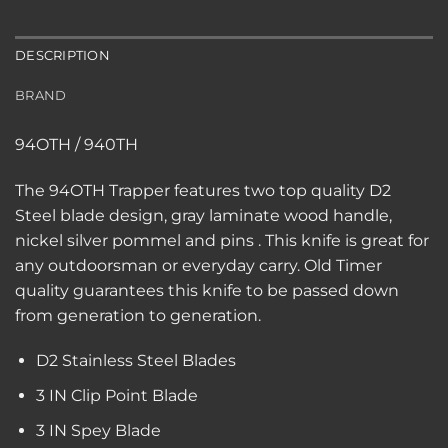
DESCRIPTION
BRAND
94OTH / 940TH
The 94OTH Trapper features two top quality D2
Steel blade design, gray laminate wood handle,
nickel silver pommel and pins . This knife is great for
any outdoorsman or everyday carry. Old Timer
quality guarantees this knife to be passed down
from generation to generation.
D2 Stainless Steel Blades
3 IN Clip Point Blade
3 IN Spey Blade