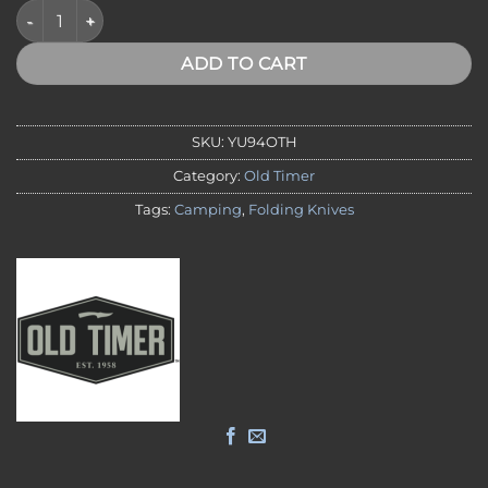
Old Timer Heritage Series Trapper D2 Steel quantity
ADD TO CART
SKU:
YU94OTH
Category:
Old Timer
Tags:
Camping
,
Folding Knives