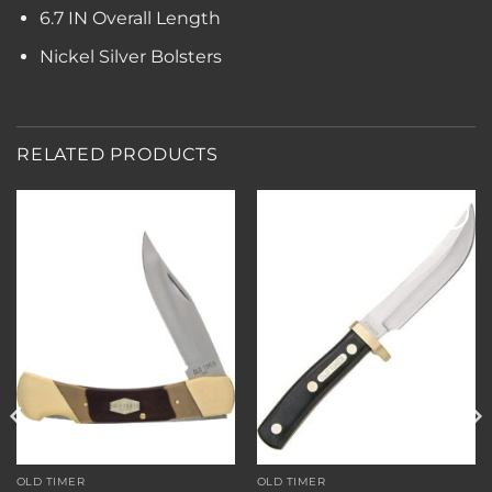
6.7 IN Overall Length
Nickel Silver Bolsters
RELATED PRODUCTS
Add to
Add to
wishlist
wishlist
OLD TIMER
OLD TIMER