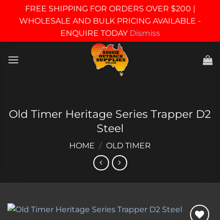
FREE SHIPPING FOR ORDERS OVER $200 |
WHOLESALE AND BULK PRICING AVAILABLE -
ENQUIRE TODAY
Dismiss
Skip
to
content
Old Timer Heritage Series Trapper D2
Steel
HOME
/
OLD TIMER