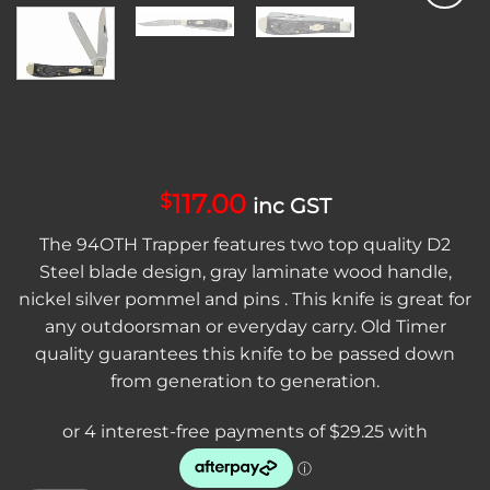
Add to
wishlist
117.00
$
inc GST
The 94OTH Trapper features two top quality D2
Steel blade design, gray laminate wood handle,
nickel silver pommel and pins . This knife is great for
any outdoorsman or everyday carry. Old Timer
quality guarantees this knife to be passed down
from generation to generation.