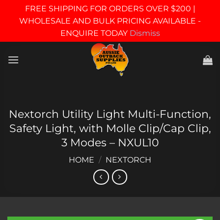
FREE SHIPPING FOR ORDERS OVER $200 |
WHOLESALE AND BULK PRICING AVAILABLE -
ENQUIRE TODAY
Dismiss
Skip
to
content
Nextorch Utility Light Multi-Function,
Safety Light, with Molle Clip/Cap Clip,
3 Modes – NXUL10
HOME
/
NEXTORCH