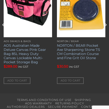
AOS SWAGS & BAGS
NORTON / BEAR
AOS Australian Made
NORTON / BEAR Pocket
Deluxe Canvas Pink Gear
Axe Sharpening Stone 7.5
Bag 85L Heavy Duty
CM Combination Course
Canvas Lockable Multi-
and Fine Grit Oil Stone
Pocket Storage Bag
$
289.00
$
30.50
inc GST
inc GST
ADD TO CART
ADD TO CART
TERMS AND CONDITIONS OF USE
SHIPPING
AOS WARRANTY
RETURNS POLICY
AUTHORISED DEALERS
SECURE PAYMENT
CONTACT US