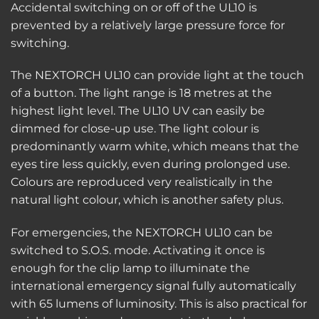
Accidental switching on or off of the UL10 is
prevented by a relatively large pressure force for
switching.
The NEXTORCH UL10 can provide light at the touch
of a button. The light range is 18 metres at the
highest light level. The UL10 UV can easily be
dimmed for close-up use. The light colour is
predominantly warm white, which means that the
eyes tire less quickly, even during prolonged use.
Colours are reproduced very realistically in the
natural light colour, which is another safety plus.
For emergencies, the NEXTORCH UL10 can be
switched to S.O.S. mode. Activating it once is
enough for the clip lamp to illuminate the
international emergency signal fully automatically
with 65 lumens of luminosity. This is also practical for