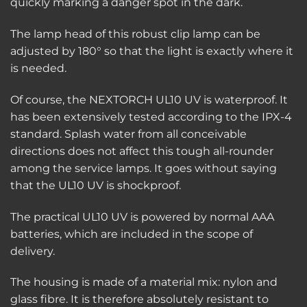
quickly marking a danger spot in the dark.
The lamp head of this robust clip lamp can be
adjusted by 180° so that the light is exactly where it
is needed.
Of course, the NEXTORCH UL10 UV is waterproof. It
has been extensively tested according to the IPX-4
standard. Splash water from all conceivable
directions does not affect this tough all-rounder
among the service lamps. It goes without saying
that the UL10 UV is shockproof.
The practical UL10 UV is powered by normal AAA
batteries, which are included in the scope of
delivery.
The housing is made of a material mix: nylon and
glass fibre. It is therefore absolutely resistant to