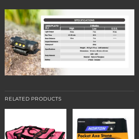
RELATED PRODUCTS
Add to
Add to
wishlist
wishlist