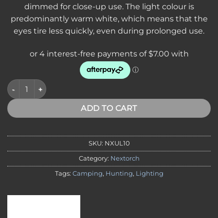
dimmed for close-up use. The light colour is
predominantly warm white, which means that the
eyes tire less quickly, even during prolonged use.
Nextorch Utility Light Multi-Function, Safety Light, with Molle
ADD TO CART
SKU:
NXUL10
Category:
Nextorch
Tags:
Camping
,
Hunting
,
Lighting