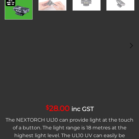
28.00
$
inc GST
The NEXTORCH UL10 can provide light at the touch
of a button. The light range is 18 metres at the
highest light level. The UL10 UV can easily be