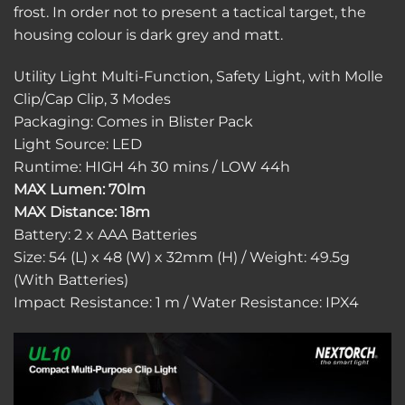
frost. In order not to present a tactical target, the
housing colour is dark grey and matt.
Utility Light Multi-Function, Safety Light, with Molle
Clip/Cap Clip, 3 Modes
Packaging: Comes in Blister Pack
Light Source: LED
Runtime: HIGH 4h 30 mins / LOW 44h
MAX Lumen: 70lm
MAX Distance: 18m
Battery: 2 x AAA Batteries
Size: 54 (L) x 48 (W) x 32mm (H) / Weight: 49.5g
(With Batteries)
Impact Resistance: 1 m / Water Resistance: IPX4