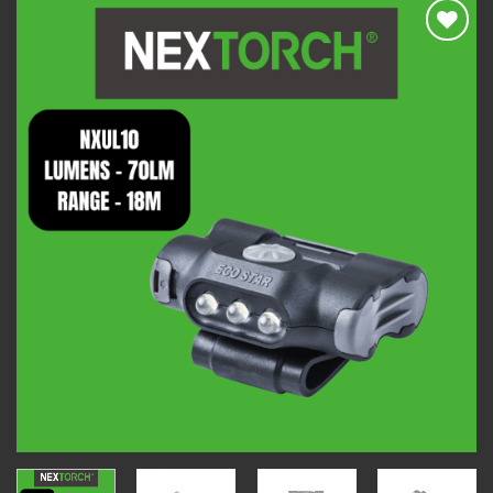
Add to
wishlist