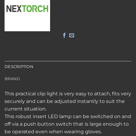
DESCRIPTION
BRAND
This practical clip light is very easy to attach, fits very
securely and can be adjusted instantly to suit the
current situation.
This robust insert LED lamp can be switched on and
off via a push button switch that is large enough to
be operated even when wearing gloves.