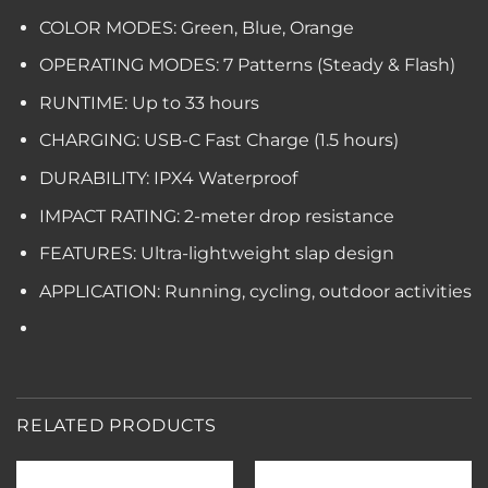
COLOR MODES: Green, Blue, Orange
OPERATING MODES: 7 Patterns (Steady & Flash)
RUNTIME: Up to 33 hours
CHARGING: USB-C Fast Charge (1.5 hours)
DURABILITY: IPX4 Waterproof
IMPACT RATING: 2-meter drop resistance
FEATURES: Ultra-lightweight slap design
APPLICATION: Running, cycling, outdoor activities
RELATED PRODUCTS