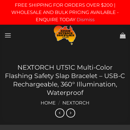
FREE SHIPPING FOR ORDERS OVER $200 |
WHOLESALE AND BULK PRICING AVAILABLE -
ENQUIRE TODAY
Dismiss
Skip
to
content
NEXTORCH UT51C Multi-Color
Flashing Safety Slap Bracelet – USB-C
Rechargeable, 360° Illumination,
Waterproof
HOME
/
NEXTORCH