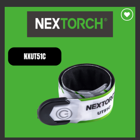
Add to
wishlist