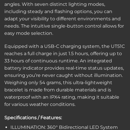
angles. With seven distinct lighting modes,
including steady and flashing options, you can
adapt your visibility to different environments and
needs. The intuitive single-button control allows for
easy mode selection.
Equipped with a USB-C charging system, the UT51C
reaches a full charge in just 1.5 hours, offering up to
33 hours of continuous runtime. An integrated
battery indicator provides real-time status updates,
ensuring you’re never caught without illumination.
Weighing only 54 grams, this ultra-lightweight
bracelet is made from durable materials and is
waterproof with an IPX4 rating, making it suitable
for various weather conditions.
Specifications / Features:
ILLUMINATION: 360° Bidirectional LED System