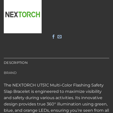
DESCRIPTION
BRAND
The NEXTORCH UT51C Multi-Color Flashing Safety
Slap Bracelet is engineered to maximize visibility
and safety during various activities. Its innovative
design provides true 360° illumination using green,
blue, and orange LEDs, ensuring you’re seen from all