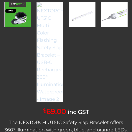
69.00
$
inc GST
The NEXTORCH UT51C Safety Slap Bracelet offers
360° illumination with green, blue, and orange LEDs.