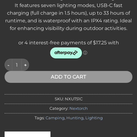
It features seven lighting modes, USB-C fast
charging (full charge in 1.5 hours), up to 33 hours of
runtime, and is waterproof with an IPX4 rating. Ideal
for enhancing visibility during outdoor activities.
NEXTORCH UT51C Multi-Color Flashing Safety Slap Bracelet – 
ADD TO CART
SKU:
NXUT51C
Category:
Nextorch
Tags:
Camping
,
Hunting
,
Lighting