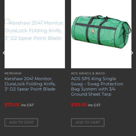
Add to
Add to
wishlist
wishlist
KERSHAW
AOS SWAGS & BAGS
Kershaw 2041 Monitor,
AOS SPS King Single
DuraLock Folding Knife,
Swag – Swag Protection
3″ D2 Spear Point Blade
Bag System with 3/4
Ground Sheet Tarp
$
175.00
$
159.00
inc GST
inc GST
ADD TO CART
ADD TO CART