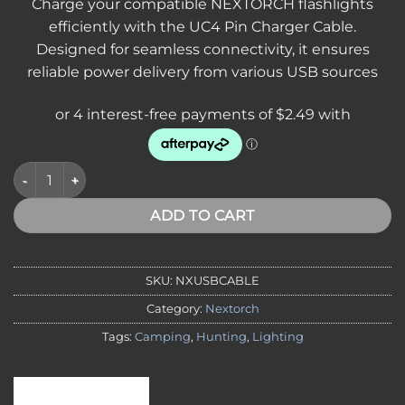
Charge your compatible NEXTORCH flashlights
efficiently with the UC4 Pin Charger Cable.
Designed for seamless connectivity, it ensures
reliable power delivery from various USB sources
NEXTORCH USB Pin Charger Cable – Replacement USB Chargi
ADD TO CART
SKU:
NXUSBCABLE
Category:
Nextorch
Tags:
Camping
,
Hunting
,
Lighting