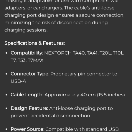
making it adaptable for use with computers, wall
adapters, or car chargers.
The cable’s anti-loose
charging port design ensures a secure connection,
minimizing the risk of disconnection during
charging sessions.
Specifications & Features:
Compatibility:
NEXTORCH TA40, TA41, T20L, T10L,
T7, T53, T7MAX
Connector Type:
Proprietary pin connector to
USB-A
Cable Length:
Approximately 40 cm (15.8 inches)
Design Feature:
Anti-loose charging port to
prevent accidental disconnection
Power Source:
Compatible with standard USB