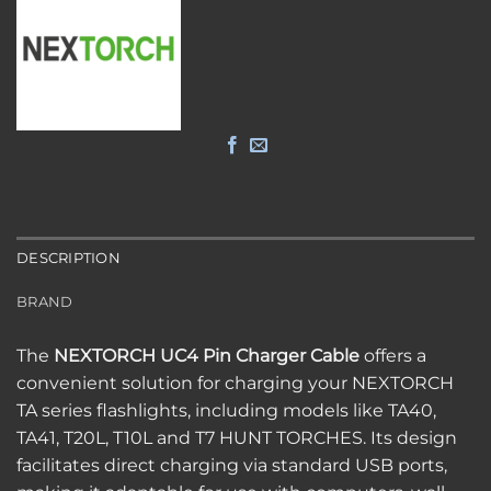
DESCRIPTION
BRAND
The
NEXTORCH UC4 Pin Charger Cable
offers a
convenient solution for charging your NEXTORCH
TA series flashlights, including models like TA40,
TA41, T20L, T10L and T7 HUNT TORCHES.
Its design
facilitates direct charging via standard USB ports,