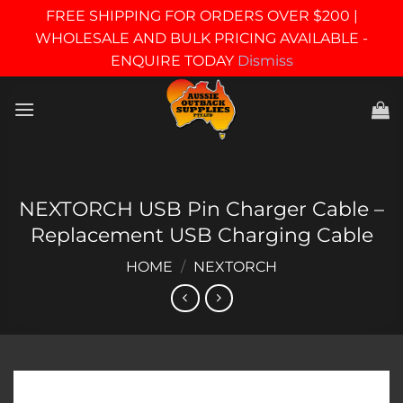
FREE SHIPPING FOR ORDERS OVER $200 |
WHOLESALE AND BULK PRICING AVAILABLE -
ENQUIRE TODAY
Dismiss
Skip
to
content
NEXTORCH USB Pin Charger Cable –
Replacement USB Charging Cable
HOME
/
NEXTORCH