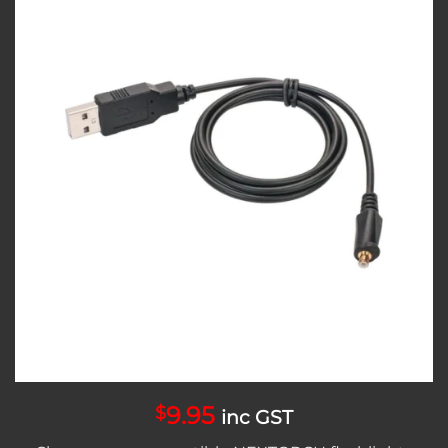
Add to
wishlist
9.95
$
inc GST