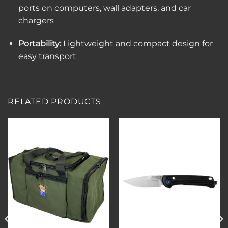
ports on computers, wall adapters, and car
chargers
Portability:
Lightweight and compact design for
easy transport
RELATED PRODUCTS
Add to
Add to
wishlist
wishlist