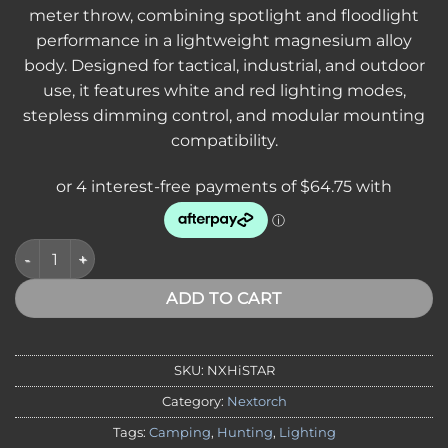
meter throw, combining spotlight and floodlight
performance in a lightweight magnesium alloy
body. Designed for tactical, industrial, and outdoor
use, it features white and red lighting modes,
stepless dimming control, and modular mounting
compatibility.
NEXTORCH HiStar Outdoor Headlamp 2300 Lumens, Flood and 
ADD TO CART
SKU:
NXHiSTAR
Category:
Nextorch
Tags:
Camping
,
Hunting
,
Lighting