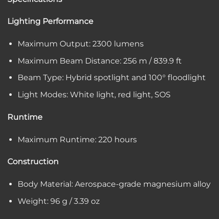
Lighting Performance
Maximum Output: 2300 lumens
Maximum Beam Distance: 256 m / 839.9 ft
Beam Type: Hybrid spotlight and 100° floodlight
Light Modes: White light, red light, SOS
Runtime
Maximum Runtime: 220 hours
Construction
Body Material: Aerospace-grade magnesium alloy
Weight: 96 g / 3.39 oz