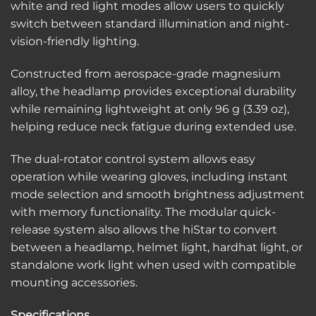
white and red light modes allow users to quickly
switch between standard illumination and night-
vision-friendly lighting.
Constructed from aerospace-grade magnesium
alloy, the headlamp provides exceptional durability
while remaining lightweight at only 96 g (3.39 oz),
helping reduce neck fatigue during extended use.
The dual-rotator control system allows easy
operation while wearing gloves, including instant
mode selection and smooth brightness adjustment
with memory functionality. The modular quick-
release system also allows the hiStar to convert
between a headlamp, helmet light, hardhat light, or
standalone work light when used with compatible
mounting accessories.
Specifications