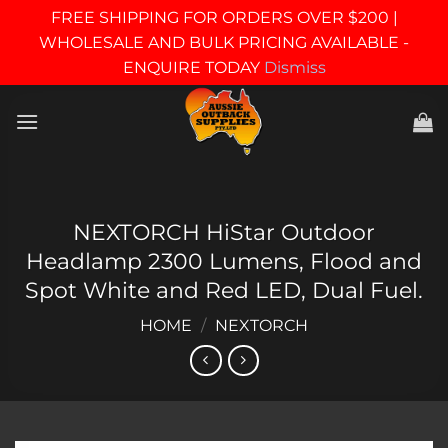
FREE SHIPPING FOR ORDERS OVER $200 |
WHOLESALE AND BULK PRICING AVAILABLE -
ENQUIRE TODAY
Dismiss
Skip
to
content
NEXTORCH HiStar Outdoor
Headlamp 2300 Lumens, Flood and
Spot White and Red LED, Dual Fuel.
HOME
/
NEXTORCH