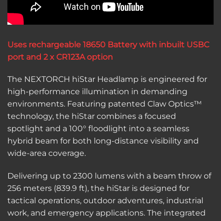
Uses rechargeable 18650 Battery with inbuilt USBC
port and 2 x CR123A option
The NEXTORCH hiStar Headlamp is engineered for
high-performance illumination in demanding
environments. Featuring patented Claw Optics™
technology, the hiStar combines a focused
spotlight and a 100° floodlight into a seamless
hybrid beam for both long-distance visibility and
wide-area coverage.
Delivering up to 2300 lumens with a beam throw of
256 meters (839.9 ft), the hiStar is designed for
tactical operations, outdoor adventures, industrial
work, and emergency applications. The integrated