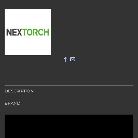
DESCRIPTION
BRAND