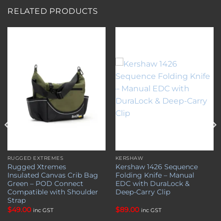
RELATED PRODUCTS
Add to
Add to
wishlist
wishlist
RUGGED EXTREMES
KERSHAW
Rugged Xtremes
Kershaw 1426 Sequence
Insulated Canvas Crib Bag
Folding Knife – Manual
Green – POD Connect
EDC with DuraLock &
Compatible with Shoulder
Deep-Carry Clip
Strap
$
49.00
$
89.00
inc GST
inc GST