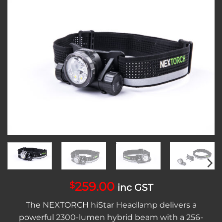
Add to
wishlist
259.00
$
inc GST
The NEXTORCH hiStar Headlamp delivers a
powerful 2300-lumen hybrid beam with a 256-