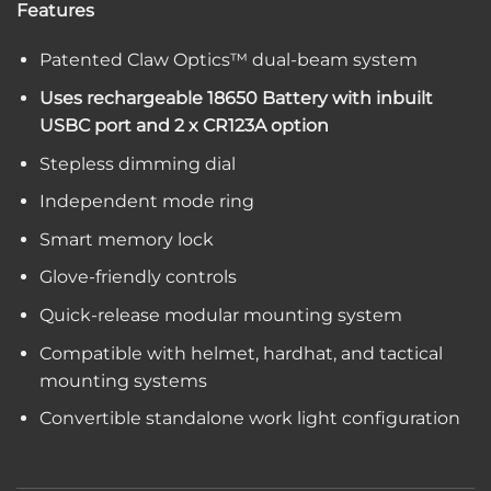
Features
Patented Claw Optics™ dual-beam system
Uses rechargeable 18650 Battery with inbuilt
USBC port and 2 x CR123A option
Stepless dimming dial
Independent mode ring
Smart memory lock
Glove-friendly controls
Quick-release modular mounting system
Compatible with helmet, hardhat, and tactical
mounting systems
Convertible standalone work light configuration